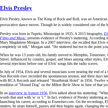
Skip
Elvis Presley
to
main
Elvis Presley, known as The King of Rock and Roll, was an American si
content
provocative dance moves. Though he is widely considered one of the bi
Presley was born in Tupelo, Mississippi in 1935. A 2015 biography,
El
Films and Music
, presents evidence of Presley's stuttering. According 
Mary Magdalene Morgan. In a 2007 interview, she recalled that Elvis 
completely sit still," Morgan said. "He stuttered but not to the point 
When he was 13 years old, his family moved to Memphis, Tennessee, wh
Street. Influenced by country, gospel, and blues among other styles, El
several rejections before one of Elvis' songs hits the radio waves.
In July of 1954, Elvis and several musicians were nearing the end of a 
Sun Records exec recorded the spontaneous session, and three days lat
with RCA Records and released "Heartbreak Hotel" in 1956. Twelve we
rendition of "Hound Dog" on the
Milton Berle Show
in June of that ye
In an
interview in August 1956
, Elvis talked about his stuttering: "When
words that start with 'w' or 'i.'" In fact, evidence of Presley stuttering
launching his career, according to
Examiner.com
. On the recordings, E
stutters, he stops himself, pauses and then begins again, changing the 