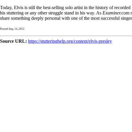
Today, Elvis is still the best-selling solo artist in the history of recor
his stuttering or any other struggle stand in his way. As
Examiner.
com n
share something deeply personal with one of the most successful singers
Posted Aug. 14, 2015
Source URL:
https://stutteringhelp.org/content/elvis-presley