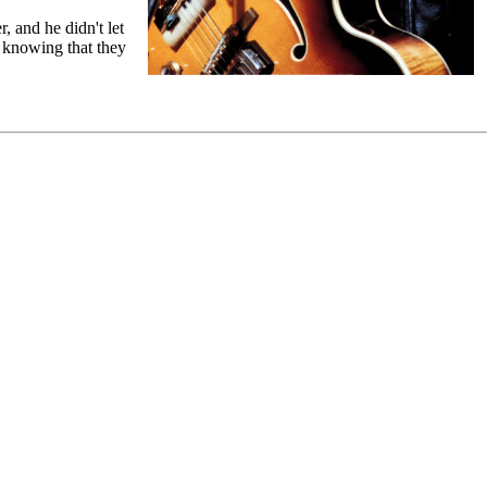
, and he didn't let
n knowing that they