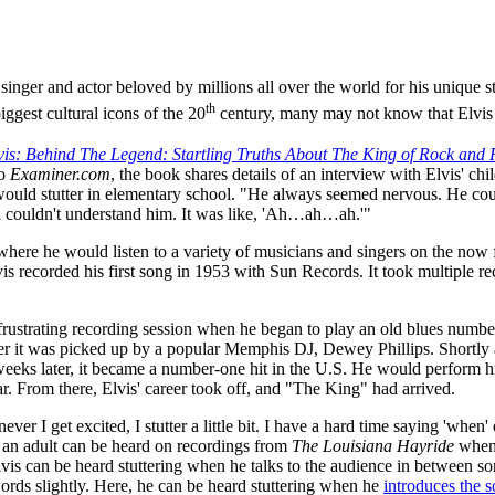
nger and actor beloved by millions all over the world for his unique s
th
ggest cultural icons of the 20
century, many may not know that Elvis 
vis: Behind The Legend: Startling Truths About The King of Rock and Ro
to
Examiner.com
, the book shares details of an interview with Elvis' chi
would stutter in elementary school. "He always seemed nervous. He co
you couldn't understand him. It was like, 'Ah…ah…ah.'"
ere he would listen to a variety of musicians and singers on the now
vis recorded his first song in 1953 with Sun Records. It took multiple r
frustrating recording session when he began to play an old blues number
er it was picked up by a popular Memphis DJ, Dewey Phillips. Shortly a
eks later, it became a number-one hit in the U.S. He would perform h
ar. From there, Elvis' career took off, and "The King" had arrived.
ever I get excited, I stutter a little bit. I have a hard time saying 'when'
 as an adult can be heard on recordings from
The Louisiana Hayride
when 
lvis can be heard stuttering when he talks to the audience in between so
words slightly. Here, he can be heard stuttering when he
introduces the 