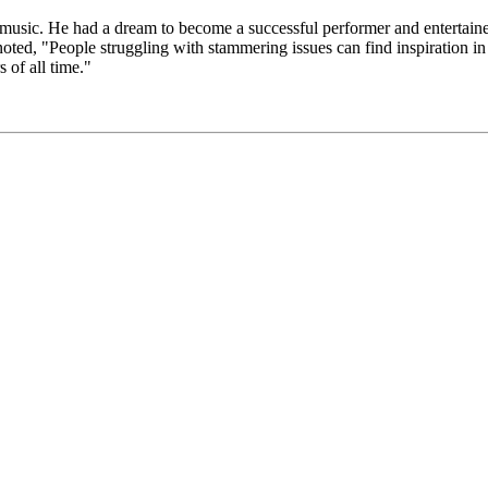
ded music. He had a dream to become a successful performer and entertainer
oted, "People struggling with stammering issues can find inspiration i
 of all time."