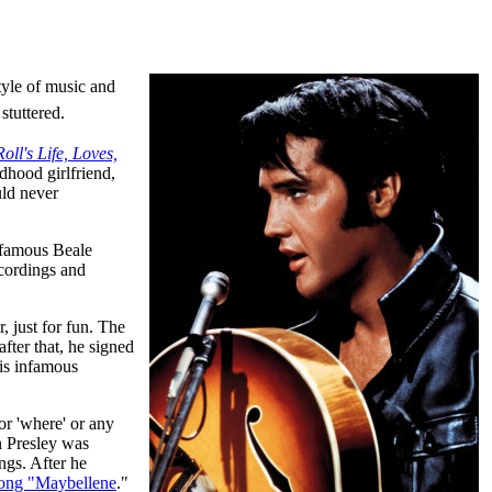
tyle of music and
stuttered.
ll's Life, Loves,
ldhood girlfriend,
uld never
 famous Beale
ecordings and
, just for fun. The
fter that, he signed
is infamous
 or 'where' or any
Presley was
ngs. After he
song "Maybellene
."