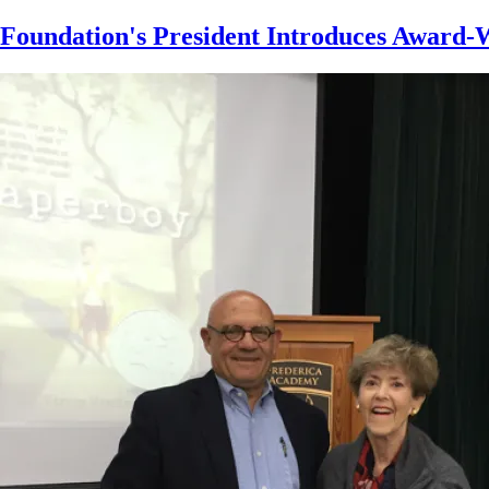
Skip
Foundation's President Introduces Award-W
to
main
content