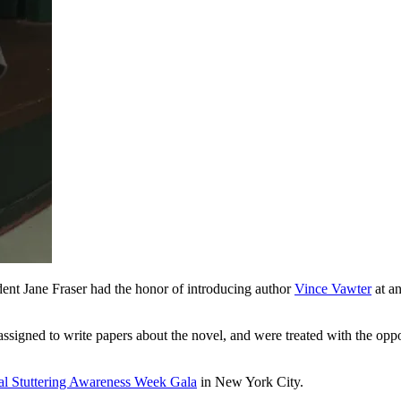
ent Jane Fraser had the honor of introducing author
Vince Vawter
at an
ned to write papers about the novel, and were treated with the oppor
al Stuttering Awareness Week Gala
in New York City.