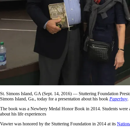
St. Simons Island, GA (Sept. 14, 2016) — Stuttering Foundation Presid
Simons Island, Ga., today for a presentation about his book
Paperboy
.
The book was a Newbery Medal Honor Book in 2014. Students were assig
about his life experiences
Vawter was honored by the Stuttering Foundation in 2014 at its
Nation