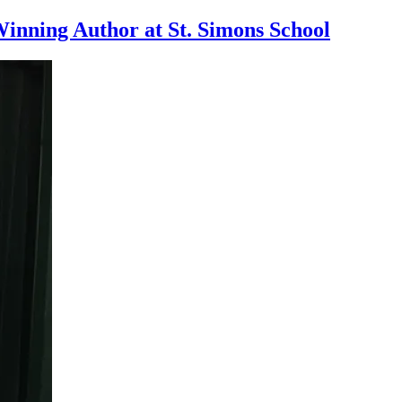
inning Author at St. Simons School