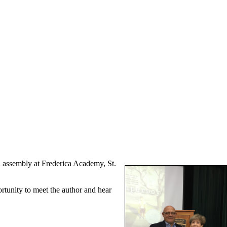
 assembly at Frederica Academy, St.
tunity to meet the author and hear