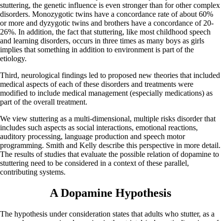
stuttering, the genetic influence is even stronger than for other complex
disorders. Monozygotic twins have a concordance rate of about 60%
or more and dyzygotic twins and brothers have a concordance of 20-
26%. In addition, the fact that stuttering, like most childhood speech
and learning disorders, occurs in three times as many boys as girls
implies that something in addition to environment is part of the
etiology.
Third, neurological findings led to proposed new theories that included
medical aspects of each of these disorders and treatments were
modified to include medical management (especially medications) as
part of the overall treatment.
We view stuttering as a multi-dimensional, multiple risks disorder that
includes such aspects as social interactions, emotional reactions,
auditory processing, language production and speech motor
programming. Smith and Kelly describe this perspective in more detail.
The results of studies that evaluate the possible relation of dopamine to
stuttering need to be considered in a context of these parallel,
contributing systems.
A Dopamine Hypothesis
The hypothesis under consideration states that adults who stutter, as a