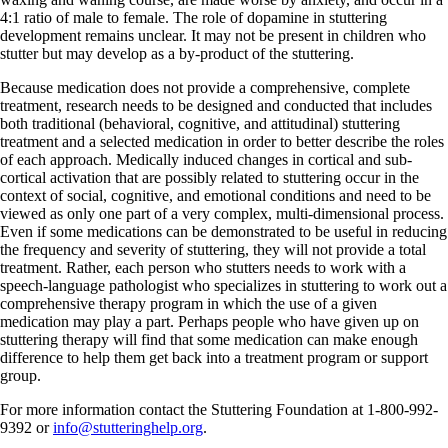
4:1 ratio of male to female. The role of dopamine in stuttering
development remains unclear. It may not be present in children who
stutter but may develop as a by-product of the stuttering.
Because medication does not provide a comprehensive, complete
treatment, research needs to be designed and conducted that includes
both traditional (behavioral, cognitive, and attitudinal) stuttering
treatment and a selected medication in order to better describe the roles
of each approach. Medically induced changes in cortical and sub-
cortical activation that are possibly related to stuttering occur in the
context of social, cognitive, and emotional conditions and need to be
viewed as only one part of a very complex, multi-dimensional process.
Even if some medications can be demonstrated to be useful in reducing
the frequency and severity of stuttering, they will not provide a total
treatment. Rather, each person who stutters needs to work with a
speech-language pathologist who specializes in stuttering to work out a
comprehensive therapy program in which the use of a given
medication may play a part. Perhaps people who have given up on
stuttering therapy will find that some medication can make enough
difference to help them get back into a treatment program or support
group.
For more information contact the Stuttering Foundation at 1-800-992-
9392 or
info@stutteringhelp.org
.