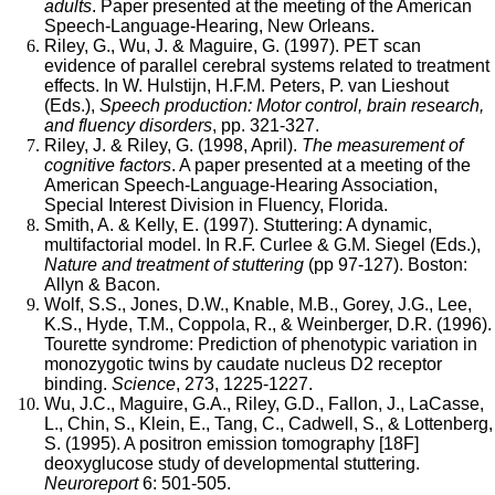
adults
. Paper presented at the meeting of the American
Speech-Language-Hearing, New Orleans.
Riley, G., Wu, J. & Maguire, G. (1997). PET scan
evidence of parallel cerebral systems related to treatment
effects. In W. Hulstijn, H.F.M. Peters, P. van Lieshout
(Eds.),
Speech production: Motor control, brain research,
and fluency disorders
, pp. 321-327.
Riley, J. & Riley, G. (1998, April).
The measurement of
cognitive factors
. A paper presented at a meeting of the
American Speech-Language-Hearing Association,
Special Interest Division in Fluency, Florida.
Smith, A. & Kelly, E. (1997). Stuttering: A dynamic,
multifactorial model. In R.F. Curlee & G.M. Siegel (Eds.),
Nature and treatment of stuttering
(pp 97-127). Boston:
Allyn & Bacon.
Wolf, S.S., Jones, D.W., Knable, M.B., Gorey, J.G., Lee,
K.S., Hyde, T.M., Coppola, R., & Weinberger, D.R. (1996).
Tourette syndrome: Prediction of phenotypic variation in
monozygotic twins by caudate nucleus D2 receptor
binding.
Science
, 273, 1225-1227.
Wu, J.C., Maguire, G.A., Riley, G.D., Fallon, J., LaCasse,
L., Chin, S., Klein, E., Tang, C., Cadwell, S., & Lottenberg,
S. (1995). A positron emission tomography [18F]
deoxyglucose study of developmental stuttering.
Neuroreport
6: 501-505.