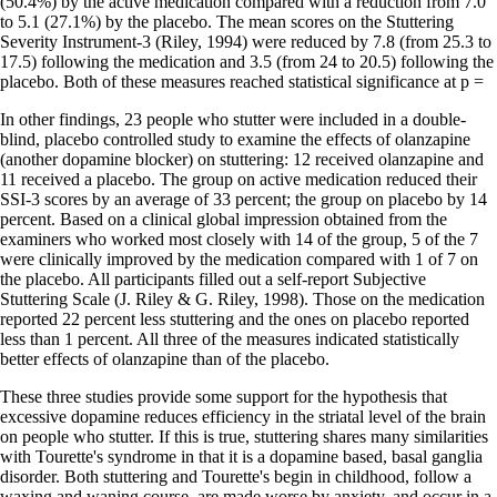
(50.4%) by the active medication compared with a reduction from 7.0
to 5.1 (27.1%) by the placebo. The mean scores on the Stuttering
Severity Instrument-3 (Riley, 1994) were reduced by 7.8 (from 25.3 to
17.5) following the medication and 3.5 (from 24 to 20.5) following the
placebo. Both of these measures reached statistical significance at p =
In other findings, 23 people who stutter were included in a double-
blind, placebo controlled study to examine the effects of olanzapine
(another dopamine blocker) on stuttering: 12 received olanzapine and
11 received a placebo. The group on active medication reduced their
SSI-3 scores by an average of 33 percent; the group on placebo by 14
percent. Based on a clinical global impression obtained from the
examiners who worked most closely with 14 of the group, 5 of the 7
were clinically improved by the medication compared with 1 of 7 on
the placebo. All participants filled out a self-report Subjective
Stuttering Scale (J. Riley & G. Riley, 1998). Those on the medication
reported 22 percent less stuttering and the ones on placebo reported
less than 1 percent. All three of the measures indicated statistically
better effects of olanzapine than of the placebo.
These three studies provide some support for the hypothesis that
excessive dopamine reduces efficiency in the striatal level of the brain
on people who stutter. If this is true, stuttering shares many similarities
with Tourette's syndrome in that it is a dopamine based, basal ganglia
disorder. Both stuttering and Tourette's begin in childhood, follow a
waxing and waning course, are made worse by anxiety, and occur in a