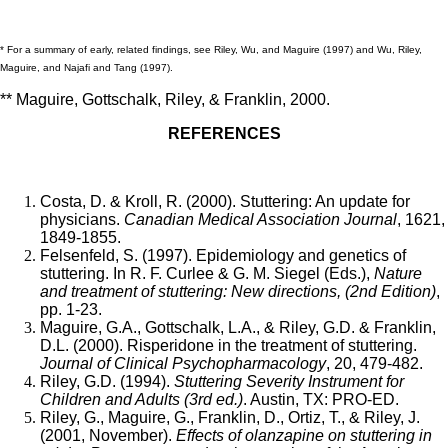
* For a summary of early, related findings, see Riley, Wu, and Maguire (1997) and Wu, Riley,
Maguire, and Najafi and Tang (1997).
** Maguire, Gottschalk, Riley, & Franklin, 2000.
REFERENCES
Costa, D. & Kroll, R. (2000). Stuttering: An update for
physicians.
Canadian Medical Association Journal
, 1621,
1849-1855.
Felsenfeld, S. (1997). Epidemiology and genetics of
stuttering. In R. F. Curlee & G. M. Siegel (Eds.),
Nature
and treatment of stuttering: New directions, (2nd Edition)
,
pp. 1-23.
Maguire, G.A., Gottschalk, L.A., & Riley, G.D. & Franklin,
D.L. (2000). Risperidone in the treatment of stuttering.
Journal of Clinical Psychopharmacology
, 20, 479-482.
Riley, G.D. (1994).
Stuttering Severity Instrument for
Children and Adults (3rd ed.)
. Austin, TX: PRO-ED.
Riley, G., Maguire, G., Franklin, D., Ortiz, T., & Riley, J.
(2001, November).
Effects of olanzapine on stuttering in