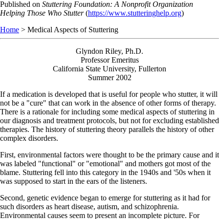
Skip
Published on
Stuttering Foundation: A Nonprofit Organization
to
Helping Those Who Stutter
(
https://www.stutteringhelp.org
)
main
Home
> Medical Aspects of Stuttering
content
Glyndon Riley, Ph.D.
Professor Emeritus
California State University, Fullerton
Summer 2002
If a medication is developed that is useful for people who stutter, it will
not be a "cure" that can work in the absence of other forms of therapy.
There is a rationale for including some medical aspects of stuttering in
our diagnosis and treatment protocols, but not for excluding established
therapies. The history of stuttering theory parallels the history of other
complex disorders.
First, environmental factors were thought to be the primary cause and it
was labeled "functional" or "emotional" and mothers got most of the
blame. Stuttering fell into this category in the 1940s and '50s when it
was supposed to start in the ears of the listeners.
Second, genetic evidence began to emerge for stuttering as it had for
such disorders as heart disease, autism, and schizophrenia.
Environmental causes seem to present an incomplete picture. For