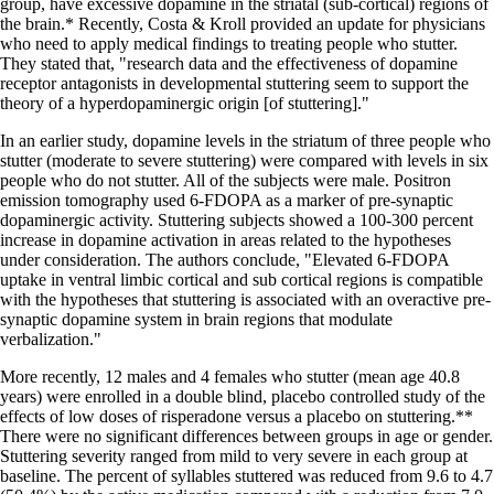
group, have excessive dopamine in the striatal (sub-cortical) regions of
the brain.* Recently, Costa & Kroll provided an update for physicians
who need to apply medical findings to treating people who stutter.
They stated that, "research data and the effectiveness of dopamine
receptor antagonists in developmental stuttering seem to support the
theory of a hyperdopaminergic origin [of stuttering]."
In an earlier study, dopamine levels in the striatum of three people who
stutter (moderate to severe stuttering) were compared with levels in six
people who do not stutter. All of the subjects were male. Positron
emission tomography used 6-FDOPA as a marker of pre-synaptic
dopaminergic activity. Stuttering subjects showed a 100-300 percent
increase in dopamine activation in areas related to the hypotheses
under consideration. The authors conclude, "Elevated 6-FDOPA
uptake in ventral limbic cortical and sub cortical regions is compatible
with the hypotheses that stuttering is associated with an overactive pre-
synaptic dopamine system in brain regions that modulate
verbalization."
More recently, 12 males and 4 females who stutter (mean age 40.8
years) were enrolled in a double blind, placebo controlled study of the
effects of low doses of risperadone versus a placebo on stuttering.**
There were no significant differences between groups in age or gender.
Stuttering severity ranged from mild to very severe in each group at
baseline. The percent of syllables stuttered was reduced from 9.6 to 4.7