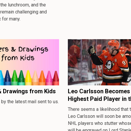
the lunchroom, and the
 remain challenging and
 for many.
& Drawings from Kids
Leo Carlsson Becomes 
Highest Paid Player in 
 by the latest mail sent to us.
There seems a likelihood that
Leo Carlsson will soon be amo
NHL players who stutter who
will be engraved on Lord Stanl