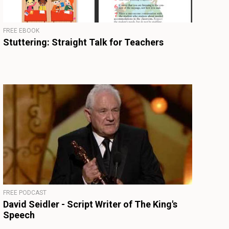
FREE EBOOK
Stuttering: Straight Talk for Teachers
FREE PODCAST
David Seidler - Script Writer of The King's
Speech