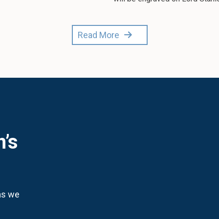
Read More
n’s
 as we