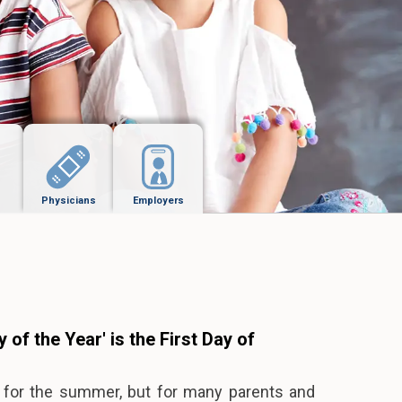
Physicians
Employers
 of the Year' is the First Day of
l for the summer, but for many parents and