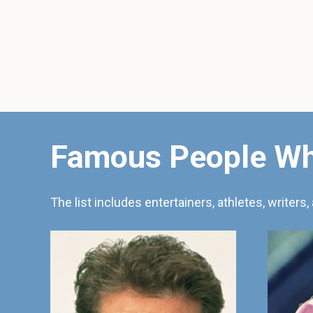
Famous People Wh
The list includes entertainers, athletes, writers, 