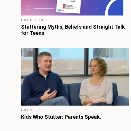
FREE BROCHURE
Stuttering Myths, Beliefs and Straight Talk
for Teens
FREE VIDEO
Kids Who Stutter: Parents Speak.