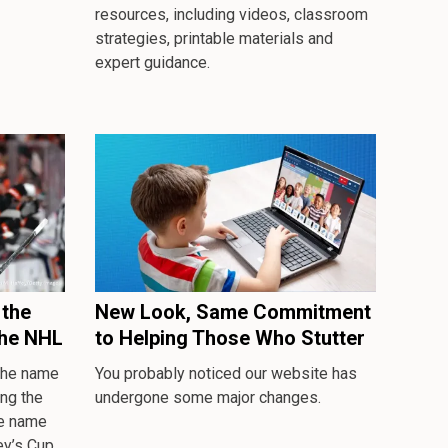
resources, including videos, classroom
strategies, printable materials and
expert guidance.
the
New Look, Same Commitment
the NHL
to Helping Those Who Stutter
 the name
You probably noticed our website has
ng the
undergone some major changes.
se name
ey’s Cup.