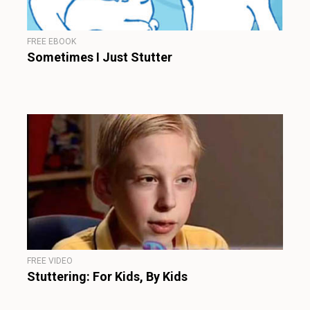
FREE EBOOK
Sometimes I Just Stutter
FREE VIDEO
Stuttering: For Kids, By Kids