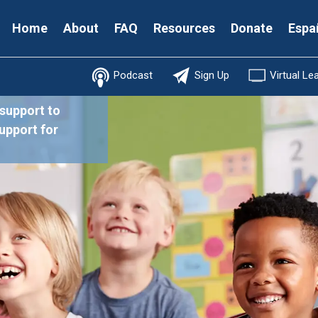
Secondary
Home
About
FAQ
Resources
Donate
Espa
Menu
Podcast
Sign Up
Virtual Le
 support to
support for