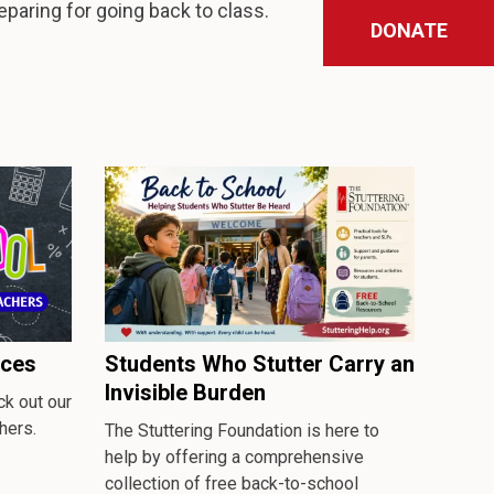
reparing for going back to class.
DONATE
rces
Students Who Stutter Carry an
Invisible Burden
k out our
hers.
The Stuttering Foundation is here to
help by offering a comprehensive
collection of free back-to-school