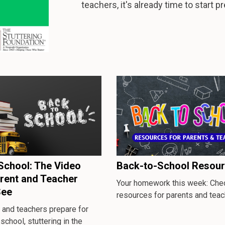
teachers, it's already time to start p
School: The Video
Back-to-School Resou
rent and Teacher
Your homework this week: Chec
See
resources for parents and teac
 and teachers prepare for
 school, stuttering in the