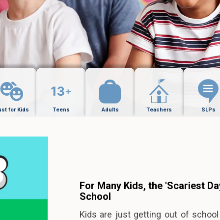
ust for Kids
Teens
Adults
Teachers
SLPs
For Many Kids, the 'Scariest Day
School
Kids are just getting out of schoo