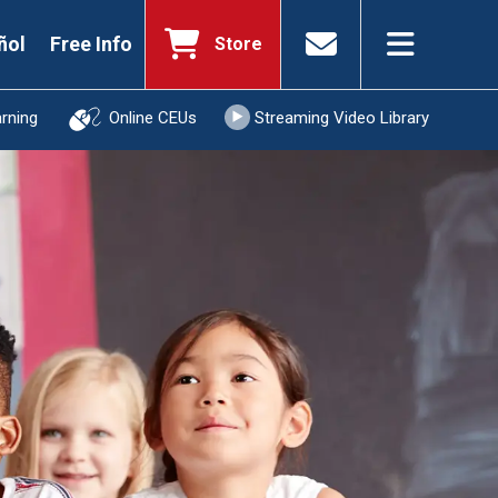
ñol
Free Info
Store
arning
Online CEUs
Streaming Video Library