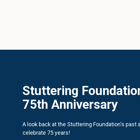
Stuttering Foundatio
75th Anniversary
A look back at the Stuttering Foundation's past
celebrate 75 years!