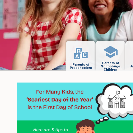
Parents of
Parents of
School-Age
J
Preschoolers
Children