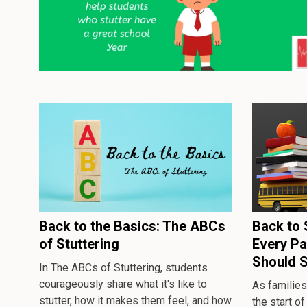
Back to the Basics: The ABCs
Back to 
of Stuttering
Every Pa
Should 
In
The ABCs of Stuttering
, students
courageously share what it's like to
As families
stutter, how it makes them feel, and how
the start of