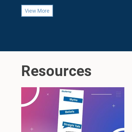
View More
Resources