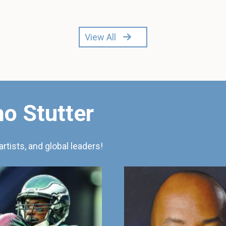
View All
o Stutter
artists, and global leaders!