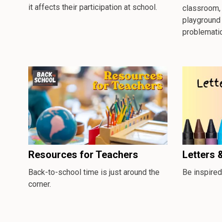
it affects their participation at school.
classroom, 
playground
problematic
Resources for Teachers
Letters 
Back-to-school time is just around the
Be inspired
corner.