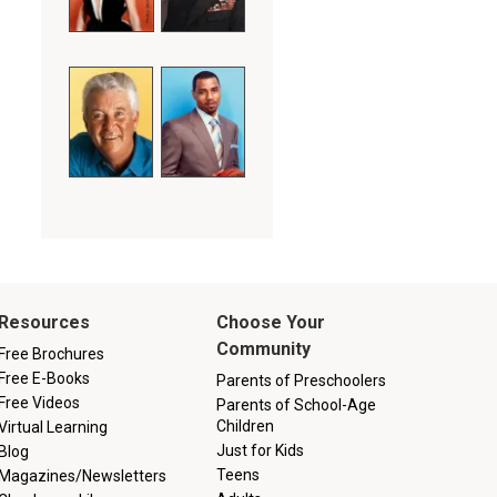
Resources
Choose Your
Community
Free Brochures
Free E-Books
Parents of Preschoolers
Free Videos
Parents of School-Age
Children
Virtual Learning
Just for Kids
Blog
Teens
Magazines/Newsletters