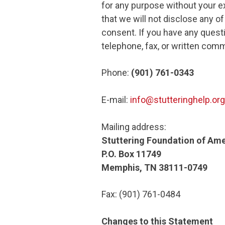
for any purpose without your ex
that we will not disclose any o
consent. If you have any questi
telephone, fax, or written comm
Phone:
(901) 761-0343
E-mail:
info@stutteringhelp.org
Mailing address:
Stuttering Foundation of Ame
P.O. Box 11749
Memphis, TN 38111-0749
Fax: (901) 761-0484
Changes to this Statement