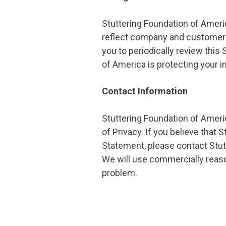
Stuttering Foundation of Americ
reflect company and customer 
you to periodically review thi
of America is protecting your i
Contact Information
Stuttering Foundation of Ame
of Privacy. If you believe that
Statement, please contact Stut
We will use commercially reas
problem.