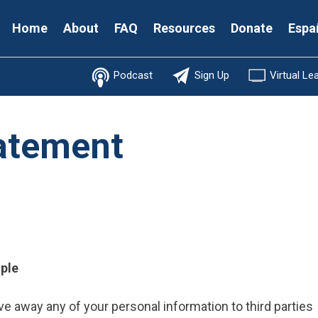
Secondary
Home
About
FAQ
Resources
Donate
Espa
Menu
Podcast
Sign Up
Virtual Le
tatement
mple
 give away any of your personal information to third parties