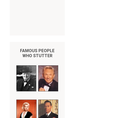
FAMOUS PEOPLE
WHO STUTTER