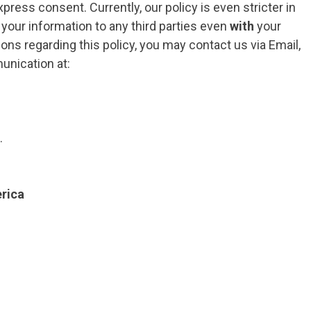
press consent. Currently, our policy is even stricter in
f your information to any third parties even
with
your
ons regarding this policy, you may contact us via Email,
unication at:
.
rica