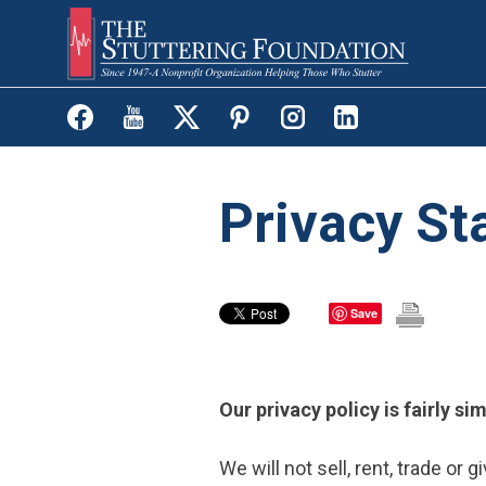
Skip
to
main
content
Privacy S
Save
Our privacy policy is fairly si
We will not sell, rent, trade or