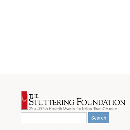
Search