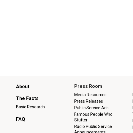
Main
Press Room
About
menu
Media Resources
The Facts
Press Releases
Basic Research
Public Service Ads
Famous People Who
FAQ
Stutter
Radio Public Service
Announcements