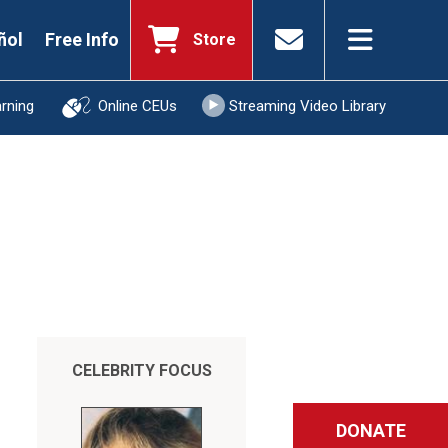
ñol
Free Info
Store
arning
Online CEUs
Streaming Video Library
CELEBRITY FOCUS
DONATE