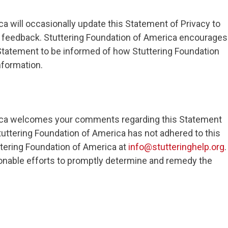
a will occasionally update this Statement of Privacy to
feedback. Stuttering Foundation of America encourages
s Statement to be informed of how Stuttering Foundation
nformation.
rica welcomes your comments regarding this Statement
 Stuttering Foundation of America has not adhered to this
tering Foundation of America at
info@stutteringhelp.org
.
onable efforts to promptly determine and remedy the