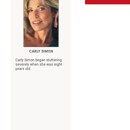
CARLY SIMON
Carly Simon began stuttering
severely when she was eight
years old.