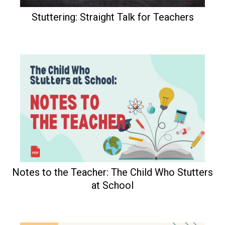
Stuttering: Straight Talk for Teachers
Notes to the Teacher: The Child Who Stutters
at School