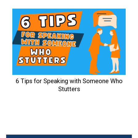
6 Tips for Speaking with Someone Who
Stutters