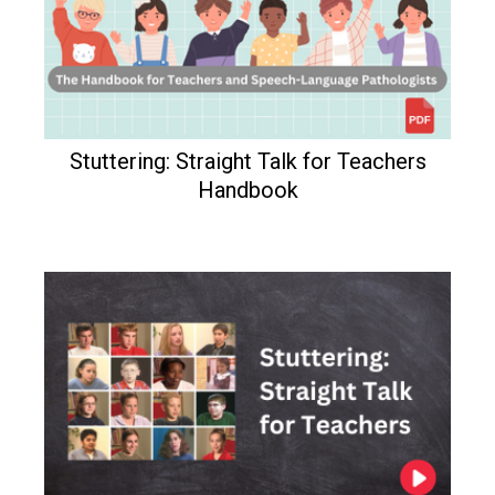
Stuttering: Straight Talk for Teachers
Handbook