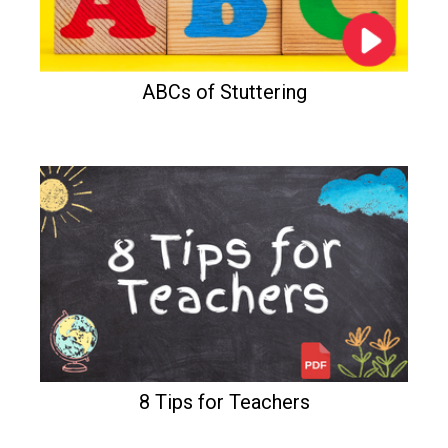
ABCs of Stuttering
8 Tips for Teachers