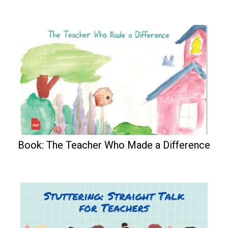
Book: The Teacher Who Made a Difference