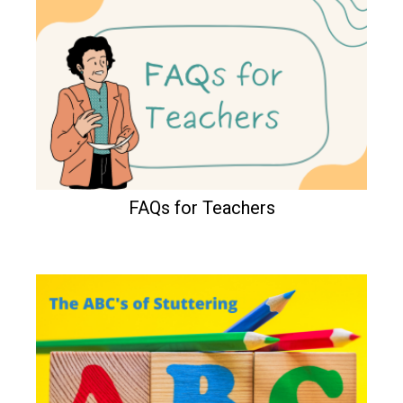
FAQs for Teachers