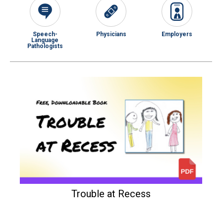
Speech-
Physicians
Employers
Language
Pathologists
Trouble at Recess