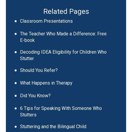
Related Pages
Classroom Presentations
The Teacher Who Made a Difference: Free
E-book
Decoding IDEA Eligibility for Children Who
Stutter
Should You Refer?
What Happens in Therapy
Did You Know?
6 Tips for Speaking With Someone Who
Stutters
Stuttering and the Bilingual Child