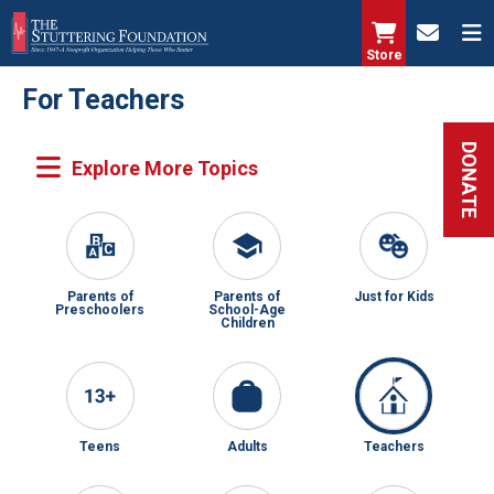
Skip
to
Store
main
For Teachers
content
DONATE
Parents of
Parents of
Just for Kids
Preschoolers
School-Age
Children
Teens
Adults
Teachers