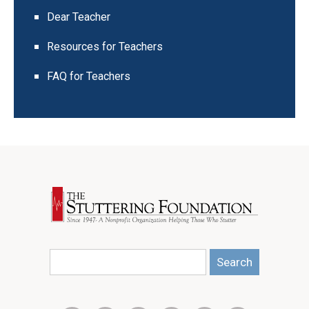
Dear Teacher
Resources for Teachers
FAQ for Teachers
Search