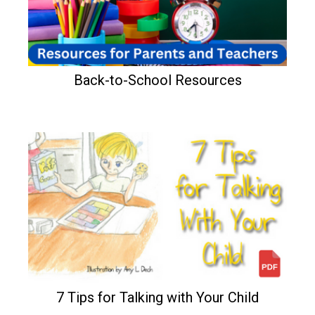
Back-to-School Resources
7 Tips for Talking with Your Child