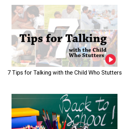
7 Tips for Talking with the Child Who Stutters