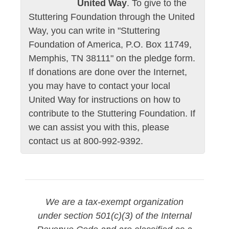
United Way
. To give to the
Stuttering Foundation through the United
Way, you can write in "Stuttering
Foundation of America, P.O. Box 11749,
Memphis, TN 38111" on the pledge form.
If donations are done over the Internet,
you may have to contact your local
United Way for instructions on how to
contribute to the Stuttering Foundation. If
we can assist you with this, please
contact us at 800-992-9392.
We are a tax-exempt organization
under section 501(c)(3) of the Internal