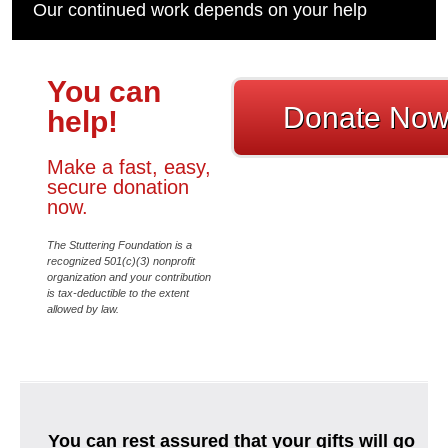
Our continued work depends on your help
You can
Donate No
help!
Make a fast, easy,
secure donation
now.
The Stuttering Foundation is a
recognized 501(c)(3) nonprofit
organization and your contribution
is tax-deductible to the extent
allowed by law.
You can rest assured that your gifts will go