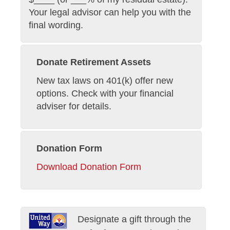
Your legal advisor can help you with the
final wording.
Donate Retirement Assets
New tax laws on 401(k) offer new
options. Check with your financial
adviser for details.
Donation Form
Download Donation Form
Designate a gift through the