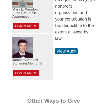
nonprofit
Mary E. Weadon
organization and
Fund For Public
Awareness
your contribution is
tax-deductible to the
LEARN MORE
extent allowed by
law.
View Audit
James Campbell
Stuttering Memorial
LEARN MORE
Other Ways to Give