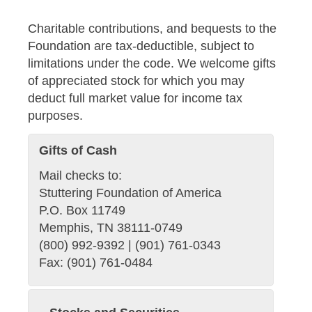
Charitable contributions, and bequests to the
Foundation are tax-deductible, subject to
limitations under the code. We welcome gifts
of appreciated stock for which you may
deduct full market value for income tax
purposes.
Gifts of Cash
Mail checks to:
Stuttering Foundation of America
P.O. Box 11749
Memphis, TN 38111-0749
(800) 992-9392 | (901) 761-0343
Fax: (901) 761-0484