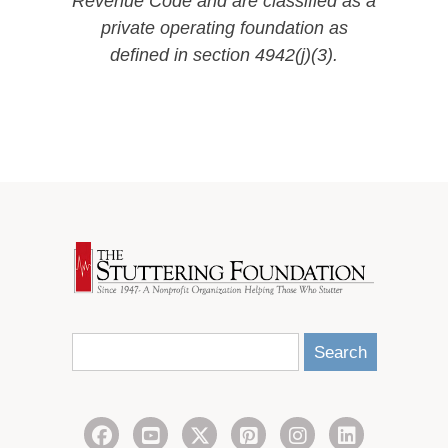
Revenue Code and are classified as a
private operating foundation as
defined in section 4942(j)(3).
Search