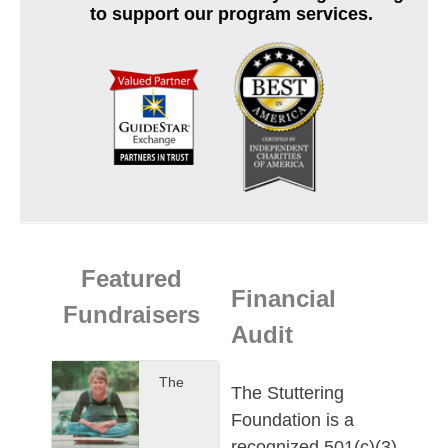
to support our program services.
Featured
Financial
Fundraisers
Audit
The
The Stuttering
Foundation is a
recognized 501(c)(3)