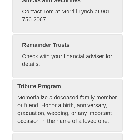
Stocks and Securities
Contact Tom at Merrill Lynch at 901-
756-2067.
Remainder Trusts
Check with your financial adviser for
details.
Tribute Program
Memorialize a deceased family member
or friend. Honor a birth, anniversary,
graduation, wedding, or any important
occasion in the name of a loved one.