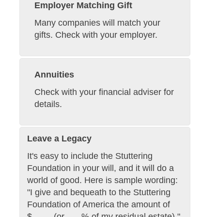
Employer Matching Gift
Many companies will match your
gifts. Check with your employer.
Annuities
Check with your financial adviser for
details.
Leave a Legacy
It's easy to include the Stuttering
Foundation in your will, and it will do a
world of good. Here is sample wording:
"I give and bequeath to the Stuttering
Foundation of America the amount of
$____ (or ___% of my residual estate)."