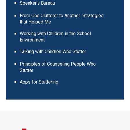
Speaker's Bureau
From One Clutterer to Another...Strategies
that Helped Me
Working with Children in the School
Environment
Talking with Children Who Stutter
Principles of Counseling People Who
Stutter
Apps for Stuttering