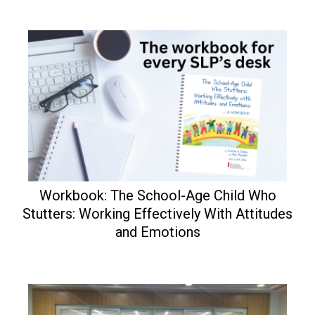
Workbook: The School-Age Child Who
Stutters: Working Effectively With Attitudes
and Emotions