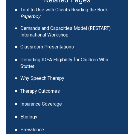
Tool to Use with Clients Reading the Book
Paperboy
Demands and Capacities Model (RESTART)
International Workshop
Classroom Presentations
Decoding IDEA Eligibility for Children Who
Stutter
Why Speech Therapy
Therapy Outcomes
Insurance Coverage
Etiology
Prevalence