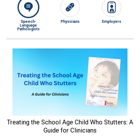
Speech-
Physicians
Employers
Language
Pathologists
Treating the School Age Child Who Stutters: A
Guide for Clinicians