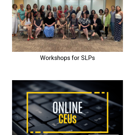
Workshops for SLPs