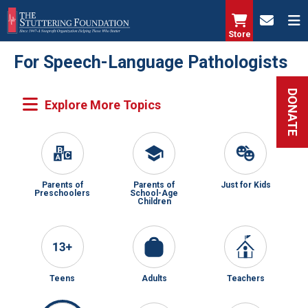
Skip
to
Store
main
For Speech-Language Pathologists
content
DONATE
Parents of
Parents of
Just for Kids
Preschoolers
School-Age
Children
Teens
Adults
Teachers