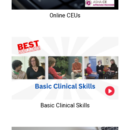
Online CEUs
Basic Clinical Skills