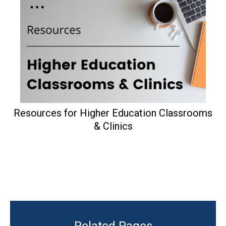
Resources for Higher Education Classrooms
& Clinics
Related Pages