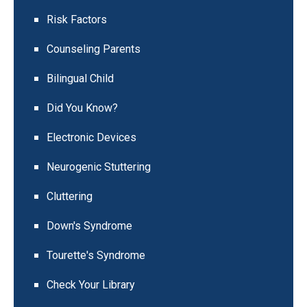
Risk Factors
Counseling Parents
Bilingual Child
Did You Know?
Electronic Devices
Neurogenic Stuttering
Cluttering
Down's Syndrome
Tourette's Syndrome
Check Your Library