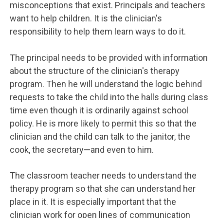
misconceptions that exist. Principals and teachers
want to help children. It is the clinician's
responsibility to help them learn ways to do it.
The principal needs to be provided with information
about the structure of the clinician's therapy
program. Then he will understand the logic behind
requests to take the child into the halls during class
time even though it is ordinarily against school
policy. He is more likely to permit this so that the
clinician and the child can talk to the janitor, the
cook, the secretary—and even to him.
The classroom teacher needs to understand the
therapy program so that she can understand her
place in it. It is especially important that the
clinician work for open lines of communication