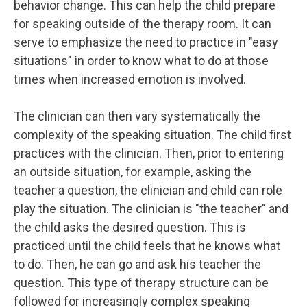
behavior change. This can help the child prepare
for speaking outside of the therapy room. It can
serve to emphasize the need to practice in "easy
situations" in order to know what to do at those
times when increased emotion is involved.
The clinician can then vary systematically the
complexity of the speaking situation. The child first
practices with the clinician. Then, prior to entering
an outside situation, for example, asking the
teacher a question, the clinician and child can role
play the situation. The clinician is "the teacher" and
the child asks the desired question. This is
practiced until the child feels that he knows what
to do. Then, he can go and ask his teacher the
question. This type of therapy structure can be
followed for increasingly complex speaking