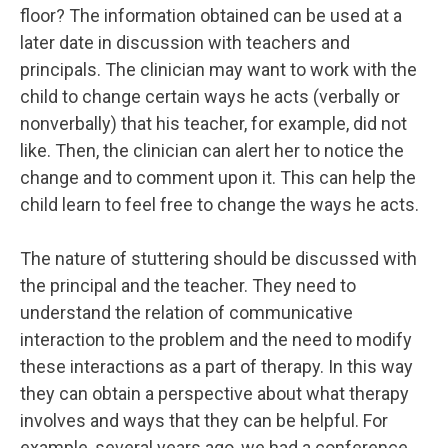
floor? The information obtained can be used at a
later date in discussion with teachers and
principals. The clinician may want to work with the
child to change certain ways he acts (verbally or
nonverbally) that his teacher, for example, did not
like. Then, the clinician can alert her to notice the
change and to comment upon it. This can help the
child learn to feel free to change the ways he acts.
The nature of stuttering should be discussed with
the principal and the teacher. They need to
understand the relation of communicative
interaction to the problem and the need to modify
these interactions as a part of therapy. In this way
they can obtain a perspective about what therapy
involves and ways that they can be helpful. For
example, several years ago, we had a conference