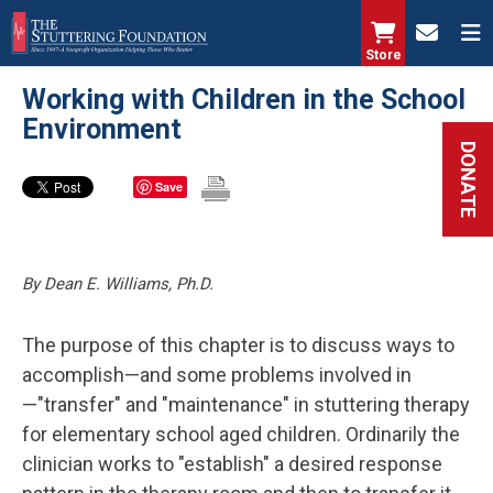
Skip
to
Store
main
Working with Children in the School
content
Environment
DONATE
Save
By Dean E. Williams, Ph.D.
The purpose of this chapter is to discuss ways to
accomplish—and some problems involved in
—"transfer" and "maintenance" in stuttering therapy
for elementary school aged children. Ordinarily the
clinician works to "establish" a desired response