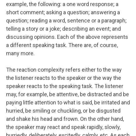
example, the following: a one word response; a
short comment; asking a question; answering a
question; reading a word, sentence or a paragraph;
telling a story or a joke; describing an event; and
discussing opinions. Each of the above represents
a different speaking task. There are, of course,
many more.
The reaction complexity refers either to the way
the listener reacts to the speaker or the way the
speaker reacts to the speaking task. The listener
may, for example, be attentive, be distracted and be
paying little attention to what is said, be irritated and
hurried, be smiling or chuckling, or be disgusted
and shake his head and frown. On the other hand,
the speaker may react and speak rapidly, slowly,
hurriedly, deliberately, excitedly, calmly, etc. As each