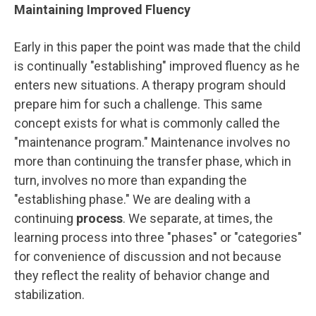
Maintaining Improved Fluency
Early in this paper the point was made that the child
is continually "establishing" improved fluency as he
enters new situations. A therapy program should
prepare him for such a challenge. This same
concept exists for what is commonly called the
"maintenance program." Maintenance involves no
more than continuing the transfer phase, which in
turn, involves no more than expanding the
"establishing phase." We are dealing with a
continuing
process
. We separate, at times, the
learning process into three "phases" or "categories"
for convenience of discussion and not because
they reflect the reality of behavior change and
stabilization.