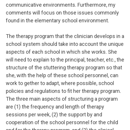
communicative environments. Furthermore, my
comments will focus on those issues commonly
found in the elementary school environment.
The therapy program that the clinician develops in a
school system should take into account the unique
aspects of each school in which she works. She
will need to explain to the principal, teacher, etc., the
structure of the stuttering therapy program so that
she, with the help of these school personnel, can
work to gether to adapt, where possible, school
policies and regulations to fit her therapy program.
The three main aspects of structuring a program
are (1) the frequency and length of therapy
sessions per week, (2) the support by and
cooperation of the school personnel for the child