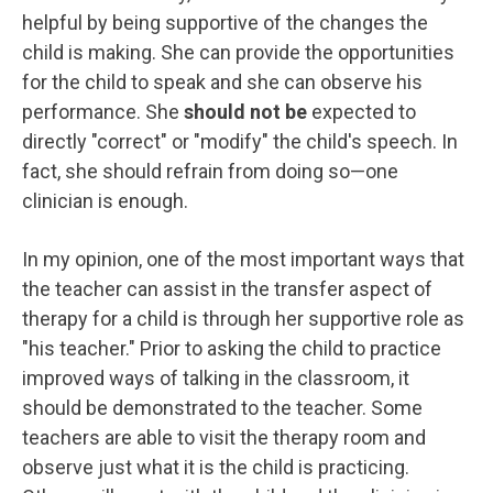
helpful by being supportive of the changes the
child is making. She can provide the opportunities
for the child to speak and she can observe his
performance. She
should not be
expected to
directly "correct" or "modify" the child's speech. In
fact, she should refrain from doing so—one
clinician is enough.
In my opinion, one of the most important ways that
the teacher can assist in the transfer aspect of
therapy for a child is through her supportive role as
"his teacher." Prior to asking the child to practice
improved ways of talking in the classroom, it
should be demonstrated to the teacher. Some
teachers are able to visit the therapy room and
observe just what it is the child is practicing.