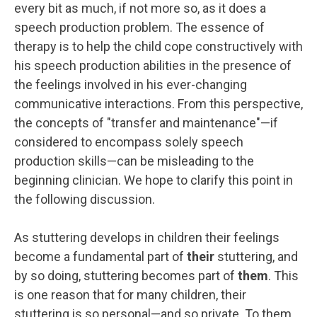
every bit as much, if not more so, as it does a
speech production problem. The essence of
therapy is to help the child cope constructively with
his speech production abilities in the presence of
the feelings involved in his ever-changing
communicative interactions. From this perspective,
the concepts of "transfer and maintenance"—if
considered to encompass solely speech
production skills—can be misleading to the
beginning clinician. We hope to clarify this point in
the following discussion.
As stuttering develops in children their feelings
become a fundamental part of
their
stuttering, and
by so doing, stuttering becomes part of
them
. This
is one reason that for many children, their
stuttering is so personal—and so private. To them,