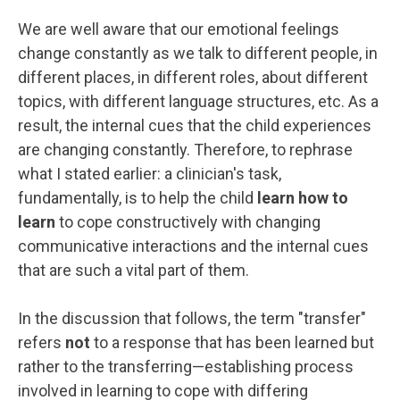
We are well aware that our emotional feelings
change constantly as we talk to different people, in
different places, in different roles, about different
topics, with different language structures, etc. As a
result, the internal cues that the child experiences
are changing constantly. Therefore, to rephrase
what I stated earlier: a clinician's task,
fundamentally, is to help the child
learn how to
learn
to cope constructively with changing
communicative interactions and the internal cues
that are such a vital part of them.
In the discussion that follows, the term "transfer"
refers
not
to a response that has been learned but
rather to the transferring—establishing process
involved in learning to cope with differing