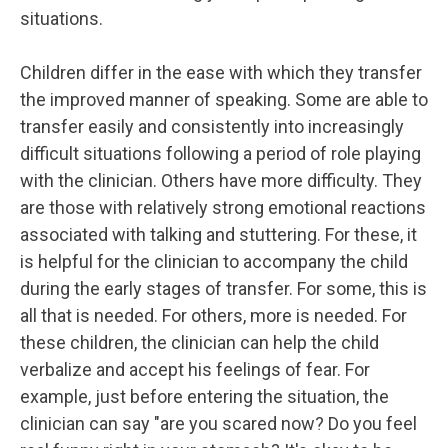
situations.
Children differ in the ease with which they transfer
the improved manner of speaking. Some are able to
transfer easily and consistently into increasingly
difficult situations following a period of role playing
with the clinician. Others have more difficulty. They
are those with relatively strong emotional reactions
associated with talking and stuttering. For these, it
is helpful for the clinician to accompany the child
during the early stages of transfer. For some, this is
all that is needed. For others, more is needed. For
these children, the clinician can help the child
verbalize and accept his feelings of fear. For
example, just before entering the situation, the
clinician can say "are you scared now? Do you feel