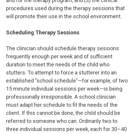
and for the therapy program, and (3) the clinical
procedures used during the therapy sessions that
will promote their use in the school environment.
Scheduling Therapy Sessions
The clinician should schedule therapy sessions
frequently enough per week and of sufficient
duration to meet the needs of the child who
stutters. To attempt to force a stutterer into an
established "school schedule"—for example, of two
15 minute individual sessions per week—is being
professionally irresponsible. A school clinician
must adapt her schedule to fit the needs of the
client. If this cannot be done, the child should be
referred to someone who can. Ordinarily two to
three individual sessions per week, each for 30–40