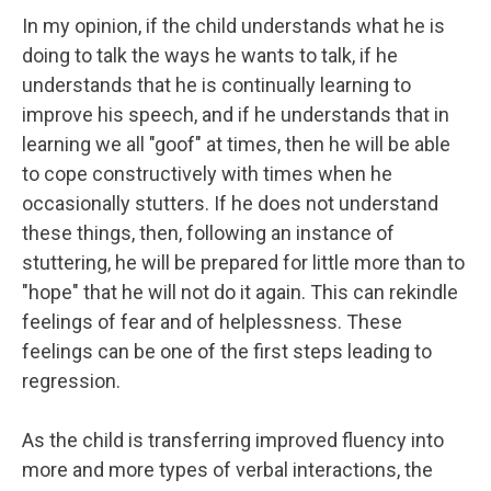
In my opinion, if the child understands what he is
doing to talk the ways he wants to talk, if he
understands that he is continually learning to
improve his speech, and if he understands that in
learning we all "goof" at times, then he will be able
to cope constructively with times when he
occasionally stutters. If he does not understand
these things, then, following an instance of
stuttering, he will be prepared for little more than to
"hope" that he will not do it again. This can rekindle
feelings of fear and of helplessness. These
feelings can be one of the first steps leading to
regression.
As the child is transferring improved fluency into
more and more types of verbal interactions, the