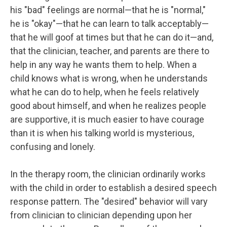
his "bad" feelings are normal—that he is "normal,"
he is "okay"—that he can learn to talk acceptably—
that he will goof at times but that he can do it—and,
that the clinician, teacher, and parents are there to
help in any way he wants them to help. When a
child knows what is wrong, when he understands
what he can do to help, when he feels relatively
good about himself, and when he realizes people
are supportive, it is much easier to have courage
than it is when his talking world is mysterious,
confusing and lonely.
In the therapy room, the clinician ordinarily works
with the child in order to establish a desired speech
response pattern. The "desired" behavior will vary
from clinician to clinician depending upon her