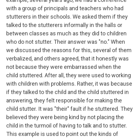
with a group of principals and teachers who had
stutterers in their schools. We asked them if they
talked to the stutterers informally in the halls or
between classes as much as they did to children
who do not stutter. Their answer was "no." When
we discussed the reasons for this, several of them
verbalized, and others agreed, that it honestly was
not because they were embarrassed when the
child stuttered. After all, they were used to working
with children with problems. Rather, it was because
if they talked to the child and the child stuttered in
answering, they felt responsible for making the
child stutter. It was "their" fault if he stuttered. They
believed they were being kind by not placing the
child in the turmoil of having to talk and to stutter.
This example is used to point out the kinds of