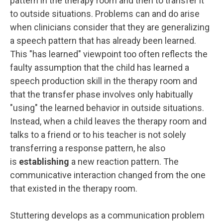
pattern in the therapy room and then to transfer it
to outside situations. Problems can and do arise
when clinicians consider that they are generalizing
a speech pattern that has already been learned.
This "has learned" viewpoint too often reflects the
faulty assumption that the child has learned a
speech production skill in the therapy room and
that the transfer phase involves only habitually
"using" the learned behavior in outside situations.
Instead, when a child leaves the therapy room and
talks to a friend or to his teacher is not solely
transferring a response pattern, he also
is
establishing
a new reaction pattern. The
communicative interaction changed from the one
that existed in the therapy room.
Stuttering develops as a communication problem