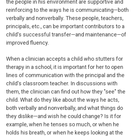
the people in his environment are supportive and
reinforcing to the ways he is communicating—both
verbally and nonverbally. These people, teachers,
principals, etc., can be important contributors to a
child's successful transfer—and maintenance—of
improved fluency.
When a clinician accepts a child who stutters for
therapy in a school, it is important for her to open
lines of communication with the principal and the
child's classroom teacher. In discussions with
them, the clinician can find out how they "see" the
child. What do they like about the ways he acts,
both verbally and nonverbally, and what things do
they dislike—and wish he could change? Is it for
example, when he tenses so much, or when he
holds his breath, or when he keeps looking at the