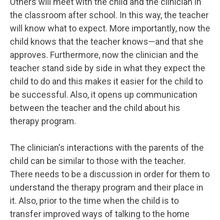
Others will meet with the child and the clinician in
the classroom after school. In this way, the teacher
will know what to expect. More importantly, now the
child knows that the teacher knows—and that she
approves. Furthermore, now the clinician and the
teacher stand side by side in what they expect the
child to do and this makes it easier for the child to
be successful. Also, it opens up communication
between the teacher and the child about his
therapy program.
The clinician's interactions with the parents of the
child can be similar to those with the teacher.
There needs to be a discussion in order for them to
understand the therapy program and their place in
it. Also, prior to the time when the child is to
transfer improved ways of talking to the home