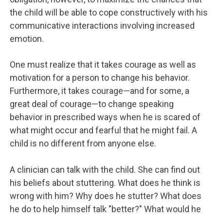
the child will be able to cope constructively with his
communicative interactions involving increased
emotion.
One must realize that it takes courage as well as
motivation for a person to change his behavior.
Furthermore, it takes courage—and for some, a
great deal of courage—to change speaking
behavior in prescribed ways when he is scared of
what might occur and fearful that he might fail. A
child is no different from anyone else.
A clinician can talk with the child. She can find out
his beliefs about stuttering. What does he think is
wrong with him? Why does he stutter? What does
he do to help himself talk "better?" What would he