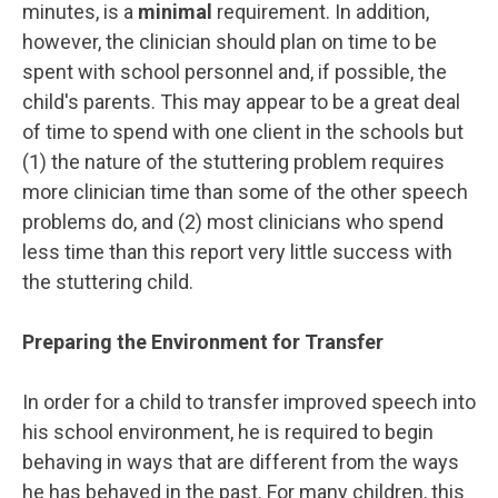
minutes, is a
minimal
requirement. In addition,
however, the clinician should plan on time to be
spent with school personnel and, if possible, the
child's parents. This may appear to be a great deal
of time to spend with one client in the schools but
(1) the nature of the stuttering problem requires
more clinician time than some of the other speech
problems do, and (2) most clinicians who spend
less time than this report very little success with
the stuttering child.
Preparing the Environment for Transfer
In order for a child to transfer improved speech into
his school environment, he is required to begin
behaving in ways that are different from the ways
he has behaved in the past. For many children, this