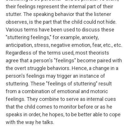
their feelings represent the internal part of their
stutter. The speaking behavior that the listener
observes, is the part that the child could not hide.
Various terms have been used to discuss these
"stuttering feelings," for example, anxiety,
anticipation, stress, negative emotion, fear, etc., etc.
Regardless of the terms used, most theorists
agree that a person's "feelings" become paired with
the overt struggle behaviors. Hence, a change in a
person's feelings may trigger an instance of
stuttering. These "feelings of stuttering" result
from a combination of emotional and motoric
feelings. They combine to serve as internal cues
that the child comes to monitor before or as he
speaks in order, he hopes, to be better able to cope
with the way he talks.