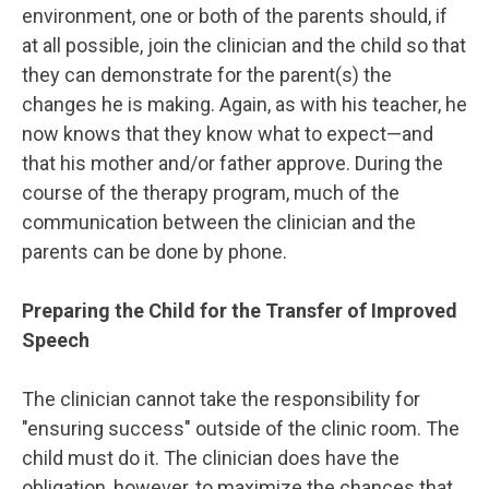
environment, one or both of the parents should, if
at all possible, join the clinician and the child so that
they can demonstrate for the parent(s) the
changes he is making. Again, as with his teacher, he
now knows that they know what to expect—and
that his mother and/or father approve. During the
course of the therapy program, much of the
communication between the clinician and the
parents can be done by phone.
Preparing the Child for the Transfer of Improved
Speech
The clinician cannot take the responsibility for
"ensuring success" outside of the clinic room. The
child must do it. The clinician does have the
obligation, however, to maximize the chances that