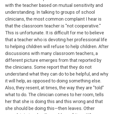
with the teacher based on mutual sensitivity and
understanding. In talking to groups of school
clinicians, the most common complaint I hear is
that the classroom teacher is "not cooperative."
This is unfortunate. It is difficult for me to believe
that a teacher who is devoting her professional life
to helping children will refuse to help children. After
discussions with many classroom teachers, a
different picture emerges from that reported by
the clinicians. Some report that they do not
understand what they can do to be helpful, and why
it will help, as opposed to doing something else.
Also, they resent, at times, the way they are "told"
what to do. The clinician comes to her room, tells
her that she is doing this and this wrong and that
she should be doing this—then leaves. Other