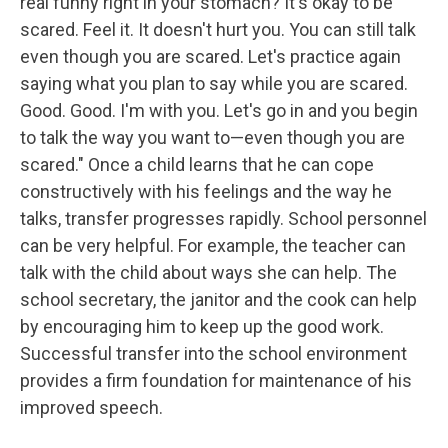
real funny right in your stomach? It's okay to be
scared. Feel it. It doesn't hurt you. You can still talk
even though you are scared. Let's practice again
saying what you plan to say while you are scared.
Good. Good. I'm with you. Let's go in and you begin
to talk the way you want to—even though you are
scared." Once a child learns that he can cope
constructively with his feelings and the way he
talks, transfer progresses rapidly. School personnel
can be very helpful. For example, the teacher can
talk with the child about ways she can help. The
school secretary, the janitor and the cook can help
by encouraging him to keep up the good work.
Successful transfer into the school environment
provides a firm foundation for maintenance of his
improved speech.