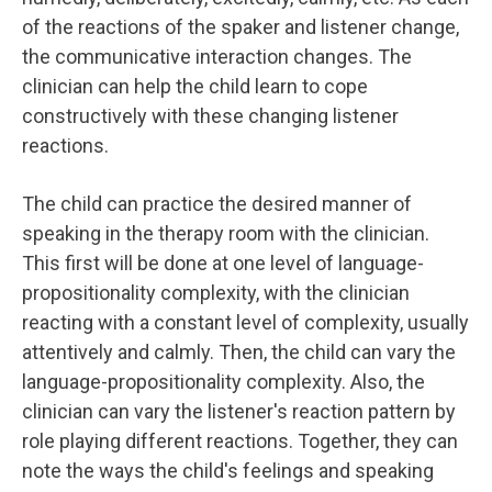
of the reactions of the spaker and listener change,
the communicative interaction changes. The
clinician can help the child learn to cope
constructively with these changing listener
reactions.
The child can practice the desired manner of
speaking in the therapy room with the clinician.
This first will be done at one level of language-
propositionality complexity, with the clinician
reacting with a constant level of complexity, usually
attentively and calmly. Then, the child can vary the
language-propositionality complexity. Also, the
clinician can vary the listener's reaction pattern by
role playing different reactions. Together, they can
note the ways the child's feelings and speaking