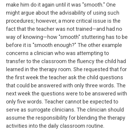
make him do it again until it was "smooth." One
might argue about the advisability of using such
procedures; however, a more critical issue is the
fact that the teacher was not trained—and had no
way of knowing—how "smooth" stuttering has to be
before it is "smooth enough?" The other example
concerns a clinician who was attempting to
transfer to the classroom the fluency the child had
learned in the therapy room. She requested that for
the first week the teacher ask the child questions
that could be answered with only three words. The
next week the questions were to be answered with
only five words. Teacher cannot be expected to
serve as surrogate clinicians. The clinician should
assume the responsibility for blending the therapy
activities into the daily classroom routine.