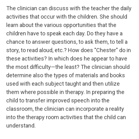
The clinician can discuss with the teacher the daily
activities that occur with the children. She should
learn about the various opportunities that the
children have to speak each day. Do they have a
chance to answer questions, to ask them, to tell a
story, to read aloud, etc.? How does "Chester" do in
these activities? In which does he appear to have
the most difficulty—the least? The clinician should
determine also the types of materials and books
used with each subject taught and then utilize
them where possible in therapy. In preparing the
child to transfer improved speech into the
classroom, the clinician can incorporate a reality
into the therapy room activities that the child can
understand.