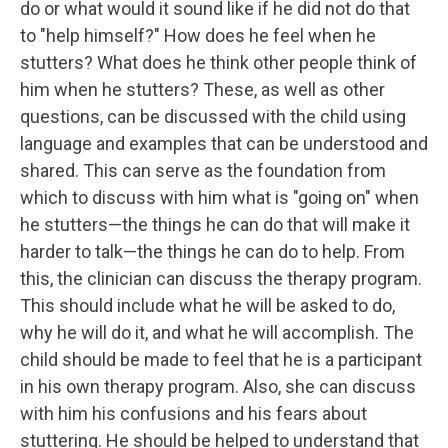
do or what would it sound like if he did not do that
to "help himself?" How does he feel when he
stutters? What does he think other people think of
him when he stutters? These, as well as other
questions, can be discussed with the child using
language and examples that can be understood and
shared. This can serve as the foundation from
which to discuss with him what is "going on" when
he stutters—the things he can do that will make it
harder to talk—the things he can do to help. From
this, the clinician can discuss the therapy program.
This should include what he will be asked to do,
why he will do it, and what he will accomplish. The
child should be made to feel that he is a participant
in his own therapy program. Also, she can discuss
with him his confusions and his fears about
stuttering. He should be helped to understand that