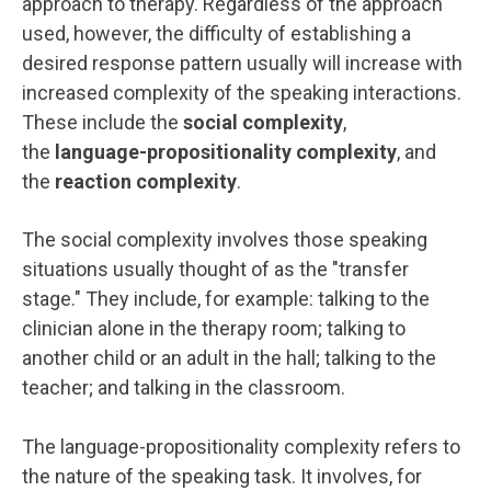
approach to therapy. Regardless of the approach
used, however, the difficulty of establishing a
desired response pattern usually will increase with
increased complexity of the speaking interactions.
These include the
social complexity
,
the
language-propositionality complexity
, and
the
reaction complexity
.
The social complexity involves those speaking
situations usually thought of as the "transfer
stage." They include, for example: talking to the
clinician alone in the therapy room; talking to
another child or an adult in the hall; talking to the
teacher; and talking in the classroom.
The language-propositionality complexity refers to
the nature of the speaking task. It involves, for