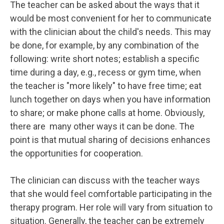
The teacher can be asked about the ways that it
would be most convenient for her to communicate
with the clinician about the child's needs. This may
be done, for example, by any combination of the
following: write short notes; establish a specific
time during a day, e.g., recess or gym time, when
the teacher is "more likely" to have free time; eat
lunch together on days when you have information
to share; or make phone calls at home. Obviously,
there are many other ways it can be done. The
point is that mutual sharing of decisions enhances
the opportunities for cooperation.
The clinician can discuss with the teacher ways
that she would feel comfortable participating in the
therapy program. Her role will vary from situation to
situation. Generally, the teacher can be extremely