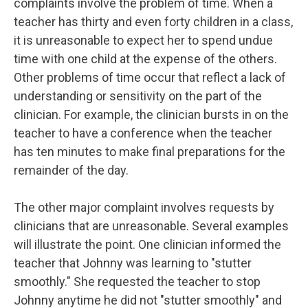
complaints involve the problem of time. When a
teacher has thirty and even forty children in a class,
it is unreasonable to expect her to spend undue
time with one child at the expense of the others.
Other problems of time occur that reflect a lack of
understanding or sensitivity on the part of the
clinician. For example, the clinician bursts in on the
teacher to have a conference when the teacher
has ten minutes to make final preparations for the
remainder of the day.
The other major complaint involves requests by
clinicians that are unreasonable. Several examples
will illustrate the point. One clinician informed the
teacher that Johnny was learning to "stutter
smoothly." She requested the teacher to stop
Johnny anytime he did not "stutter smoothly" and