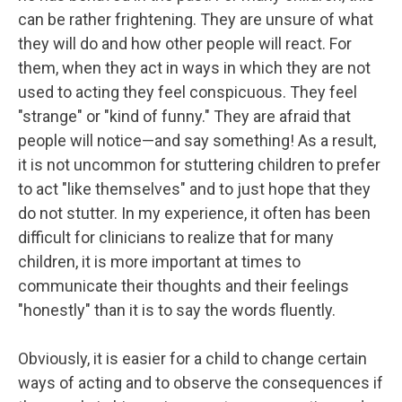
can be rather frightening. They are unsure of what
they will do and how other people will react. For
them, when they act in ways in which they are not
used to acting they feel conspicuous. They feel
"strange" or "kind of funny." They are afraid that
people will notice—and say something! As a result,
it is not uncommon for stuttering children to prefer
to act "like themselves" and to just hope that they
do not stutter. In my experience, it often has been
difficult for clinicians to realize that for many
children, it is more important at times to
communicate their thoughts and their feelings
"honestly" than it is to say the words fluently.
Obviously, it is easier for a child to change certain
ways of acting and to observe the consequences if