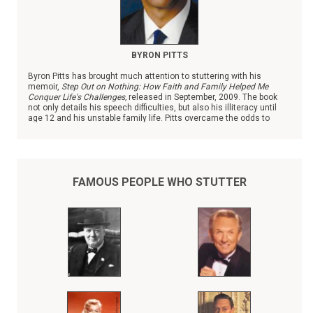
BYRON PITTS
Byron Pitts has brought much attention to stuttering with his
memoir,
Step Out on Nothing: How Faith and Family Helped Me
Conquer Life's Challenges,
released in September, 2009. The book
not only details his speech difficulties, but also his illiteracy until
age 12 and his unstable family life. Pitts overcame the odds to
become the chief national correspondent with ABC News.
FAMOUS PEOPLE WHO STUTTER