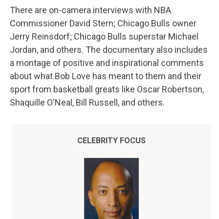
There are on-camera interviews with NBA
Commissioner David Stern; Chicago Bulls owner
Jerry Reinsdorf; Chicago Bulls superstar Michael
Jordan, and others. The documentary also includes
a montage of positive and inspirational comments
about what Bob Love has meant to them and their
sport from basketball greats like Oscar Robertson,
Shaquille O'Neal, Bill Russell, and others.
CELEBRITY FOCUS