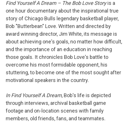
Find Yourself A Dream – The Bob Love Story
is a
one hour documentary about the inspirational true
story of Chicago Bulls legendary basketball player,
Bob "Butterbean" Love. Written and directed by
award winning director, Jim White, its message is
about achieving one's goals, no matter how difficult,
and the importance of an education in reaching
those goals. It chronicles Bob Love's battle to
overcome his most formidable opponent, his
stuttering, to become one of the most sought after
motivational speakers in the country.
In Find Yourself A Dream
, Bob's life is depicted
through interviews, archival basketball game
footage and on-location scenes with family
members, old friends, fans, and teammates.