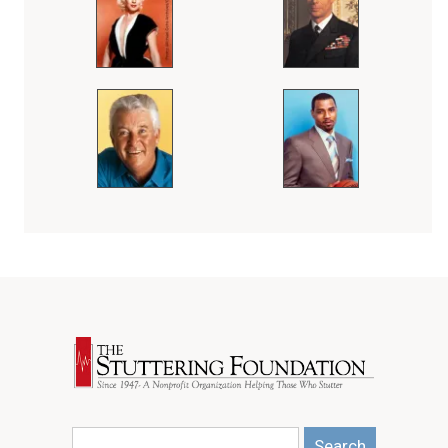
Search