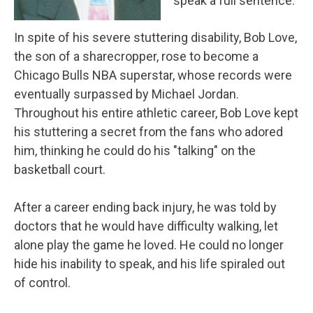
speak a full sentence.
In spite of his severe stuttering disability, Bob Love,
the son of a sharecropper, rose to become a
Chicago Bulls NBA superstar, whose records were
eventually surpassed by Michael Jordan.
Throughout his entire athletic career, Bob Love kept
his stuttering a secret from the fans who adored
him, thinking he could do his "talking" on the
basketball court.
After a career ending back injury, he was told by
doctors that he would have difficulty walking, let
alone play the game he loved. He could no longer
hide his inability to speak, and his life spiraled out
of control.