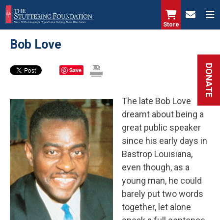
Skip
to
Store
main
Bob Love
content
DONATE
Save
The late Bob Love
dreamt about being a
great public speaker
since his early days in
Bastrop Louisiana,
even though, as a
young man, he could
barely put two words
together, let alone