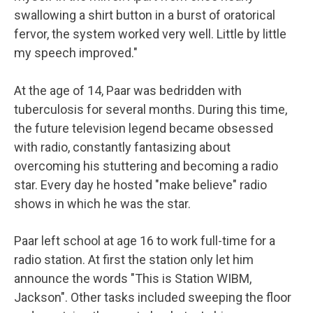
swallowing a shirt button in a burst of oratorical
fervor, the system worked very well. Little by little
my speech improved."
At the age of 14, Paar was bedridden with
tuberculosis for several months. During this time,
the future television legend became obsessed
with radio, constantly fantasizing about
overcoming his stuttering and becoming a radio
star. Every day he hosted "make believe" radio
shows in which he was the star.
Paar left school at age 16 to work full-time for a
radio station. At first the station only let him
announce the words "This is Station WIBM,
Jackson". Other tasks included sweeping the floor