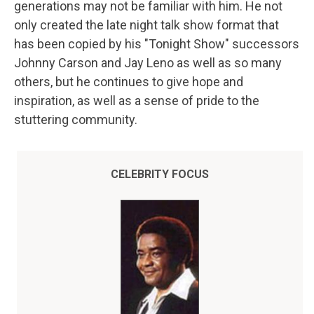
generations may not be familiar with him. He not
only created the late night talk show format that
has been copied by his "Tonight Show" successors
Johnny Carson and Jay Leno as well as so many
others, but he continues to give hope and
inspiration, as well as a sense of pride to the
stuttering community.
CELEBRITY FOCUS