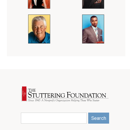
Search