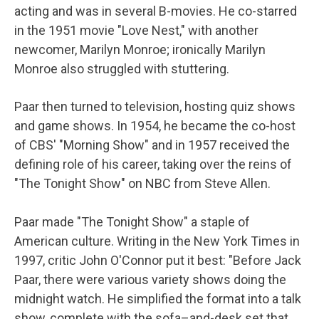
acting and was in several B-movies. He co-starred
in the 1951 movie "Love Nest," with another
newcomer, Marilyn Monroe; ironically Marilyn
Monroe also struggled with stuttering.
Paar then turned to television, hosting quiz shows
and game shows. In 1954, he became the co-host
of CBS' "Morning Show" and in 1957 received the
defining role of his career, taking over the reins of
"The Tonight Show" on NBC from Steve Allen.
Paar made "The Tonight Show" a staple of
American culture. Writing in the New York Times in
1997, critic John O'Connor put it best: "Before Jack
Paar, there were various variety shows doing the
midnight watch. He simplified the format into a talk
show, complete with the sofa–and-desk set that