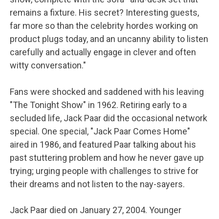
remains a fixture. His secret? Interesting guests,
far more so than the celebrity hordes working on
product plugs today, and an uncanny ability to listen
carefully and actually engage in clever and often
witty conversation."
Fans were shocked and saddened with his leaving
"The Tonight Show" in 1962. Retiring early to a
secluded life, Jack Paar did the occasional network
special. One special, "Jack Paar Comes Home"
aired in 1986, and featured Paar talking about his
past stuttering problem and how he never gave up
trying; urging people with challenges to strive for
their dreams and not listen to the nay-sayers.
Jack Paar died on January 27, 2004. Younger