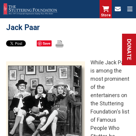
Skip
to
Store
main
Jack Paar
content
DONATE
Save
While Jack Paar
is among the
most prominent
of the
entertainers on
the Stuttering
Foundation's list
of Famous
People Who