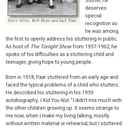
Stutter, he
deserves
special
recognition as
he was among
the first to openly address his stuttering in public.
As host of
The Tonight Show
from 1957-1962, he
spoke of his difficulties as a stuttering child and
teenager, giving hope to young people.
Born in 1918, Paar stuttered from an early age and
faced the typical problems of a child who stutters.
He described his stuttering in his 1959
autobiography,
I Kid You Not
. "I didn't mix much with
the other children growing up. It seems strange to
me now, when I make my living talking, mostly
without written material or rehearsal, but I stuttered