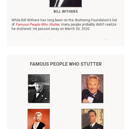
BILL WITHERS
While Bill Withers has long been on the Stuttering Foundation's list
of
Famous People Who Stutter
, many people probably didn't realize
he stuttered. He passed away on March 30, 2020.
Born in 1938 in Slab Fork, W.V., Withers was the youngest of six
children. When his father died when Withers was small, he was
raised by his mother and grandmother, both of whom worked as
domestics.
FAMOUS PEOPLE WHO STUTTER