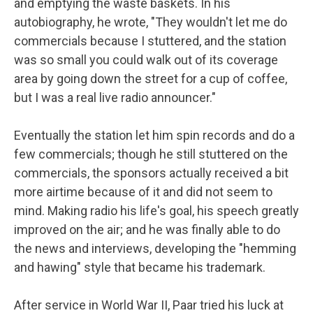
and emptying the waste baskets. In his
autobiography, he wrote, "They wouldn't let me do
commercials because I stuttered, and the station
was so small you could walk out of its coverage
area by going down the street for a cup of coffee,
but I was a real live radio announcer."
Eventually the station let him spin records and do a
few commercials; though he still stuttered on the
commercials, the sponsors actually received a bit
more airtime because of it and did not seem to
mind. Making radio his life's goal, his speech greatly
improved on the air; and he was finally able to do
the news and interviews, developing the "hemming
and hawing" style that became his trademark.
After service in World War II, Paar tried his luck at