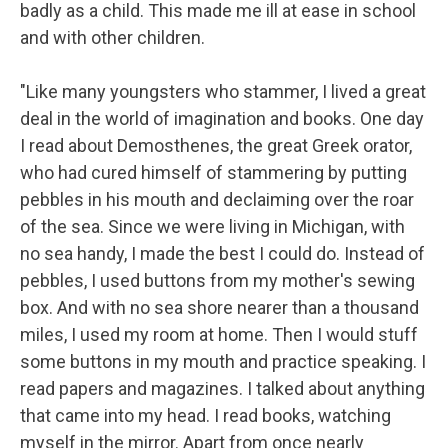
badly as a child. This made me ill at ease in school
and with other children.
"Like many youngsters who stammer, I lived a great
deal in the world of imagination and books. One day
I read about Demosthenes, the great Greek orator,
who had cured himself of stammering by putting
pebbles in his mouth and declaiming over the roar
of the sea. Since we were living in Michigan, with
no sea handy, I made the best I could do. Instead of
pebbles, I used buttons from my mother's sewing
box. And with no sea shore nearer than a thousand
miles, I used my room at home. Then I would stuff
some buttons in my mouth and practice speaking. I
read papers and magazines. I talked about anything
that came into my head. I read books, watching
myself in the mirror. Apart from once nearly