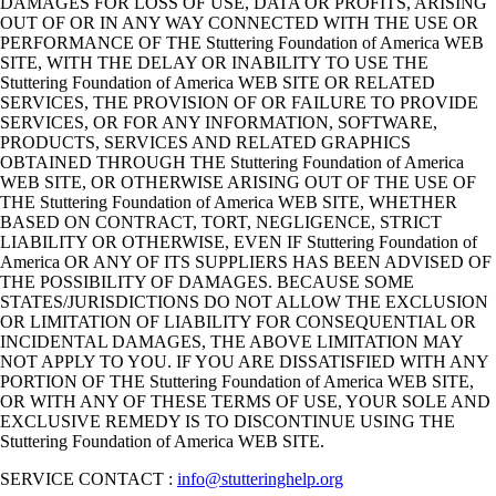
DAMAGES FOR LOSS OF USE, DATA OR PROFITS, ARISING
OUT OF OR IN ANY WAY CONNECTED WITH THE USE OR
PERFORMANCE OF THE Stuttering Foundation of America WEB
SITE, WITH THE DELAY OR INABILITY TO USE THE
Stuttering Foundation of America WEB SITE OR RELATED
SERVICES, THE PROVISION OF OR FAILURE TO PROVIDE
SERVICES, OR FOR ANY INFORMATION, SOFTWARE,
PRODUCTS, SERVICES AND RELATED GRAPHICS
OBTAINED THROUGH THE Stuttering Foundation of America
WEB SITE, OR OTHERWISE ARISING OUT OF THE USE OF
THE Stuttering Foundation of America WEB SITE, WHETHER
BASED ON CONTRACT, TORT, NEGLIGENCE, STRICT
LIABILITY OR OTHERWISE, EVEN IF Stuttering Foundation of
America OR ANY OF ITS SUPPLIERS HAS BEEN ADVISED OF
THE POSSIBILITY OF DAMAGES. BECAUSE SOME
STATES/JURISDICTIONS DO NOT ALLOW THE EXCLUSION
OR LIMITATION OF LIABILITY FOR CONSEQUENTIAL OR
INCIDENTAL DAMAGES, THE ABOVE LIMITATION MAY
NOT APPLY TO YOU. IF YOU ARE DISSATISFIED WITH ANY
PORTION OF THE Stuttering Foundation of America WEB SITE,
OR WITH ANY OF THESE TERMS OF USE, YOUR SOLE AND
EXCLUSIVE REMEDY IS TO DISCONTINUE USING THE
Stuttering Foundation of America WEB SITE.
SERVICE CONTACT :
info@stutteringhelp.org