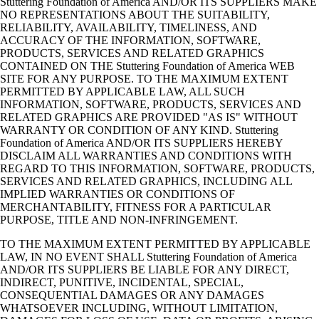
Stuttering Foundation of America AND/OR ITS SUPPLIERS MAKE
NO REPRESENTATIONS ABOUT THE SUITABILITY,
RELIABILITY, AVAILABILITY, TIMELINESS, AND
ACCURACY OF THE INFORMATION, SOFTWARE,
PRODUCTS, SERVICES AND RELATED GRAPHICS
CONTAINED ON THE Stuttering Foundation of America WEB
SITE FOR ANY PURPOSE. TO THE MAXIMUM EXTENT
PERMITTED BY APPLICABLE LAW, ALL SUCH
INFORMATION, SOFTWARE, PRODUCTS, SERVICES AND
RELATED GRAPHICS ARE PROVIDED "AS IS" WITHOUT
WARRANTY OR CONDITION OF ANY KIND. Stuttering
Foundation of America AND/OR ITS SUPPLIERS HEREBY
DISCLAIM ALL WARRANTIES AND CONDITIONS WITH
REGARD TO THIS INFORMATION, SOFTWARE, PRODUCTS,
SERVICES AND RELATED GRAPHICS, INCLUDING ALL
IMPLIED WARRANTIES OR CONDITIONS OF
MERCHANTABILITY, FITNESS FOR A PARTICULAR
PURPOSE, TITLE AND NON-INFRINGEMENT.
TO THE MAXIMUM EXTENT PERMITTED BY APPLICABLE
LAW, IN NO EVENT SHALL Stuttering Foundation of America
AND/OR ITS SUPPLIERS BE LIABLE FOR ANY DIRECT,
INDIRECT, PUNITIVE, INCIDENTAL, SPECIAL,
CONSEQUENTIAL DAMAGES OR ANY DAMAGES
WHATSOEVER INCLUDING, WITHOUT LIMITATION,