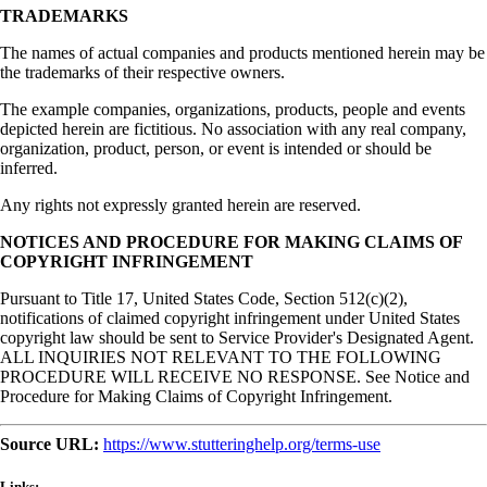
TRADEMARKS
The names of actual companies and products mentioned herein may be
the trademarks of their respective owners.
The example companies, organizations, products, people and events
depicted herein are fictitious. No association with any real company,
organization, product, person, or event is intended or should be
inferred.
Any rights not expressly granted herein are reserved.
NOTICES AND PROCEDURE FOR MAKING CLAIMS OF
COPYRIGHT INFRINGEMENT
Pursuant to Title 17, United States Code, Section 512(c)(2),
notifications of claimed copyright infringement under United States
copyright law should be sent to Service Provider's Designated Agent.
ALL INQUIRIES NOT RELEVANT TO THE FOLLOWING
PROCEDURE WILL RECEIVE NO RESPONSE. See Notice and
Procedure for Making Claims of Copyright Infringement.
Source URL:
https://www.stutteringhelp.org/terms-use
Links: