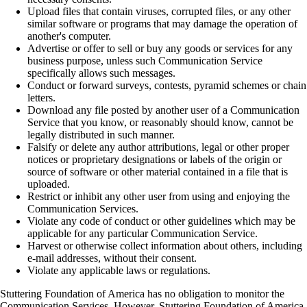
Upload files that contain viruses, corrupted files, or any other
similar software or programs that may damage the operation of
another's computer.
Advertise or offer to sell or buy any goods or services for any
business purpose, unless such Communication Service
specifically allows such messages.
Conduct or forward surveys, contests, pyramid schemes or chain
letters.
Download any file posted by another user of a Communication
Service that you know, or reasonably should know, cannot be
legally distributed in such manner.
Falsify or delete any author attributions, legal or other proper
notices or proprietary designations or labels of the origin or
source of software or other material contained in a file that is
uploaded.
Restrict or inhibit any other user from using and enjoying the
Communication Services.
Violate any code of conduct or other guidelines which may be
applicable for any particular Communication Service.
Harvest or otherwise collect information about others, including
e-mail addresses, without their consent.
Violate any applicable laws or regulations.
Stuttering Foundation of America has no obligation to monitor the
Communication Services. However, Stuttering Foundation of America