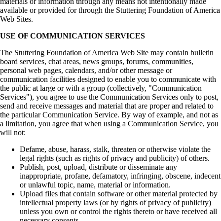
materials or information through any means not intentionally made
available or provided for through the Stuttering Foundation of America
Web Sites.
USE OF COMMUNICATION SERVICES
The Stuttering Foundation of America Web Site may contain bulletin
board services, chat areas, news groups, forums, communities,
personal web pages, calendars, and/or other message or
communication facilities designed to enable you to communicate with
the public at large or with a group (collectively, "Communication
Services"), you agree to use the Communication Services only to post,
send and receive messages and material that are proper and related to
the particular Communication Service. By way of example, and not as
a limitation, you agree that when using a Communication Service, you
will not:
Defame, abuse, harass, stalk, threaten or otherwise violate the
legal rights (such as rights of privacy and publicity) of others.
Publish, post, upload, distribute or disseminate any
inappropriate, profane, defamatory, infringing, obscene, indecent
or unlawful topic, name, material or information.
Upload files that contain software or other material protected by
intellectual property laws (or by rights of privacy of publicity)
unless you own or control the rights thereto or have received all
necessary consents.