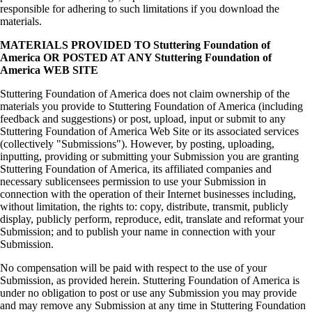
responsible for adhering to such limitations if you download the
materials.
MATERIALS PROVIDED TO Stuttering Foundation of
America OR POSTED AT ANY Stuttering Foundation of
America WEB SITE
Stuttering Foundation of America does not claim ownership of the
materials you provide to Stuttering Foundation of America (including
feedback and suggestions) or post, upload, input or submit to any
Stuttering Foundation of America Web Site or its associated services
(collectively "Submissions"). However, by posting, uploading,
inputting, providing or submitting your Submission you are granting
Stuttering Foundation of America, its affiliated companies and
necessary sublicensees permission to use your Submission in
connection with the operation of their Internet businesses including,
without limitation, the rights to: copy, distribute, transmit, publicly
display, publicly perform, reproduce, edit, translate and reformat your
Submission; and to publish your name in connection with your
Submission.
No compensation will be paid with respect to the use of your
Submission, as provided herein. Stuttering Foundation of America is
under no obligation to post or use any Submission you may provide
and may remove any Submission at any time in Stuttering Foundation