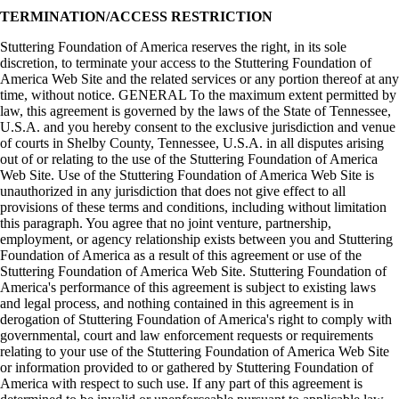
TERMINATION/ACCESS RESTRICTION
Stuttering Foundation of America reserves the right, in its sole
discretion, to terminate your access to the Stuttering Foundation of
America Web Site and the related services or any portion thereof at any
time, without notice. GENERAL To the maximum extent permitted by
law, this agreement is governed by the laws of the State of Tennessee,
U.S.A. and you hereby consent to the exclusive jurisdiction and venue
of courts in Shelby County, Tennessee, U.S.A. in all disputes arising
out of or relating to the use of the Stuttering Foundation of America
Web Site. Use of the Stuttering Foundation of America Web Site is
unauthorized in any jurisdiction that does not give effect to all
provisions of these terms and conditions, including without limitation
this paragraph. You agree that no joint venture, partnership,
employment, or agency relationship exists between you and Stuttering
Foundation of America as a result of this agreement or use of the
Stuttering Foundation of America Web Site. Stuttering Foundation of
America's performance of this agreement is subject to existing laws
and legal process, and nothing contained in this agreement is in
derogation of Stuttering Foundation of America's right to comply with
governmental, court and law enforcement requests or requirements
relating to your use of the Stuttering Foundation of America Web Site
or information provided to or gathered by Stuttering Foundation of
America with respect to such use. If any part of this agreement is