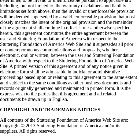
determined to be invalid or unenforceable pursuant to applicable law
including, but not limited to, the warranty disclaimers and liability
limitations set forth above, then the invalid or unenforceable provision
will be deemed superseded by a valid, enforceable provision that most
closely matches the intent of the original provision and the remainder
of the agreement shall continue in effect. Unless otherwise specified
herein, this agreement constitutes the entire agreement between the
user and Stuttering Foundation of America with respect to the
Stuttering Foundation of America Web Site and it supersedes all prior
or contemporaneous communications and proposals, whether
electronic, oral or written, between the user and Stuttering Foundation
of America with respect to the Stuttering Foundation of America Web
Site. A printed version of this agreement and of any notice given in
electronic form shall be admissible in judicial or administrative
proceedings based upon or relating to this agreement to the same extent
an d subject to the same conditions as other business documents and
records originally generated and maintained in printed form. It is the
express wish to the parties that this agreement and all related
documents be drawn up in English.
COPYRIGHT AND TRADEMARK NOTICES
All contents of the Stuttering Foundation of America Web Site are:
Copyright © 2013 Stuttering Foundation of America and/or its
suppliers. All rights reserved.