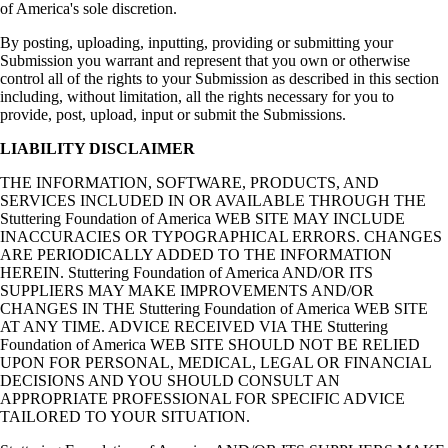
of America's sole discretion.
By posting, uploading, inputting, providing or submitting your
Submission you warrant and represent that you own or otherwise
control all of the rights to your Submission as described in this section
including, without limitation, all the rights necessary for you to
provide, post, upload, input or submit the Submissions.
LIABILITY DISCLAIMER
THE INFORMATION, SOFTWARE, PRODUCTS, AND
SERVICES INCLUDED IN OR AVAILABLE THROUGH THE
Stuttering Foundation of America WEB SITE MAY INCLUDE
INACCURACIES OR TYPOGRAPHICAL ERRORS. CHANGES
ARE PERIODICALLY ADDED TO THE INFORMATION
HEREIN. Stuttering Foundation of America AND/OR ITS
SUPPLIERS MAY MAKE IMPROVEMENTS AND/OR
CHANGES IN THE Stuttering Foundation of America WEB SITE
AT ANY TIME. ADVICE RECEIVED VIA THE Stuttering
Foundation of America WEB SITE SHOULD NOT BE RELIED
UPON FOR PERSONAL, MEDICAL, LEGAL OR FINANCIAL
DECISIONS AND YOU SHOULD CONSULT AN
APPROPRIATE PROFESSIONAL FOR SPECIFIC ADVICE
TAILORED TO YOUR SITUATION.