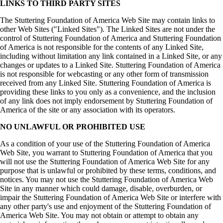
LINKS TO THIRD PARTY SITES
The Stuttering Foundation of America Web Site may contain links to
other Web Sites ("Linked Sites"). The Linked Sites are not under the
control of Stuttering Foundation of America and Stuttering Foundation
of America is not responsible for the contents of any Linked Site,
including without limitation any link contained in a Linked Site, or any
changes or updates to a Linked Site. Stuttering Foundation of America
is not responsible for webcasting or any other form of transmission
received from any Linked Site. Stuttering Foundation of America is
providing these links to you only as a convenience, and the inclusion
of any link does not imply endorsement by Stuttering Foundation of
America of the site or any association with its operators.
NO UNLAWFUL OR PROHIBITED USE
As a condition of your use of the Stuttering Foundation of America
Web Site, you warrant to Stuttering Foundation of America that you
will not use the Stuttering Foundation of America Web Site for any
purpose that is unlawful or prohibited by these terms, conditions, and
notices. You may not use the Stuttering Foundation of America Web
Site in any manner which could damage, disable, overburden, or
impair the Stuttering Foundation of America Web Site or interfere with
any other party's use and enjoyment of the Stuttering Foundation of
America Web Site. You may not obtain or attempt to obtain any