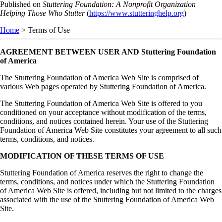
Skip
Published on
Stuttering Foundation: A Nonprofit Organization
to
Helping Those Who Stutter
(
https://www.stutteringhelp.org
)
main
Home
> Terms of Use
content
AGREEMENT BETWEEN USER AND Stuttering Foundation
of America
The Stuttering Foundation of America Web Site is comprised of
various Web pages operated by Stuttering Foundation of America.
The Stuttering Foundation of America Web Site is offered to you
conditioned on your acceptance without modification of the terms,
conditions, and notices contained herein. Your use of the Stuttering
Foundation of America Web Site constitutes your agreement to all such
terms, conditions, and notices.
MODIFICATION OF THESE TERMS OF USE
Stuttering Foundation of America reserves the right to change the
terms, conditions, and notices under which the Stuttering Foundation
of America Web Site is offered, including but not limited to the charges
associated with the use of the Stuttering Foundation of America Web
Site.