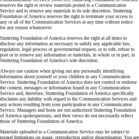
reserves the right to review materials posted to a Communication
Service and to remove any materials in its sole discretion. Stuttering
Foundation of America reserves the right to terminate your access to
any or all of the Communication Services at any time without notice
for any reason whatsoever.
Stuttering Foundation of America reserves the right at all times to
disclose any information as necessary to satisfy any applicable law,
regulation, legal process or governmental request, or to edit, refuse to
post or to remove any information or materials, in whole or in part, in
Stuttering Foundation of America's sole discretion.
Always use caution when giving out any personally identifying
information about yourself or your children in any Communication
Service. Stuttering Foundation of America does not control or endorse
the content, messages or information found in any Communication
Service and, therefore, Stuttering Foundation of America specifically
disclaims any liability with regard to the Communication Services and
any actions resulting from your participation in any Communication
Service. Managers and hosts are not authorized Stuttering Foundation
of America spokespersons, and their views do not necessarily reflect
those of Stuttering Foundation of America.
Materials uploaded to a Communication Service may be subject to
posted limitations on usage, reproduction and/or dissemination. You are