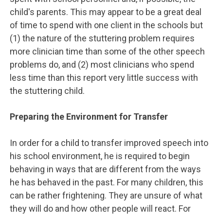
child's parents. This may appear to be a great deal
of time to spend with one client in the schools but
(1) the nature of the stuttering problem requires
more clinician time than some of the other speech
problems do, and (2) most clinicians who spend
less time than this report very little success with
the stuttering child.
Preparing the Environment for Transfer
In order for a child to transfer improved speech into
his school environment, he is required to begin
behaving in ways that are different from the ways
he has behaved in the past. For many children, this
can be rather frightening. They are unsure of what
they will do and how other people will react. For