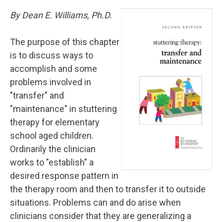
By Dean E. Williams, Ph.D.
The purpose of this chapter
is to discuss ways to
accomplish and some
problems involved in
"transfer" and
"maintenance" in stuttering
therapy for elementary
school aged children.
Ordinarily the clinician
works to "establish" a
desired response pattern in
the therapy room and then to transfer it to outside
situations. Problems can and do arise when
clinicians consider that they are generalizing a