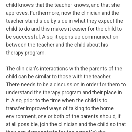
child knows that the teacher knows, and that she
approves. Furthermore, now the clinician and the
teacher stand side by side in what they expect the
child to do and this makes it easier for the child to
be successful. Also, it opens up communication
between the teacher and the child about his
therapy program.
The clinician's interactions with the parents of the
child can be similar to those with the teacher.
There needs to be a discussion in order for them to
understand the therapy program and their place in
it. Also, prior to the time when the child is to
transfer improved ways of talking to the home
environment, one or both of the parents should, if
at all possible, join the clinician and the child so that