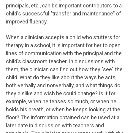
principals, etc., can be important contributors to a
child's successful "transfer and maintenance" of
improved fluency.
When a clinician accepts a child who stutters for
therapy in a school, it is important for her to open
lines of communication with the principal and the
child's classroom teacher. In discussions with
them, the clinician can find out how they "see" the
child. What do they like about the ways he acts,
both verbally and nonverbally, and what things do
they dislike and wish he could change? Is it for
example, when he tenses so much, or when he
holds his breath, or when he keeps looking at the
floor? The information obtained can be used at a
later date in discussion with teachers and