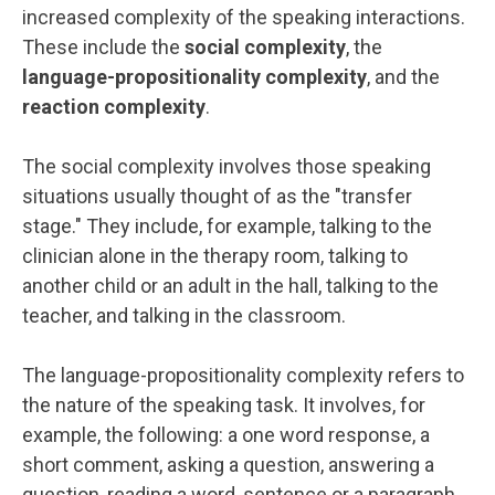
increased complexity of the speaking interactions.
These include the
social complexity
, the
language-propositionality complexity
, and the
reaction complexity
.
The social complexity involves those speaking
situations usually thought of as the "transfer
stage." They include, for example, talking to the
clinician alone in the therapy room, talking to
another child or an adult in the hall, talking to the
teacher, and talking in the classroom.
The language-propositionality complexity refers to
the nature of the speaking task. It involves, for
example, the following: a one word response, a
short comment, asking a question, answering a
question, reading a word, sentence or a paragraph,