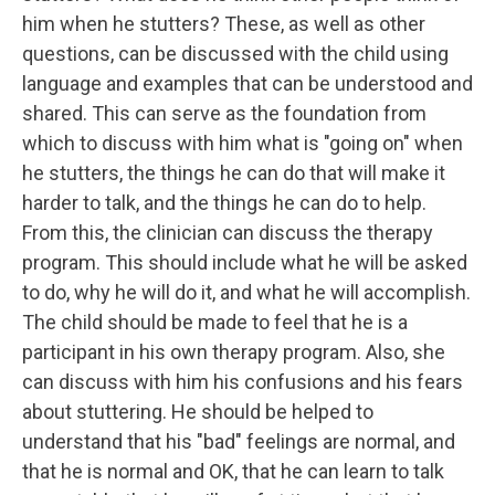
him when he stutters? These, as well as other
questions, can be discussed with the child using
language and examples that can be understood and
shared. This can serve as the foundation from
which to discuss with him what is "going on" when
he stutters, the things he can do that will make it
harder to talk, and the things he can do to help.
From this, the clinician can discuss the therapy
program. This should include what he will be asked
to do, why he will do it, and what he will accomplish.
The child should be made to feel that he is a
participant in his own therapy program. Also, she
can discuss with him his confusions and his fears
about stuttering. He should be helped to
understand that his "bad" feelings are normal, and
that he is normal and OK, that he can learn to talk