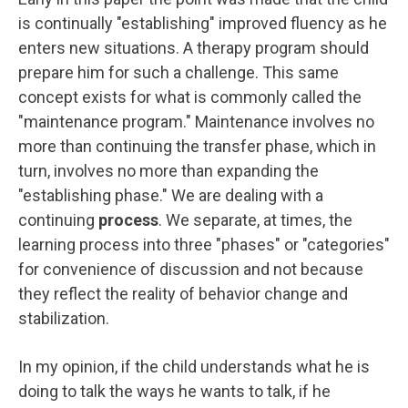
is continually "establishing" improved fluency as he
enters new situations. A therapy program should
prepare him for such a challenge. This same
concept exists for what is commonly called the
"maintenance program." Maintenance involves no
more than continuing the transfer phase, which in
turn, involves no more than expanding the
"establishing phase." We are dealing with a
continuing
process
. We separate, at times, the
learning process into three "phases" or "categories"
for convenience of discussion and not because
they reflect the reality of behavior change and
stabilization.
In my opinion, if the child understands what he is
doing to talk the ways he wants to talk, if he