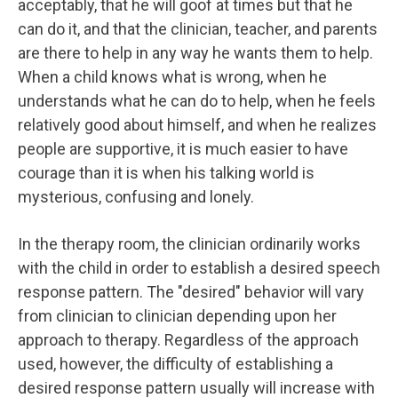
acceptably, that he will goof at times but that he
can do it, and that the clinician, teacher, and parents
are there to help in any way he wants them to help.
When a child knows what is wrong, when he
understands what he can do to help, when he feels
relatively good about himself, and when he realizes
people are supportive, it is much easier to have
courage than it is when his talking world is
mysterious, confusing and lonely.
In the therapy room, the clinician ordinarily works
with the child in order to establish a desired speech
response pattern. The "desired" behavior will vary
from clinician to clinician depending upon her
approach to therapy. Regardless of the approach
used, however, the difficulty of establishing a
desired response pattern usually will increase with