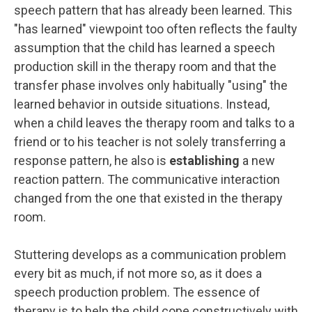
speech pattern that has already been learned. This
"has learned" viewpoint too often reflects the faulty
assumption that the child has learned a speech
production skill in the therapy room and that the
transfer phase involves only habitually "using" the
learned behavior in outside situations. Instead,
when a child leaves the therapy room and talks to a
friend or to his teacher is not solely transferring a
response pattern, he also is
establishing
a new
reaction pattern. The communicative interaction
changed from the one that existed in the therapy
room.
Stuttering develops as a communication problem
every bit as much, if not more so, as it does a
speech production problem. The essence of
therapy is to help the child cope constructively with