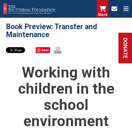
Skip
to
Store
main
Book Preview: Transfer and
content
Maintenance
DONATE
Save
Working with
children in the
school
environment