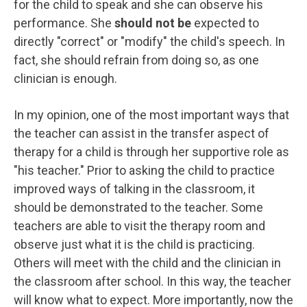
for the child to speak and she can observe his
performance. She
should not be
expected to
directly "correct" or "modify" the child's speech. In
fact, she should refrain from doing so, as one
clinician is enough.
In my opinion, one of the most important ways that
the teacher can assist in the transfer aspect of
therapy for a child is through her supportive role as
"his teacher." Prior to asking the child to practice
improved ways of talking in the classroom, it
should be demonstrated to the teacher. Some
teachers are able to visit the therapy room and
observe just what it is the child is practicing.
Others will meet with the child and the clinician in
the classroom after school. In this way, the teacher
will know what to expect. More importantly, now the