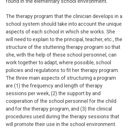
found in the elementary school environment.
The therapy program that the clinician develops in a
school system should take into account the unique
aspects of each school in which she works. She
will need to explain to the principal, teacher, etc., the
structure of the stuttering therapy program so that
she, with the help of these school personnel, can
work together to adapt, where possible, school
policies and regulations to fit her therapy program.
The three main aspects of structuring a program
are (1) the frequency and length of therapy
sessions per week, (2) the support by and
cooperation of the school personnel for the child
and for the therapy program, and (3) the clinical
procedures used during the therapy sessions that
will promote their use in the school environment.