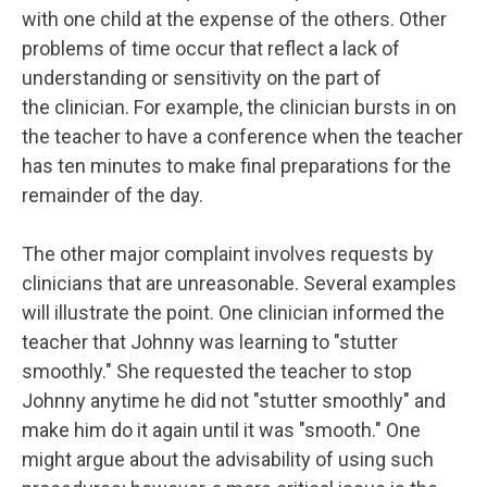
with one child at the expense of the others. Other
problems of time occur that reflect a lack of
understanding or sensitivity on the part of
the clinician. For example, the clinician bursts in on
the teacher to have a conference when the teacher
has ten minutes to make final preparations for the
remainder of the day.
The other major complaint involves requests by
clinicians that are unreasonable. Several examples
will illustrate the point. One clinician informed the
teacher that Johnny was learning to "stutter
smoothly." She requested the teacher to stop
Johnny anytime he did not "stutter smoothly" and
make him do it again until it was "smooth." One
might argue about the advisability of using such