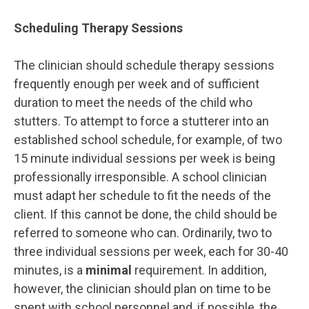
Scheduling Therapy Sessions
The clinician should schedule therapy sessions
frequently enough per week and of sufficient
duration to meet the needs of the child who
stutters. To attempt to force a stutterer into an
established school schedule, for example, of two
15 minute individual sessions per week is being
professionally irresponsible. A school clinician
must adapt her schedule to fit the needs of the
client. If this cannot be done, the child should be
referred to someone who can. Ordinarily, two to
three individual sessions per week, each for 30-40
minutes, is a
minimal
requirement. In addition,
however, the clinician should plan on time to be
spent with school personnel and, if possible, the