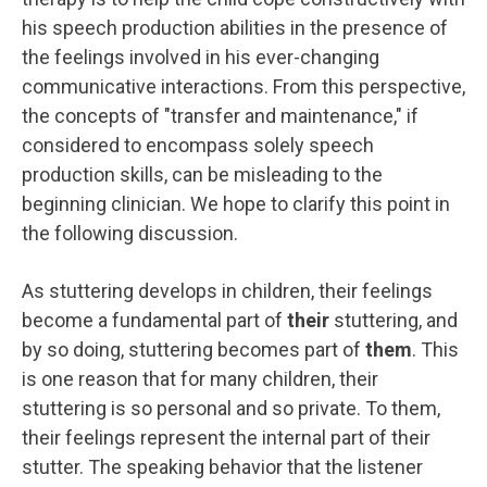
his speech production abilities in the presence of
the feelings involved in his ever-changing
communicative interactions. From this perspective,
the concepts of "transfer and maintenance," if
considered to encompass solely speech
production skills, can be misleading to the
beginning clinician. We hope to clarify this point in
the following discussion.
As stuttering develops in children, their feelings
become a fundamental part of
their
stuttering, and
by so doing, stuttering becomes part of
them
. This
is one reason that for many children, their
stuttering is so personal and so private. To them,
their feelings represent the internal part of their
stutter. The speaking behavior that the listener