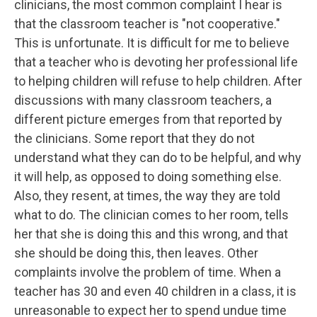
clinicians, the most common complaint I hear is
that the classroom teacher is "not cooperative."
This is unfortunate. It is difficult for me to believe
that a teacher who is devoting her professional life
to helping children will refuse to help children. After
discussions with many classroom teachers, a
different picture emerges from that reported by
the clinicians. Some report that they do not
understand what they can do to be helpful, and why
it will help, as opposed to doing something else.
Also, they resent, at times, the way they are told
what to do. The clinician comes to her room, tells
her that she is doing this and this wrong, and that
she should be doing this, then leaves. Other
complaints involve the problem of time. When a
teacher has 30 and even 40 children in a class, it is
unreasonable to expect her to spend undue time