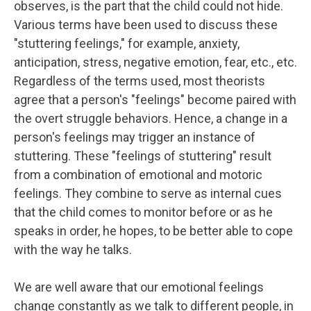
observes, is the part that the child could not hide.
Various terms have been used to discuss these
"stuttering feelings," for example, anxiety,
anticipation, stress, negative emotion, fear, etc., etc.
Regardless of the terms used, most theorists
agree that a person's "feelings" become paired with
the overt struggle behaviors. Hence, a change in a
person's feelings may trigger an instance of
stuttering. These "feelings of stuttering" result
from a combination of emotional and motoric
feelings. They combine to serve as internal cues
that the child comes to monitor before or as he
speaks in order, he hopes, to be better able to cope
with the way he talks.
We are well aware that our emotional feelings
change constantly as we talk to different people, in