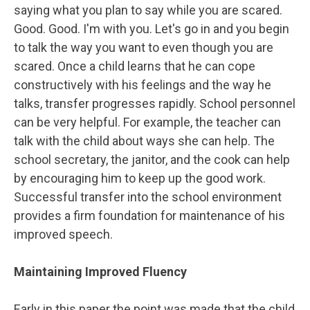
saying what you plan to say while you are scared.
Good. Good. I'm with you. Let's go in and you begin
to talk the way you want to even though you are
scared. Once a child learns that he can cope
constructively with his feelings and the way he
talks, transfer progresses rapidly. School personnel
can be very helpful. For example, the teacher can
talk with the child about ways she can help. The
school secretary, the janitor, and the cook can help
by encouraging him to keep up the good work.
Successful transfer into the school environment
provides a firm foundation for maintenance of his
improved speech.
Maintaining Improved Fluency
Early in this paper the point was made that the child