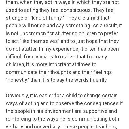
them, when they act in ways in which they are not
used to acting they feel conspicuous. They feel
strange or "kind of funny." They are afraid that
people will notice and say something! As a result, it
is not uncommon for stuttering children to prefer
to act "like themselves" and to just hope that they
do not stutter. In my experience, it often has been
difficult for clinicians to realize that for many
children, it is more important at times to
communicate their thoughts and their feelings
"honestly" than it is to say the words fluently.
Obviously, it is easier for a child to change certain
ways of acting and to observe the consequences if
the people in his environment are supportive and
reinforcing to the ways he is communicating both
verbally and nonverbally. These people, teachers,