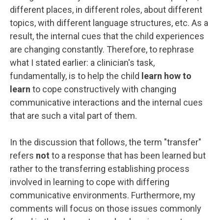
different places, in different roles, about different
topics, with different language structures, etc. As a
result, the internal cues that the child experiences
are changing constantly. Therefore, to rephrase
what I stated earlier: a clinician's task,
fundamentally, is to help the child
learn how to
learn
to cope constructively with changing
communicative interactions and the internal cues
that are such a vital part of them.
In the discussion that follows, the term "transfer"
refers
not
to a response that has been learned but
rather to the transferring establishing process
involved in learning to cope with differing
communicative environments. Furthermore, my
comments will focus on those issues commonly