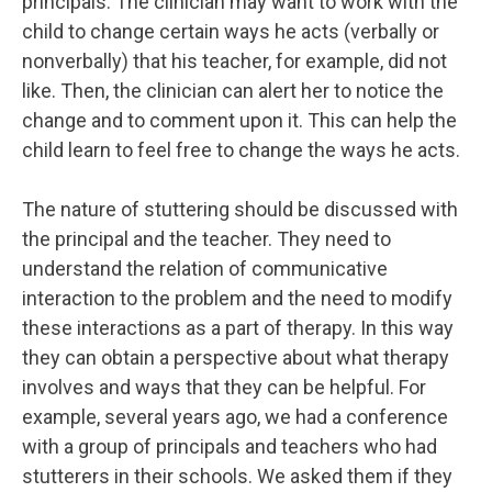
principals. The clinician may want to work with the
child to change certain ways he acts (verbally or
nonverbally) that his teacher, for example, did not
like. Then, the clinician can alert her to notice the
change and to comment upon it. This can help the
child learn to feel free to change the ways he acts.
The nature of stuttering should be discussed with
the principal and the teacher. They need to
understand the relation of communicative
interaction to the problem and the need to modify
these interactions as a part of therapy. In this way
they can obtain a perspective about what therapy
involves and ways that they can be helpful. For
example, several years ago, we had a conference
with a group of principals and teachers who had
stutterers in their schools. We asked them if they