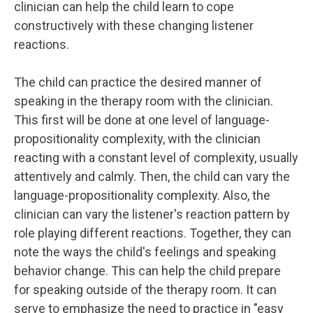
clinician can help the child learn to cope
constructively with these changing listener
reactions.
The child can practice the desired manner of
speaking in the therapy room with the clinician.
This first will be done at one level of language-
propositionality complexity, with the clinician
reacting with a constant level of complexity, usually
attentively and calmly. Then, the child can vary the
language-propositionality complexity. Also, the
clinician can vary the listener's reaction pattern by
role playing different reactions. Together, they can
note the ways the child's feelings and speaking
behavior change. This can help the child prepare
for speaking outside of the therapy room. It can
serve to emphasize the need to practice in "easy