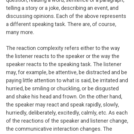
telling a story or a joke, describing an event, and
discussing opinions. Each of the above represents
a different speaking task. There are, of course,
many more.
The reaction complexity refers either to the way
the listener reacts to the speaker or the way the
speaker reacts to the speaking task. The listener
may, for example, be attentive, be distracted and be
paying little attention to what is said, be irritated and
hurried, be smiling or chuckling, or be disgusted
and shake his head and frown. On the other hand,
the speaker may react and speak rapidly, slowly,
hurriedly, deliberately, excitedly, calmly, etc. As each
of the reactions of the speaker and listener change,
the communicative interaction changes. The