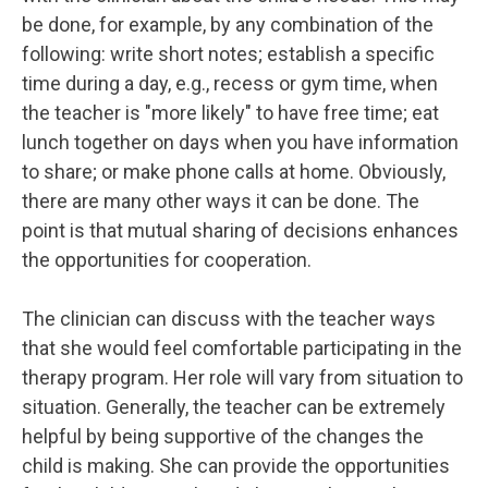
be done, for example, by any combination of the
following: write short notes; establish a specific
time during a day, e.g., recess or gym time, when
the teacher is "more likely" to have free time; eat
lunch together on days when you have information
to share; or make phone calls at home. Obviously,
there are many other ways it can be done. The
point is that mutual sharing of decisions enhances
the opportunities for cooperation.
The clinician can discuss with the teacher ways
that she would feel comfortable participating in the
therapy program. Her role will vary from situation to
situation. Generally, the teacher can be extremely
helpful by being supportive of the changes the
child is making. She can provide the opportunities