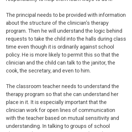
The principal needs to be provided with information
about the structure of the clinician's therapy
program. Then he will understand the logic behind
requests to take the child into the halls during class
time even though it is ordinarily against school
policy. He is more likely to permit this so that the
clinician and the child can talk to the janitor, the
cook, the secretary, and even to him.
The classroom teacher needs to understand the
therapy program so that she can understand her
place in it. It is especially important that the
clinician work for open lines of communication
with the teacher based on mutual sensitivity and
understanding. In talking to groups of school