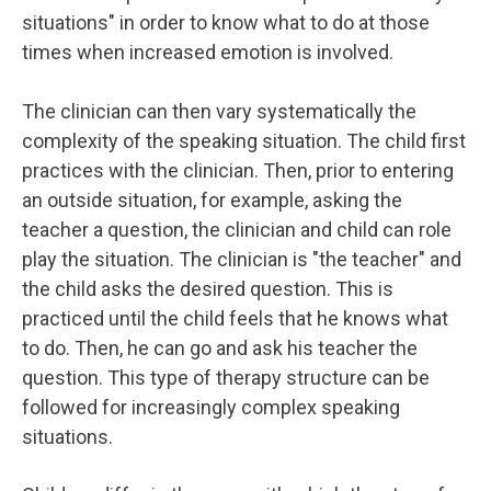
situations" in order to know what to do at those
times when increased emotion is involved.
The clinician can then vary systematically the
complexity of the speaking situation. The child first
practices with the clinician. Then, prior to entering
an outside situation, for example, asking the
teacher a question, the clinician and child can role
play the situation. The clinician is "the teacher" and
the child asks the desired question. This is
practiced until the child feels that he knows what
to do. Then, he can go and ask his teacher the
question. This type of therapy structure can be
followed for increasingly complex speaking
situations.