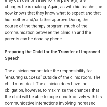
they can demonstrate for the parent(s) the
changes he is making. Again, as with his teacher, he
now knows that they know what to expect and that
his mother and/or father approve. During the
course of the therapy program, much of the
communication between the clinician and the
parents can be done by phone.
Preparing the Child for the Transfer of Improved
Speech
The clinician cannot take the responsibility for
"ensuring success" outside of the clinic room. The
child must do it. The clinician does have the
obligation, however, to maximize the chances that
the child will be able to cope constructively with his
communicative interactions involving increased