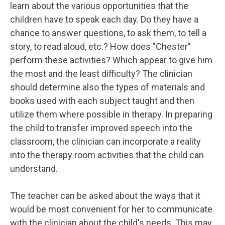
learn about the various opportunities that the
children have to speak each day. Do they have a
chance to answer questions, to ask them, to tell a
story, to read aloud, etc.? How does "Chester"
perform these activities? Which appear to give him
the most and the least difficulty? The clinician
should determine also the types of materials and
books used with each subject taught and then
utilize them where possible in therapy. In preparing
the child to transfer improved speech into the
classroom, the clinician can incorporate a reality
into the therapy room activities that the child can
understand.
The teacher can be asked about the ways that it
would be most convenient for her to communicate
with the clinician about the child's needs. This may