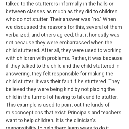
talked to the stutterers informally in the halls or
between classes as much as they did to children
who do not stutter. Their answer was "no." When
we discussed the reasons for this, several of them
verbalized, and others agreed, that it honestly was
not because they were embarrassed when the
child stuttered. After all, they were used to working
with children with problems. Rather, it was because
if they talked to the child and the child stuttered in
answering, they felt responsible for making the
child stutter. It was their fault if he stuttered. They
believed they were being kind by not placing the
child in the turmoil of having to talk and to stutter.
This example is used to point out the kinds of
misconceptions that exist. Principals and teachers
want to help children. It is the clinician's
responsibility to help them learn ways to do it.