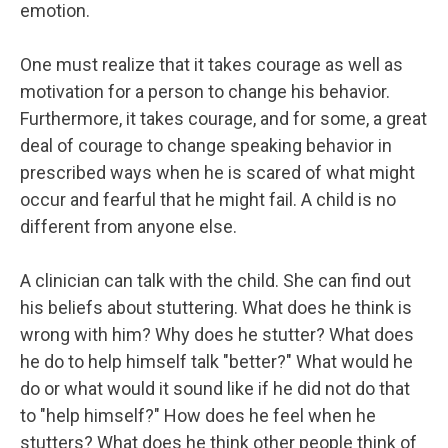
emotion.
One must realize that it takes courage as well as
motivation for a person to change his behavior.
Furthermore, it takes courage, and for some, a great
deal of courage to change speaking behavior in
prescribed ways when he is scared of what might
occur and fearful that he might fail. A child is no
different from anyone else.
A clinician can talk with the child. She can find out
his beliefs about stuttering. What does he think is
wrong with him? Why does he stutter? What does
he do to help himself talk "better?" What would he
do or what would it sound like if he did not do that
to "help himself?" How does he feel when he
stutters? What does he think other people think of