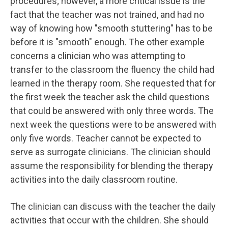
procedures; however, a more critical issue is the
fact that the teacher was not trained, and had no
way of knowing how "smooth stuttering" has to be
before it is "smooth" enough. The other example
concerns a clinician who was attempting to
transfer to the classroom the fluency the child had
learned in the therapy room. She requested that for
the first week the teacher ask the child questions
that could be answered with only three words. The
next week the questions were to be answered with
only five words. Teacher cannot be expected to
serve as surrogate clinicians. The clinician should
assume the responsibility for blending the therapy
activities into the daily classroom routine.
The clinician can discuss with the teacher the daily
activities that occur with the children. She should