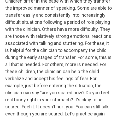
Children differ in the ease with which they transfer
the improved manner of speaking. Some are able to
transfer easily and consistently into increasingly
difficult situations following a period of role playing
with the clinician. Others have more difficulty. They
are those with relatively strong emotional reactions
associated with talking and stuttering. For these, it
is helpful for the clinician to accompany the child
during the early stages of transfer. For some, this is
all that is needed. For others, more is needed. For
these children, the clinician can help the child
verbalize and accept his feelings of fear. For
example, just before entering the situation, the
clinician can say "are you scared now? Do you feel
real funny right in your stomach? It's okay to be
scared. Feel it. It doesn't hurt you. You can still talk
even though you are scared. Let's practice again