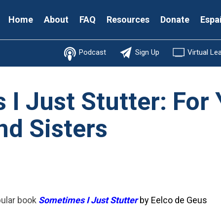
Secondary
Home
About
FAQ
Resources
Donate
Espa
Menu
Podcast
Sign Up
Virtual Le
I Just Stutter: For
nd Sisters
pular book
Sometimes I Just Stutter
by Eelco de Geus