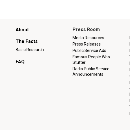
Main
Press Room
About
menu
Media Resources
The Facts
Press Releases
Basic Research
Public Service Ads
Famous People Who
FAQ
Stutter
Radio Public Service
Announcements