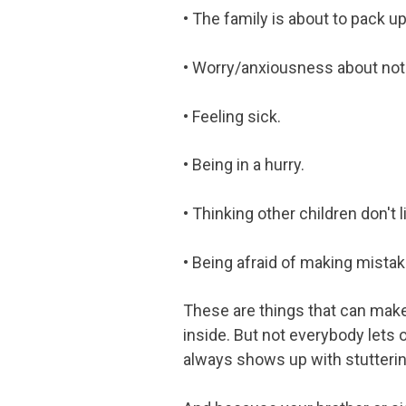
• The family is about to pack up
• Worry/anxiousness about not 
• Feeling sick.
• Being in a hurry.
• Thinking other children don't l
• Being afraid of making mistak
These are things that can make 
inside. But not everybody lets 
always shows up with stutterin