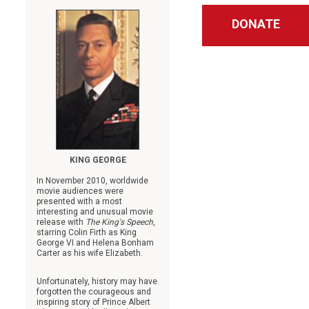
DONATE
KING GEORGE
In November 2010, worldwide
movie audiences were
presented with a most
interesting and unusual movie
release with
The King's Speech
,
starring Colin Firth as King
George VI and Helena Bonham
Carter as his wife Elizabeth.
Unfortunately, history may have
forgotten the courageous and
inspiring story of Prince Albert