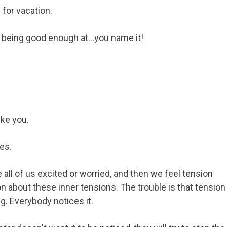
 for vacation.
being good enough at...you name it!
ike you.
es.
all of us excited or worried, and then we feel tension
on about these inner tensions. The trouble is that tension
g. Everybody notices it.