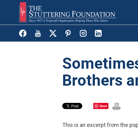
Skip
to
main
content
Sometimes 
Brothers a
Save
This is an excerpt from the po