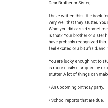
Dear Brother or Sister,
I have written this little book 
very well that they stutter. Yo
What you did or said sometimes
is that? Your brother or sister 
have probably recognized this. 
feel excited or a bit afraid, and
You are lucky enough not to stut
is more easily disrupted by exc
stutter. A lot of things can ma
• An upcoming birthday party.
• School reports that are due.