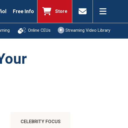
ñol
Free Info
Store
arning
Online CEUs
Streaming Video Library
 Your
CELEBRITY FOCUS