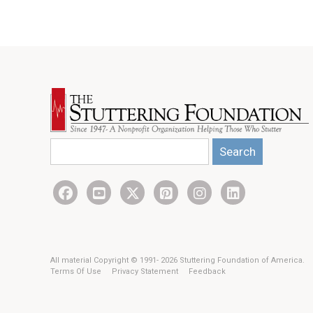
Search
All material Copyright © 1991- 2026 Stuttering Foundation of America.
Terms Of Use
Privacy Statement
Feedback