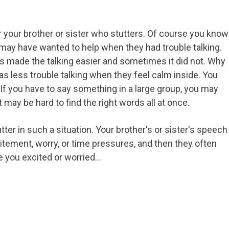
for your brother or sister who stutters. Of course you know
u may have wanted to help when they had trouble talking.
 made the talking easier and sometimes it did not. Why
has less trouble talking when they feel calm inside. You
If you have to say something in a large group, you may
 it may be hard to find the right words all at once.
ter in such a situation. Your brother's or sister's speech
itement, worry, or time pressures, and then they often
ke you excited or worried…