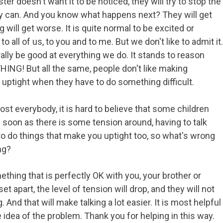
er doesn't want it to be noticed, they will try to stop the
hey can. And you know what happens next? They will get
g will get worse. It is quite normal to be excited or
o all of us, to you and to me. But we don't like to admit it.
lly be good at everything we do. It stands to reason
NG! But all the same, people don't like making
ptight when they have to do something difficult.
ost everybody, it is hard to believe that some children
s soon as there is some tension around, having to talk
o do things that make you uptight too, so what's wrong
ng?
ething that is perfectly OK with you, your brother or
 set apart, the level of tension will drop, and they will not
g. And that will make talking a lot easier. It is most helpful
idea of the problem. Thank you for helping in this way.