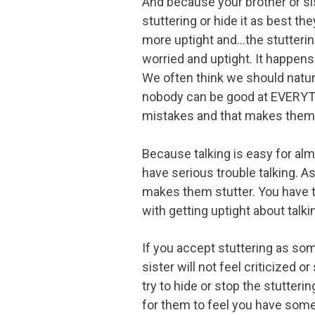
And because your brother or sist
stuttering or hide it as best t
more uptight and...the stutterin
worried and uptight. It happens t
We often think we should natura
nobody can be good at EVERYTHI
mistakes and that makes them u
Because talking is easy for alm
have serious trouble talking. A
makes them stutter. You have t
with getting uptight about talki
If you accept stuttering as som
sister will not feel criticized or
try to hide or stop the stutterin
for them to feel you have some 