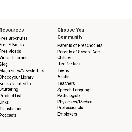
Resources
Choose Your
Community
Free Brochures
Free E-Books
Parents of Preschoolers
Free Videos
Parents of School-Age
Children
Virtual Learning
Just for Kids
Blog
Teens
Magazines/Newsletters
Adults
Check your Library
Teachers
Books Related to
Stuttering
Speech-Language
Pathologists
Product List
Physicians/Medical
Links
Professionals
Translations
Employers
Podcasts