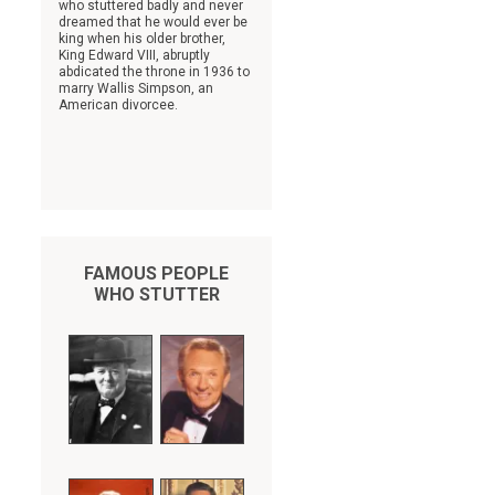
who stuttered badly and never
dreamed that he would ever be
king when his older brother,
King Edward VIII, abruptly
abdicated the throne in 1936 to
marry Wallis Simpson, an
American divorcee.
FAMOUS PEOPLE
WHO STUTTER