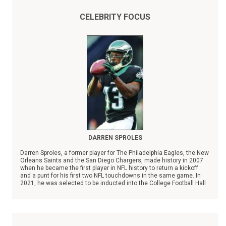
CELEBRITY FOCUS
DARREN SPROLES
Darren Sproles, a former player for The Philadelphia Eagles, the New
Orleans Saints and the San Diego Chargers, made history in 2007
when he became the first player in NFL history to return a kickoff
and a punt for his first two NFL touchdowns in the same game. In
2021, he was selected to be inducted into the College Football Hall
of Fame.