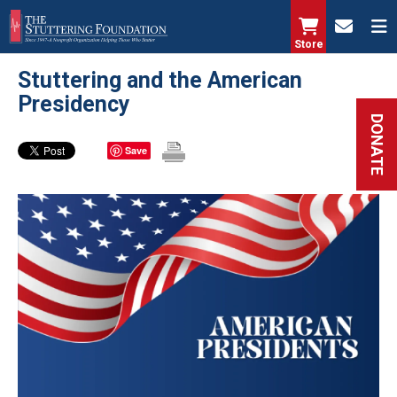
Skip
to
Store
main
Stuttering and the American
content
Presidency
DONATE
Save