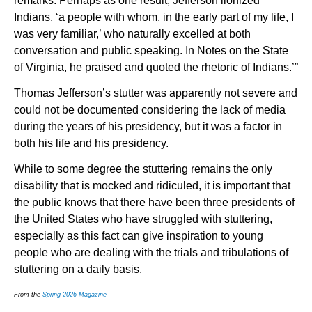
remarks. Perhaps as one result, Jefferson lionized
Indians, ‘a people with whom, in the early part of my life, I
was very familiar,’ who naturally excelled at both
conversation and public speaking. In Notes on the State
of Virginia, he praised and quoted the rhetoric of Indians.’”
Thomas Jefferson’s stutter was apparently not severe and
could not be documented considering the lack of media
during the years of his presidency, but it was a factor in
both his life and his presidency.
While to some degree the stuttering remains the only
disability that is mocked and ridiculed, it is important that
the public knows that there have been three presidents of
the United States who have struggled with stuttering,
especially as this fact can give inspiration to young
people who are dealing with the trials and tribulations of
stuttering on a daily basis.
From the
Spring 2026 Magazine