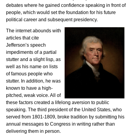
debates where he gained confidence speaking in front of
people, which would set the foundation for his future
political career and subsequent presidency.
The internet abounds with
articles that cite
Jefferson’s speech
impediments of a partial
stutter and a slight lisp, as
well as his name on lists
of famous people who
stutter. In addition, he was
known to have a high-
pitched, weak voice. All of
these factors created a lifelong aversion to public
speaking. The third president of the United States, who
served from 1801-1809, broke tradition by submitting his
annual messages to Congress in writing rather than
delivering them in person.