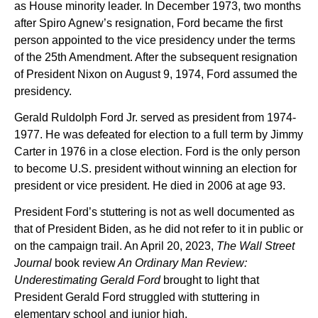
as House minority leader. In December 1973, two months
after Spiro Agnew’s resignation, Ford became the first
person appointed to the vice presidency under the terms
of the 25th Amendment. After the subsequent resignation
of President Nixon on August 9, 1974, Ford assumed the
presidency.
Gerald Ruldolph Ford Jr. served as president from 1974-
1977. He was defeated for election to a full term by Jimmy
Carter in 1976 in a close election. Ford is the only person
to become U.S. president without winning an election for
president or vice president. He died in 2006 at age 93.
President Ford’s stuttering is not as well documented as
that of President Biden, as he did not refer to it in public or
on the campaign trail. An April 20, 2023,
The Wall Street
Journal
book review
An Ordinary Man Review:
Underestimating Gerald Ford
brought to light that
President Gerald Ford struggled with stuttering in
elementary school and junior high.