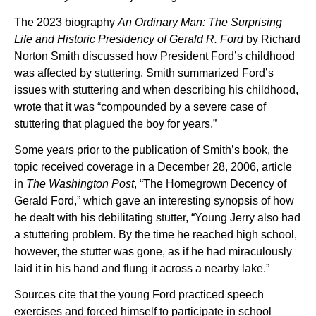
The 2023 biography
An Ordinary Man: The Surprising
Life and Historic Presidency of Gerald R. Ford
by Richard
Norton Smith discussed how President Ford’s childhood
was affected by stuttering. Smith summarized Ford’s
issues with stuttering and when describing his childhood,
wrote that it was “compounded by a severe case of
stuttering that plagued the boy for years.”
Some years prior to the publication of Smith’s book, the
topic received coverage in a December 28, 2006, article
in
The Washington Post
, “The Homegrown Decency of
Gerald Ford,” which gave an interesting synopsis of how
he dealt with his debilitating stutter, “Young Jerry also had
a stuttering problem. By the time he reached high school,
however, the stutter was gone, as if he had miraculously
laid it in his hand and flung it across a nearby lake.”
Sources cite that the young Ford practiced speech
exercises and forced himself to participate in school