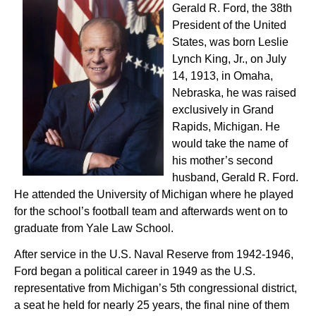
Gerald R. Ford, the 38th
President of the United
States, was born Leslie
Lynch King, Jr., on July
14, 1913, in Omaha,
Nebraska, he was raised
exclusively in Grand
Rapids, Michigan. He
would take the name of
his mother’s second
husband, Gerald R. Ford.
He attended the University of Michigan where he played
for the school’s football team and afterwards went on to
graduate from Yale Law School.
After service in the U.S. Naval Reserve from 1942-1946,
Ford began a political career in 1949 as the U.S.
representative from Michigan’s 5th congressional district,
a seat he held for nearly 25 years, the final nine of them