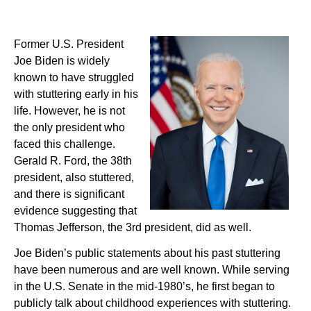
Former U.S. President
Joe Biden is widely
known to have struggled
with stuttering early in his
life. However, he is not
the only president who
faced this challenge.
Gerald R. Ford, the 38th
president, also stuttered,
and there is significant
evidence suggesting that
Thomas Jefferson, the 3rd president, did as well.
Joe Biden’s public statements about his past stuttering
have been numerous and are well known. While serving
in the U.S. Senate in the mid-1980’s, he first began to
publicly talk about childhood experiences with stuttering.