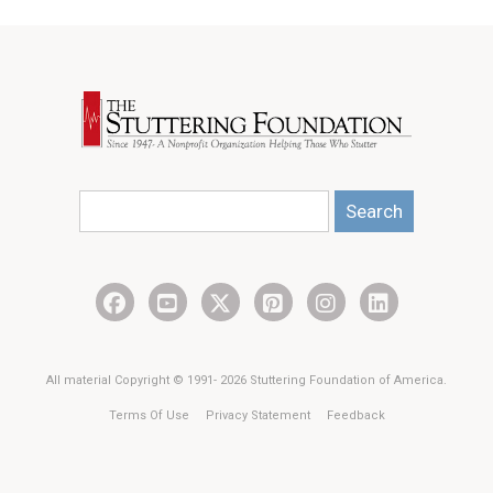
Search
All material Copyright © 1991- 2026 Stuttering Foundation of America.
Terms Of Use
Privacy Statement
Feedback