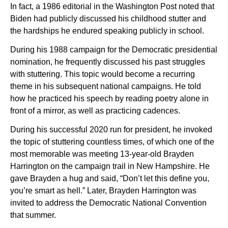
In fact, a 1986 editorial in the Washington Post noted that
Biden had publicly discussed his childhood stutter and
the hardships he endured speaking publicly in school.
During his 1988 campaign for the Democratic presidential
nomination, he frequently discussed his past struggles
with stuttering. This topic would become a recurring
theme in his subsequent national campaigns. He told
how he practiced his speech by reading poetry alone in
front of a mirror, as well as practicing cadences.
During his successful 2020 run for president, he invoked
the topic of stuttering countless times, of which one of the
most memorable was meeting 13-year-old Brayden
Harrington on the campaign trail in New Hampshire. He
gave Brayden a hug and said, “Don’t let this define you,
you’re smart as hell.” Later, Brayden Harrington was
invited to address the Democratic National Convention
that summer.