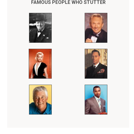
FAMOUS PEOPLE WHO STUTTER