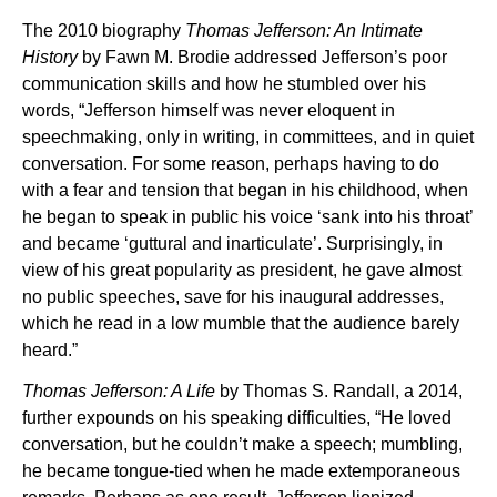
The 2010 biography
Thomas Jefferson: An Intimate
History
by Fawn M. Brodie addressed Jefferson’s poor
communication skills and how he stumbled over his
words, “Jefferson himself was never eloquent in
speechmaking, only in writing, in committees, and in quiet
conversation. For some reason, perhaps having to do
with a fear and tension that began in his childhood, when
he began to speak in public his voice ‘sank into his throat’
and became ‘guttural and inarticulate’. Surprisingly, in
view of his great popularity as president, he gave almost
no public speeches, save for his inaugural addresses,
which he read in a low mumble that the audience barely
heard.”
Thomas Jefferson: A Life
by Thomas S. Randall, a 2014,
further expounds on his speaking difficulties, “He loved
conversation, but he couldn’t make a speech; mumbling,
he became tongue-tied when he made extemporaneous