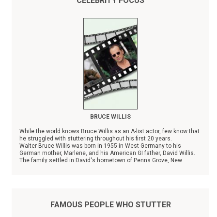
CELEBRITY FOCUS
BRUCE WILLIS
While the world knows Bruce Willis as an A-list actor, few know that
he struggled with stuttering throughout his first 20 years.
Walter Bruce Willis was born in 1955 in West Germany to his
German mother, Marlene, and his American GI father, David Willis.
The family settled in David's hometown of Penns Grove, New
Jersey in 1957, and the couple has three other children.
FAMOUS PEOPLE WHO STUTTER