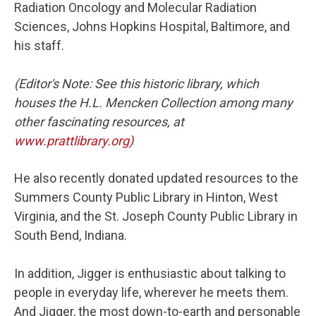
Radiation Oncology and Molecular Radiation
Sciences, Johns Hopkins Hospital, Baltimore, and
his staff.
(Editor's Note: See this historic library, which
houses the H.L. Mencken Collection among many
other fascinating resources, at
www.prattlibrary.org)
He also recently donated updated resources to the
Summers County Public Library in Hinton, West
Virginia, and the St. Joseph County Public Library in
South Bend, Indiana.
In addition, Jigger is enthusiastic about talking to
people in everyday life, wherever he meets them.
And Jigger, the most down-to-earth and personable