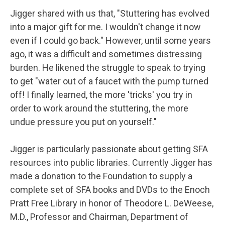
Jigger shared with us that, "Stuttering has evolved
into a major gift for me. I wouldn't change it now
even if I could go back." However, until some years
ago, it was a difficult and sometimes distressing
burden. He likened the struggle to speak to trying
to get "water out of a faucet with the pump turned
off! I finally learned, the more 'tricks' you try in
order to work around the stuttering, the more
undue pressure you put on yourself."
Jigger is particularly passionate about getting SFA
resources into public libraries. Currently Jigger has
made a donation to the Foundation to supply a
complete set of SFA books and DVDs to the Enoch
Pratt Free Library in honor of Theodore L. DeWeese,
M.D., Professor and Chairman, Department of