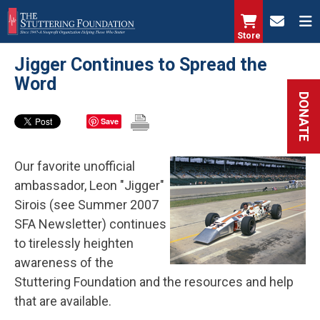
Skip
to
Store
main
Jigger Continues to Spread the
content
Word
DONATE
Save
Our favorite unofficial
ambassador, Leon "Jigger"
Sirois (see Summer 2007
SFA Newsletter) continues
to tirelessly heighten
awareness of the
Stuttering Foundation and the resources and help
that are available.