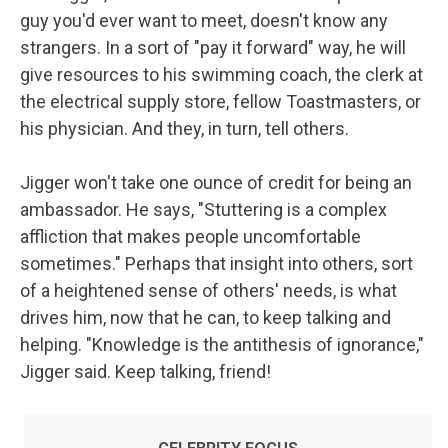
guy you'd ever want to meet, doesn't know any
strangers. In a sort of "pay it forward" way, he will
give resources to his swimming coach, the clerk at
the electrical supply store, fellow Toastmasters, or
his physician. And they, in turn, tell others.
Jigger won't take one ounce of credit for being an
ambassador. He says, "Stuttering is a complex
affliction that makes people uncomfortable
sometimes." Perhaps that insight into others, sort
of a heightened sense of others' needs, is what
drives him, now that he can, to keep talking and
helping. "Knowledge is the antithesis of ignorance,"
Jigger said. Keep talking, friend!