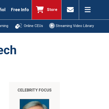
ñol
Free Info
Store
arning
Online CEUs
Streaming Video Library
ech
CELEBRITY FOCUS