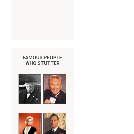
FAMOUS PEOPLE
WHO STUTTER