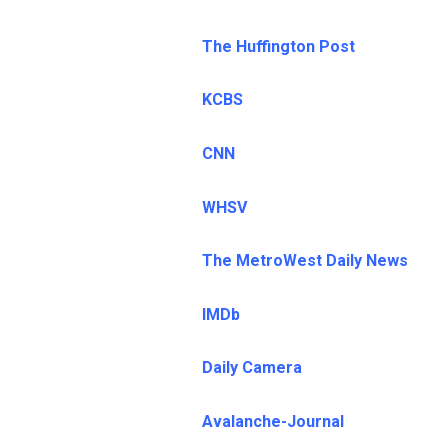
The Huffington Post
KCBS
CNN
WHSV
The MetroWest Daily News
IMDb
Daily Camera
Avalanche-Journal