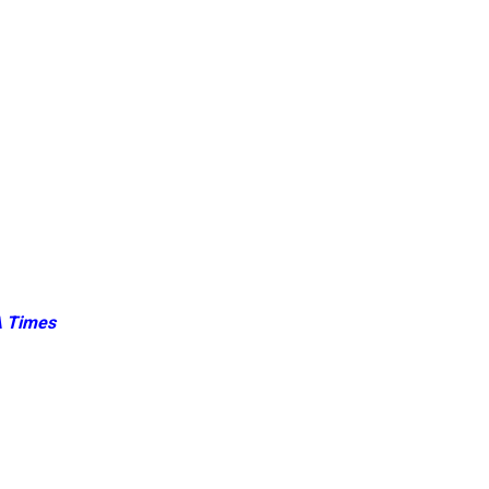
 Times