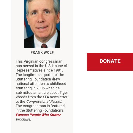
FRANK WOLF
DONATE
This Virginian congressman
has served in the U.S. House of
Representatives since 1981.
The longtime supporter of the
Stuttering Foundation drew
national attention to childhood
stuttering in 2006 when he
submitted an article about Tiger
Woods from the SFA newsletter
to the
Congressional Record
.
The congressman is featured
in the Stuttering Foundation's
Famous People Who Stutter
brochure.