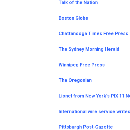
Talk of the Nation
Boston Globe
Chattanooga Times Free Press
The Sydney Morning Herald
Winnipeg Free Press
The Oregonian
Lionel from New York's PIX 11 
International wire service write
Pittsburgh Post-Gazette