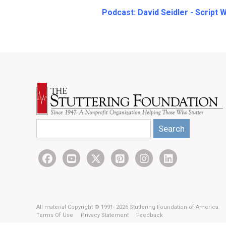
Podcast:
David Seidler - Script 
Search
All material Copyright © 1991- 2026 Stuttering Foundation of America.
Terms Of Use
Privacy Statement
Feedback