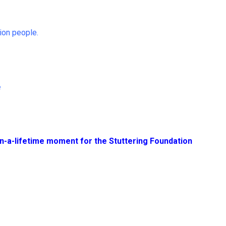
ion people.
e
n-a-lifetime moment for the Stuttering Foundation