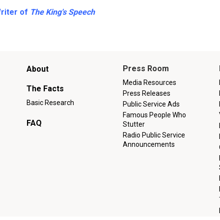
Writer of
The King's Speech
Main
Press Room
About
menu
Media Resources
The Facts
Press Releases
Basic Research
Public Service Ads
Famous People Who
FAQ
Stutter
Radio Public Service
Announcements