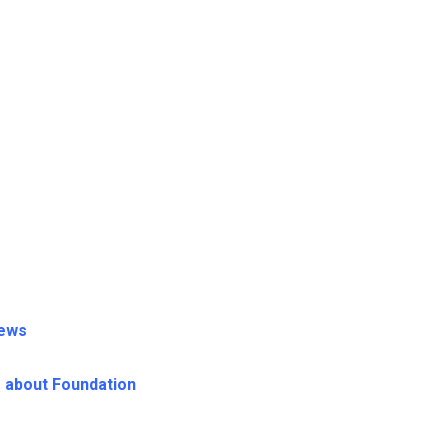
News
s about Foundation