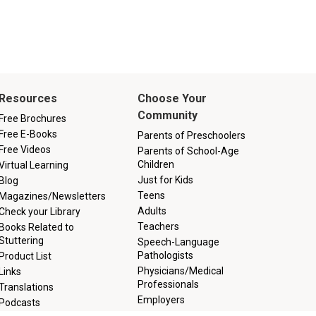
Resources
Choose Your
Community
Free Brochures
Free E-Books
Parents of Preschoolers
Free Videos
Parents of School-Age
Children
Virtual Learning
Just for Kids
Blog
Teens
Magazines/Newsletters
Adults
Check your Library
Teachers
Books Related to
Stuttering
Speech-Language
Pathologists
Product List
Physicians/Medical
Links
Professionals
Translations
Employers
Podcasts