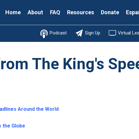
Secondary
Home
About
FAQ
Resources
Donate
Espa
Menu
Podcast
Sign Up
Virtual Le
from The King's Spe
adlines Around the World
 the Globe