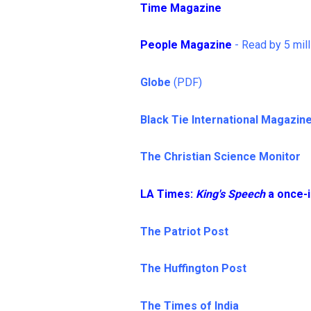
Time Magazine
People Magazine
- Read by 5 mill
Globe
(PDF)
Black Tie International Magazin
The Christian Science Monitor
LA Times:
King's Speech
a once-i
The Patriot Post
The Huffington Post
The Times of India