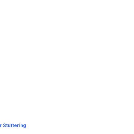
r Stuttering