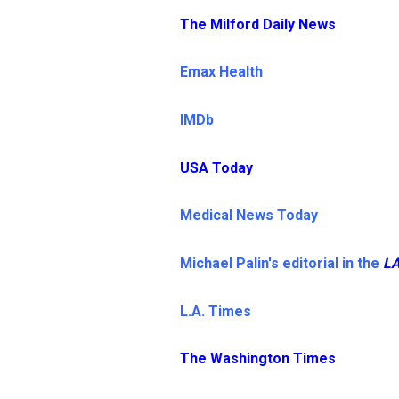
The Milford Daily News
Emax Health
IMDb
USA Today
Medical News Today
Michael Palin's editorial in the
LA
L.A. Times
The Washington Times