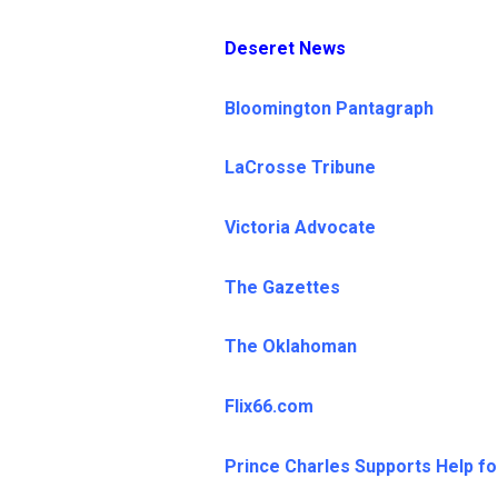
Deseret News
Bloomington Pantagraph
LaCrosse Tribune
Victoria Advocate
The Gazettes
The Oklahoman
Flix66.com
Prince Charles Supports Help fo