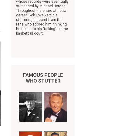
whose records were eventually
surpassed by Michael Jordan.
Throughout his entire athletic
career, Bob Love kept his
stuttering a secret from the
fans who adored him, thinking
.
he could do his "talking" on the
basketball court.
FAMOUS PEOPLE
WHO STUTTER