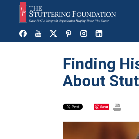
Skip
to
main
content
Finding Hi
About Stut
Save