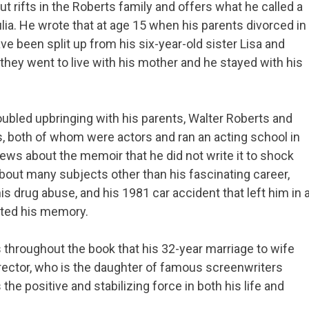
 rifts in the Roberts family and offers what he called a
ulia. He wrote that at age 15 when his parents divorced in
e been split up from his six-year-old sister Lisa and
 they went to live with his mother and he stayed with his
oubled upbringing with his parents, Walter Roberts and
, both of whom were actors and ran an acting school in
views about the memoir that he did not write it to shock
bout many subjects other than his fascinating career,
is drug abuse, and his 1981 car accident that left him in 
cted his memory.
throughout the book that his 32-year marriage to wife
irector, who is the daughter of famous screenwriters
s the positive and stabilizing force in both his life and