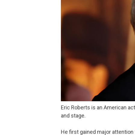
Eric Roberts is an American acto
and stage.
He first gained major attention 