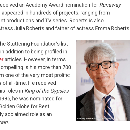
 received an Academy Award nomination for
Runaway
s appeared in hundreds of projects, ranging from
t productions and TV series. Roberts is also
ctress Julia Roberts and father of actress Emma Roberts
e Stuttering Foundation’s list
in addition to being profiled in
er
articles. However, in terms
ompelling is his more than 700
 one of the very most prolific
 of all-time. He received
is roles in
King of the Gypsies
 1985, he was nominated for
Golden Globe for Best
lly acclaimed role as an
ain
.