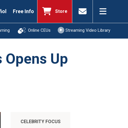
ñol
Free Info
Store
arning
Online CEUs
Streaming Video Library
ts Opens Up
CELEBRITY FOCUS