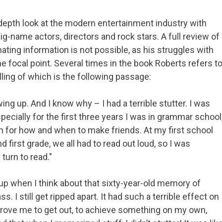
epth look at the modern entertainment industry with
-name actors, directors and rock stars. A full review of
ting information is not possible, as his struggles with
e focal point. Several times in the book Roberts refers t
ling of which is the following passage:
ing up. And I know why – I had a terrible stutter. I was
pecially for the first three years I was in grammar school
on for how and when to make friends. At my first school
 first grade, we all had to read out loud, so I was
turn to read."
n up when I think about that sixty-year-old memory of
s. I still get ripped apart. It had such a terrible effect on
 drove me to get out, to achieve something on my own,