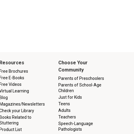
Resources
Choose Your
Community
Free Brochures
Free E-Books
Parents of Preschoolers
Free Videos
Parents of School-Age
Children
Virtual Learning
Just for Kids
Blog
Teens
Magazines/Newsletters
Adults
Check your Library
Teachers
Books Related to
Stuttering
Speech-Language
Pathologists
Product List