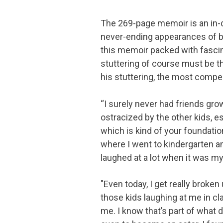
The 269-page memoir is an in-d
never-ending appearances of big
this memoir packed with fascina
stuttering of course must be th
his stuttering, the most compel
“I surely never had friends grow
ostracized by the other kids, es
which is kind of your foundati
where I went to kindergarten and
laughed at a lot when it was my 
"Even today, I get really broke
those kids laughing at me in clas
me. I know that’s part of what