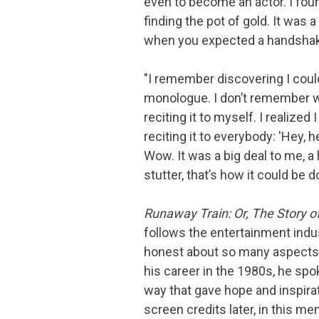
even to become an actor. I found
finding the pot of gold. It was a
when you expected a handshak
"I remember discovering I coul
monologue. I don’t remember w
reciting it to myself. I realized
reciting it to everybody: 'Hey, hey
Wow. It was a big deal to me, a
stutter, that’s how it could be d
Runaway Train: Or, The Story o
follows the entertainment indus
honest about so many aspects of
his career in the 1980s, he spo
way that gave hope and inspira
screen credits later, in this 