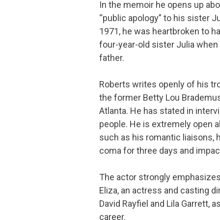
In the memoir he opens up about
“public apology” to his sister J
1971, he was heartbroken to hav
four-year-old sister Julia when
father.
Roberts writes openly of his tr
the former Betty Lou Brademus
Atlanta. He has stated in inter
people. He is extremely open a
such as his romantic liaisons, h
coma for three days and impa
The actor strongly emphasizes 
Eliza, an actress and casting d
David Rayfiel and Lila Garrett, a
career.