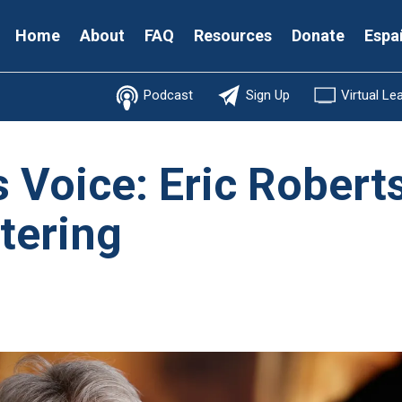
Secondary
Home
About
FAQ
Resources
Donate
Espa
Menu
Podcast
Sign Up
Virtual Le
s Voice: Eric Rober
tering