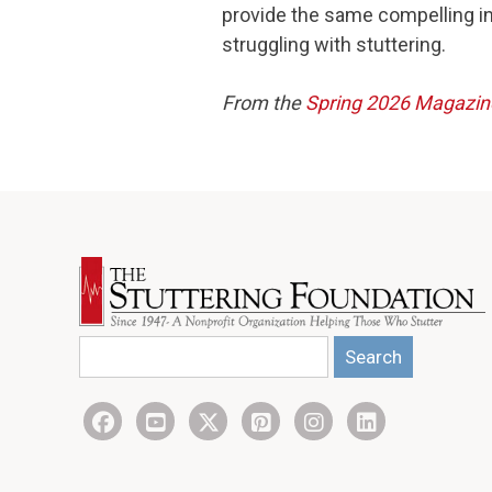
provide the same compelling i
struggling with stuttering.
From the
Spring 2026 Magazin
Search