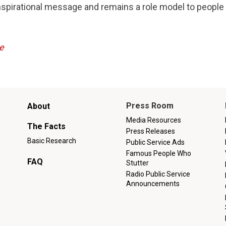
nspirational message and remains a role model to people
e
Main
Press Room
About
menu
Media Resources
The Facts
Press Releases
Basic Research
Public Service Ads
Famous People Who
FAQ
Stutter
Radio Public Service
Announcements