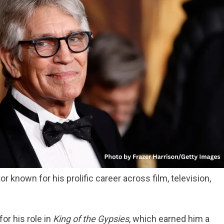
r known for his prolific career across film, television,
for his role in
King of the Gypsies
, which earned him a