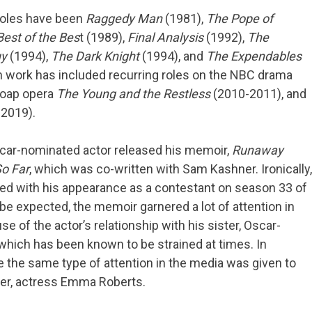
oles have been
Raggedy Man
(1981),
The Pope of
est of the Bes
t (1989),
Final Analysis
(1992),
The
uy
(1994),
The Dark Knight
(1994), and
The Expendables
on work has included recurring roles on the NBC drama
soap opera
The Young and the Restless
(2010-2011), and
2019).
car-nominated actor released his memoir,
Runaway
So Far
, which was co-written with Sam Kashner. Ironically,
ded with his appearance as a contestant on season 33 of
 be expected, the memoir garnered a lot of attention in
 of the actor’s relationship with his sister, Oscar-
 which has been known to be strained at times. In
se the same type of attention in the media was given to
hter, actress Emma Roberts.