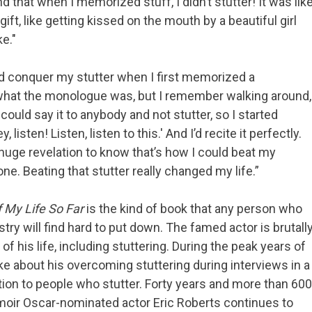
 that when I memorized stuff, I didn’t stutter! It was lik
 gift, like getting kissed on the mouth by a beautiful girl
e."
d conquer my stutter when I first memorized a
hat the monologue was, but I remember walking around,
 I could say it to anybody and not stutter, so I started
, listen! Listen, listen to this.' And I’d recite it perfectly.
 huge revelation to know that’s how I could beat my
one. Beating that stutter really changed my life.”
f My Life So Far
is the kind of book that any person who
try will find hard to put down. The famed actor is brutall
 his life, including stuttering. During the peak years of
ke about his overcoming stuttering during interviews in a
tion to people who stutter. Forty years and more than 600
memoir Oscar-nominated actor Eric Roberts continues to