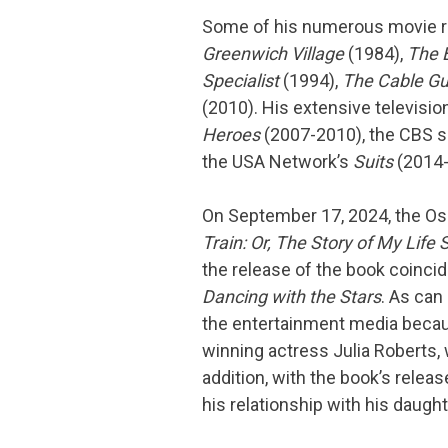
Some of his numerous movie r
Greenwich Village
(1984),
The B
Specialist
(1994),
The Cable G
(2010). His extensive televisi
Heroes
(2007-2010), the CBS 
the USA Network’s
Suits
(2014-
On September 17, 2024, the Os
Train: Or, The Story of My Life 
the release of the book coinci
Dancing with the Stars
. As can
the entertainment media because
winning actress Julia Roberts,
addition, with the book’s relea
his relationship with his daug