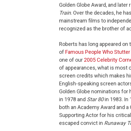
Golden Globe Award, and later
Train
. Over the decades, he ha
mainstream films to independen
recognized as the brother of a
Roberts has long appeared on th
of
Famous People Who Stutter
one of our
2005 Celebrity Corn
of appearances, what is most c
screen credits which makes him
English-speaking screen actors
Golden Globe nominations for h
in 1978 and
Star 80
in 1983. In
both an Academy Award and a 
Supporting Actor for his critica
escaped convict in
Runaway Tr