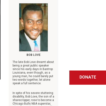
BOB LOVE
The late Bob Love dreamt about
being a great public speaker
since his early days in Bastrop
Louisiana, even though, as a
young man, he could barely put
DONATE
two words together, let alone
speak a full sentence.
In spite of his severe stuttering
disability, Bob Love, the son of a
sharecropper, rose to become a
Chicago Bulls NBA superstar,