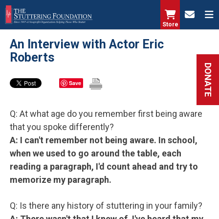
Skip
to
Store
main
An Interview with Actor Eric
content
Roberts
DONATE
Save
Q: At what age do you remember first being aware
that you spoke differently?
A: I can't remember not being aware. In school,
when we used to go around the table, each
reading a paragraph, I'd count ahead and try to
memorize my paragraph.
Q: Is there any history of stuttering in your family?
A: There wasn't that I knew of. I've heard that my