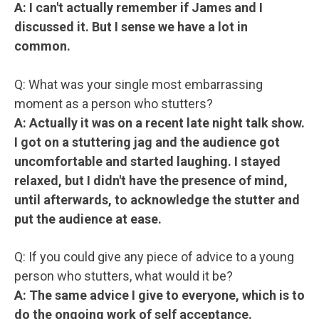
A: I can't actually remember if James and I
discussed it. But I sense we have a lot in
common.
Q: What was your single most embarrassing
moment as a person who stutters?
A: Actually it was on a recent late night talk show.
I got on a stuttering jag and the audience got
uncomfortable and started laughing. I stayed
relaxed, but I didn't have the presence of mind,
until afterwards, to acknowledge the stutter and
put the audience at ease.
Q: If you could give any piece of advice to a young
person who stutters, what would it be?
A: The same advice I give to everyone, which is to
do the ongoing work of self acceptance.