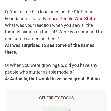
Q: Your name has long been on the Stuttering
Foundation's list of
Famous People Who Stutter
.
What was your reaction when you saw all the
famous names on the list? Were you surprised to
see some names on there?
A: I was surprised to see some of the names
there.
Q: When you were growing up, did you have any
people who stutter as role models?
A: Actually, that would have been great. But no.
CELEBRITY FOCUS