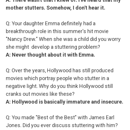
mother stutters. Somehow, I don't hear it.
Q: Your daughter Emma definitely had a
breakthrough role in this summer's hit movie
"Nancy Drew." When she was a child did you worry
she might develop a stuttering problem?
A: Never thought about it with Emma.
Q: Over the years, Hollywood has still produced
movies which portray people who stutter in a
negative light. Why do you think Hollywood still
cranks out movies like these?
A: Hollywood is basically immature and insecure.
Q: You made "Best of the Best" with James Earl
Jones. Did you ever discuss stuttering with him?