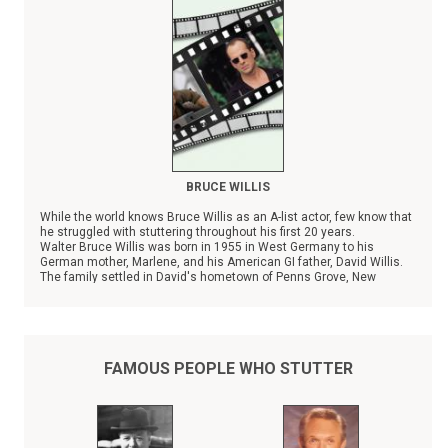
BRUCE WILLIS
While the world knows Bruce Willis as an A-list actor, few know that
he struggled with stuttering throughout his first 20 years.
Walter Bruce Willis was born in 1955 in West Germany to his
German mother, Marlene, and his American GI father, David Willis.
The family settled in David's hometown of Penns Grove, New
Jersey in 1957, and the couple has three other children.
FAMOUS PEOPLE WHO STUTTER