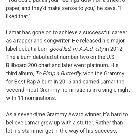
paper, and they'd make sense to you," he says. "I
liked that."
Lamar has gone on to achieve a successful career
as a rapper and songwriter. He released his major
label debut album
good kid, m.A.A.d. city
in 2012.
The album debuted at number two on the U.S
Billboard 200 chart and later went platinum. His
third album,
To Pimp a Butterfly,
won the Grammy
for Best Rap Album in 2016 and earned Lamar the
second most Grammy nominations in a single night
with 11 nominations.
As a seven-time Grammy Award winner, it's hard to
believe Lamar grew up with a stutter. Rather than
let his stammer get in the way of his success,