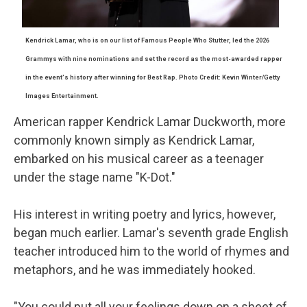
Kendrick
Lamar
, who is on our list of Famous People Who Stutter, led the 2026
Grammys with nine nominations and set the record as the most-awarded rapper
in the event's history after winning for Best Rap. Photo Credit: Kevin Winter/Getty
Images Entertainment.
American rapper Kendrick Lamar Duckworth, more
commonly known simply as Kendrick Lamar,
embarked on his musical career as a teenager
under the stage name "K-Dot."
His interest in writing poetry and lyrics, however,
began much earlier. Lamar's seventh grade English
teacher introduced him to the world of rhymes and
metaphors, and he was immediately hooked.
"You could put all your feelings down on a sheet of