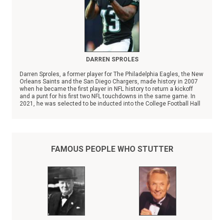
DARREN SPROLES
Darren Sproles, a former player for The Philadelphia Eagles, the New
Orleans Saints and the San Diego Chargers, made history in 2007
when he became the first player in NFL history to return a kickoff
and a punt for his first two NFL touchdowns in the same game. In
2021, he was selected to be inducted into the College Football Hall
of Fame.
FAMOUS PEOPLE WHO STUTTER