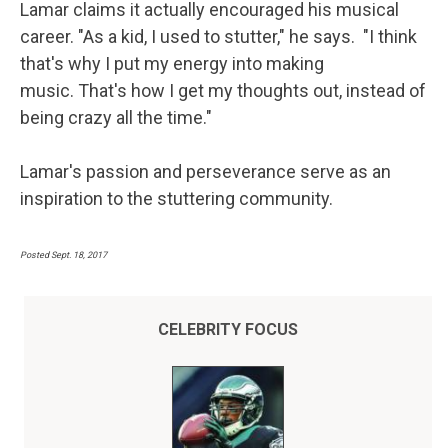
Lamar claims it actually encouraged his musical
career. "As a kid, I used to stutter," he says. "I think
that's why I put my energy into making
music. That's how I get my thoughts out, instead of
being crazy all the time."
Lamar's passion and perseverance serve as an
inspiration to the stuttering community.
Posted Sept. 18, 2017
CELEBRITY FOCUS