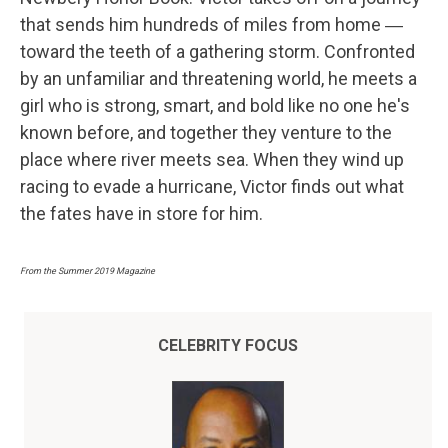
that sends him hundreds of miles from home ―
toward the teeth of a gathering storm. Confronted
by an unfamiliar and threatening world, he meets a
girl who is strong, smart, and bold like no one he's
known before, and together they venture to the
place where river meets sea. When they wind up
racing to evade a hurricane, Victor finds out what
the fates have in store for him.
From the Summer 2019 Magazine
CELEBRITY FOCUS