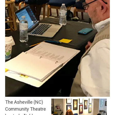
The Asheville (NC)
Community Theatre