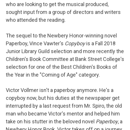
who are looking to get the musical produced,
sought input from a group of directors and writers
who attended the reading.
The sequel to the Newbery Honor-winning novel
Paperboy, Vince Vawter's
Copyboy
is a Fall 2018
Junior Library Guild selection and more recently the
Children's Book Committee at Bank Street College's
selection for one of the Best Children's Books of
the Year in the "Coming of Age" category.
Victor Vollmer isn't a paperboy anymore. He's a
copyboy now, but his duties at the newspaper get
interrupted by a last request from Mr. Spiro, the old
man who became Victor's mentor and helped him
take on his stutter in the beloved novel
Paperboy
, a
Newbery Honor Book. Victor takes off on a journey