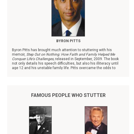
BYRON PITTS
Byron Pitts has brought much attention to stuttering with his
memoir,
Step Out on Nothing: How Faith and Family Helped Me
Conquer Life's Challenges,
released in September, 2009. The book
not only details his speech difficulties, but also his illiteracy until
age 12 and his unstable family life. Pitts overcame the odds to
become the chief national correspondent with ABC News.
FAMOUS PEOPLE WHO STUTTER