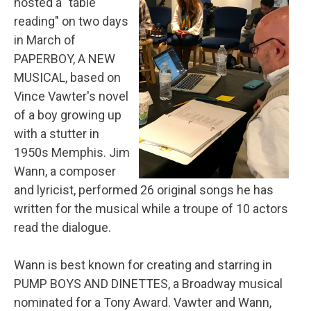
hosted a "table
reading" on two days
in March of
PAPERBOY, A NEW
MUSICAL, based on
Vince Vawter's novel
of a boy growing up
with a stutter in
1950s Memphis. Jim
Wann, a composer
and lyricist, performed 26 original songs he has
written for the musical while a troupe of 10 actors
read the dialogue.
Wann is best known for creating and starring in
PUMP BOYS AND DINETTES, a Broadway musical
nominated for a Tony Award. Vawter and Wann,