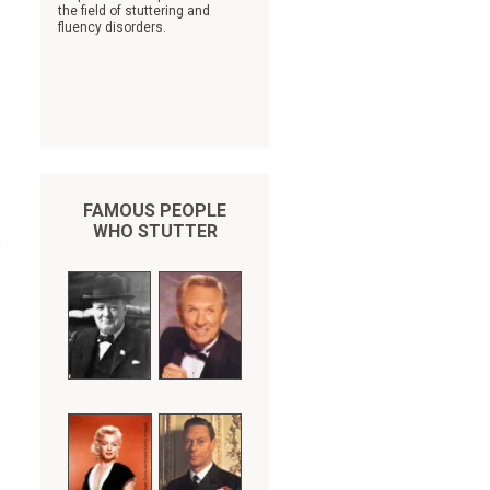
the field of stuttering and
fluency disorders.
FAMOUS PEOPLE
WHO STUTTER
y