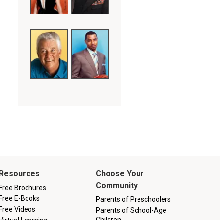
o
Resources
Choose Your
Community
Free Brochures
Free E-Books
Parents of Preschoolers
Free Videos
Parents of School-Age
Children
Virtual Learning