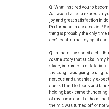
Q:
What inspired you to become 
A:
I wasn't able to express mys
joy and great satisfaction in do
Performances are amazing! Bein
thing is probably the only time I
don't control me; my spirit and 
Q:
Is there any specific child
A:
One story that sticks in my h
stage, in front of a cafeteria f
the song I was going to sing f
nervous and undeniably expecting
speak I tried to focus and blo
holding back came thundering in,
of my name about a thousand ti
the mic was turned off or not 