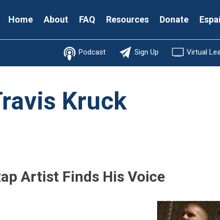
Secondary
Home
About
FAQ
Resources
Donate
Espa
Menu
Podcast
Sign Up
Virtual Le
ravis Kruck
ap Artist Finds His Voice