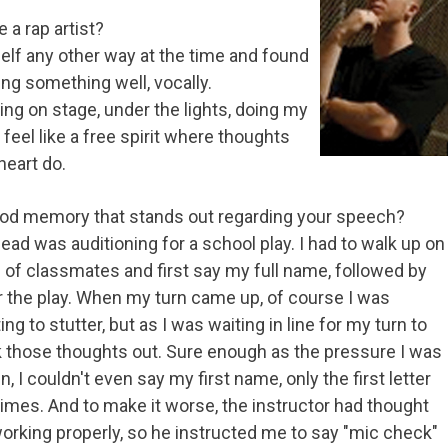
a rap artist?
elf any other way at the time and found
ing something well, vocally.
g on stage, under the lights, doing my
 feel like a free spirit where thoughts
heart do.
hood memory that stands out regarding your speech?
ead was auditioning for a school play. I had to walk up on
ull of classmates and first say my full name, followed by
or the play. When my turn came up, of course I was
 to stutter, but as I was waiting in line for my turn to
ck those thoughts out. Sure enough as the pressure I was
 I couldn't even say my first name, only the first letter
mes. And to make it worse, the instructor had thought
working properly, so he instructed me to say "mic check"