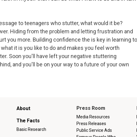
essage to teenagers who stutter, what would it be?
er. Hiding from the problem and letting frustration and
hurt you more. Building confidence the is key in learning t
 what it is you like to do and makes you feel worth
r. Soon you'll have left your negative stuttering
ind, and you'll be on your way to a future of your own
Main
Press Room
About
menu
Media Resources
The Facts
Press Releases
Basic Research
Public Service Ads
Famous People Who