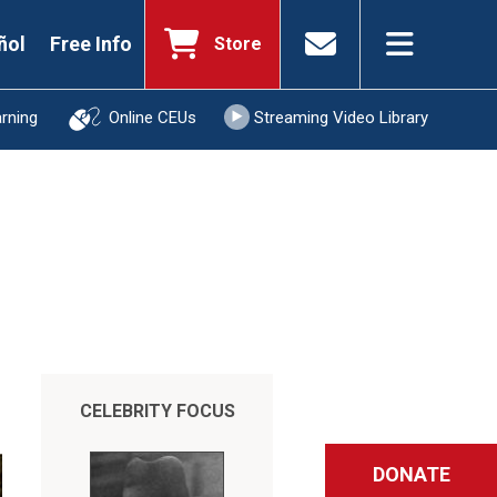
ñol
Free Info
Store
arning
Online CEUs
Streaming Video Library
CELEBRITY FOCUS
DONATE