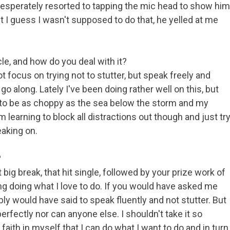
 desperately resorted to tapping the mic head to show him
t I guess I wasn't supposed to do that, he yelled at me
le, and how do you deal with it?
t focus on trying not to stutter, but speak freely and
go along. Lately I've been doing rather well on this, but
 to be as choppy as the sea below the storm and my
 learning to block all distractions out though and just tr
eaking on.
?
ig break, that hit single, followed by your prize work of
ng doing what I love to do. If you would have asked me
bly would have said to speak fluently and not stutter. But
perfectly nor can anyone else. I shouldn't take it so
 faith in myself that I can do what I want to do and in turn