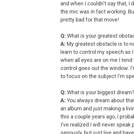
and when I couldn't say that, I
the mic was in fact working. Bu
pretty bad for that move!
Q:
What is your greatest obstac
A:
My greatest obstacle is to no
learn to control my speech as I 
when all eyes are on me I tend
control goes out the window. I'm
to focus on the subject I'm sp
Q:
What is your biggest dream
A:
You always dream about that b
an album and just making a livi
this a couple years ago, I proba
I've realized I will never speak 
seriously, but just live and have