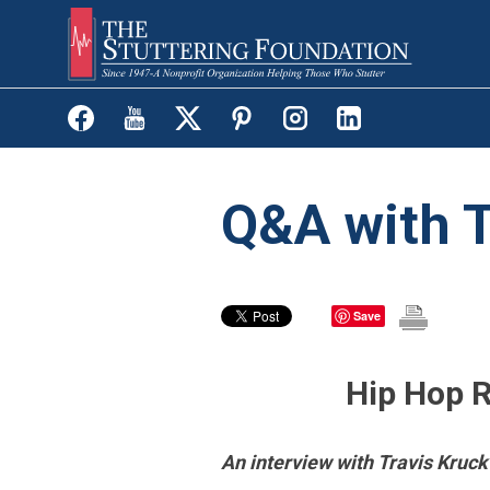
Skip
to
main
content
Q&A with T
Save
Hip Hop R
An interview with Travis Kruck