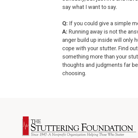
say what I want to say.
Q:
If you could give a simple m
A:
Running away is not the answ
anger build up inside will only 
cope with your stutter. Find out
something more than your stutte
thoughts and judgments far beh
choosing.