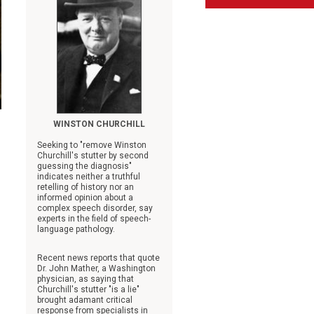
WINSTON CHURCHILL
Seeking to "remove Winston
Churchill's stutter by second
guessing the diagnosis"
indicates neither a truthful
retelling of history nor an
informed opinion about a
complex speech disorder, say
experts in the field of speech-
language pathology.
Recent news reports that quote
Dr. John Mather, a Washington
physician, as saying that
Churchill's stutter "is a lie"
brought adamant critical
response from specialists in