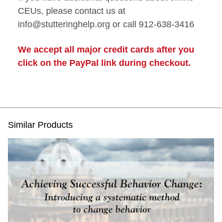
CEUs, please contact us at
info@stutteringhelp.org or call 912-638-3416
We accept all major credit cards after you
click on the PayPal link during checkout.
Similar Products