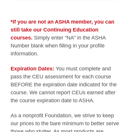
*If you are not an ASHA member, you can
still take our Continuing Education
courses.
Simply enter "NA" in the ASHA
Number blank when filling in your profile
information.
Expiration Dates:
You must complete and
pass the CEU assessment for each course
BEFORE the expiration date indicated for the
course. We cannot report CEUs earned after
the course expiration date to ASHA.
As a nonprofit Foundation, we strive to keep
our prices to the bare minimum to better serve
those who stutter. As most products are