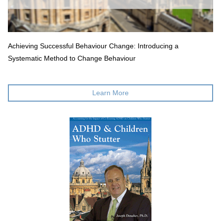
Achieving Successful Behaviour Change: Introducing a
Systematic Method to Change Behaviour
Learn More