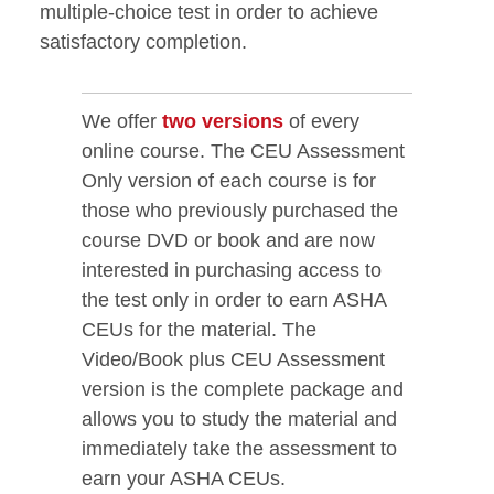
multiple-choice test in order to achieve
satisfactory completion.
We offer
two versions
of every
online course. The CEU Assessment
Only version of each course is for
those who previously purchased the
course DVD or book and are now
interested in purchasing access to
the test only in order to earn ASHA
CEUs for the material. The
Video/Book plus CEU Assessment
version is the complete package and
allows you to study the material and
immediately take the assessment to
earn your ASHA CEUs.