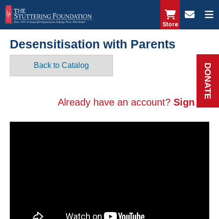
Skip
to
Store
main
Desensitisation with Parents
content
Back to Catalog
DONATE
Already have an account?
Sign in.