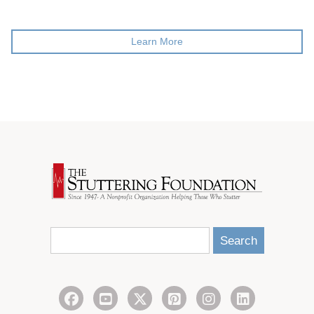
Learn More
Search