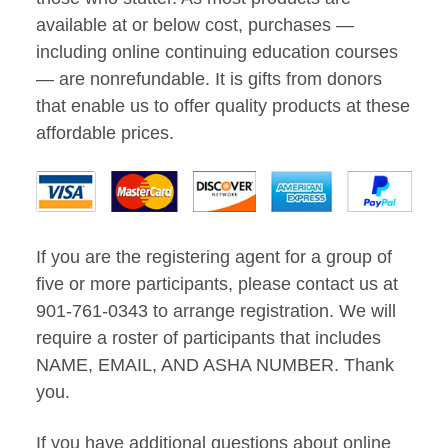
available at or below cost, purchases —
including online continuing education courses
— are nonrefundable. It is gifts from donors
that enable us to offer quality products at these
affordable prices.
If you are the registering agent for a group of
five or more participants, please contact us at
901-761-0343 to arrange registration. We will
require a roster of participants that includes
NAME, EMAIL, AND ASHA NUMBER. Thank
you.
If you have additional questions about online