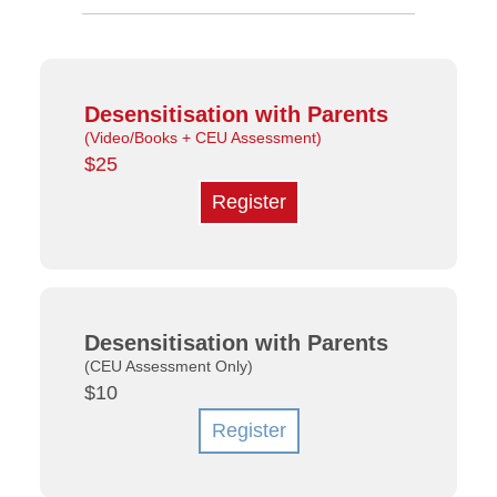
Desensitisation with Parents
(Video/Books + CEU Assessment)
$25
Register
Desensitisation with Parents
(CEU Assessment Only)
$10
Register