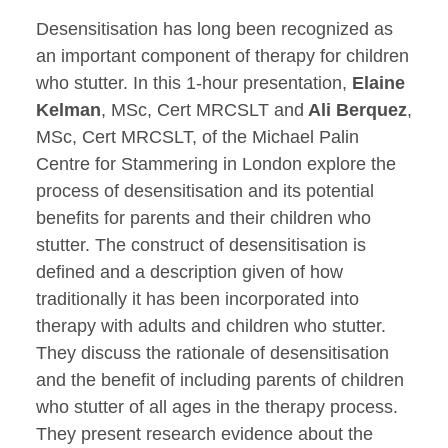
Desensitisation has long been recognized as
an important component of therapy for children
who stutter. In this 1-hour presentation,
Elaine
Kelman
, MSc, Cert MRCSLT and
Ali Berquez
,
MSc, Cert MRCSLT, of the Michael Palin
Centre for Stammering in London explore the
process of desensitisation and its potential
benefits for parents and their children who
stutter. The construct of desensitisation is
defined and a description given of how
traditionally it has been incorporated into
therapy with adults and children who stutter.
They discuss the rationale of desensitisation
and the benefit of including parents of children
who stutter of all ages in the therapy process.
They present research evidence about the