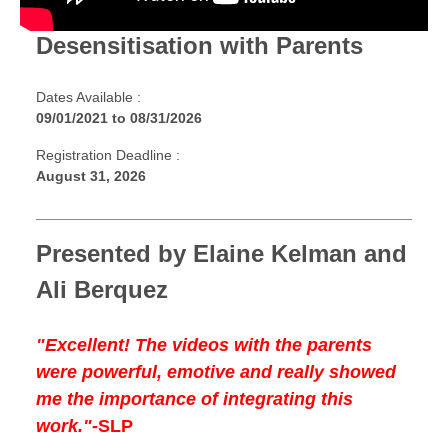
Desensitisation with Parents
Dates Available :
09/01/2021
to
08/31/2026
Registration Deadline :
August 31, 2026
Presented by Elaine Kelman and
Ali Berquez
"Excellent! The videos with the parents
were powerful, emotive and really showed
me the importance of integrating this
work."-
SLP