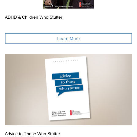
ADHD & Children Who Stutter
Learn More
Advice to Those Who Stutter