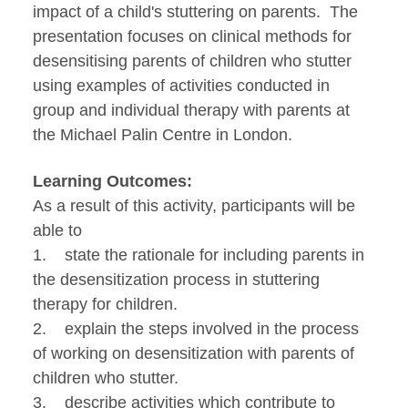
impact of a child's stuttering on parents. The
presentation focuses on clinical methods for
desensitising parents of children who stutter
using examples of activities conducted in
group and individual therapy with parents at
the Michael Palin Centre in London.
Learning Outcomes:
As a result of this activity, participants will be
able to
1. state the rationale for including parents in
the desensitization process in stuttering
therapy for children.
2. explain the steps involved in the process
of working on desensitization with parents of
children who stutter.
3. describe activities which contribute to