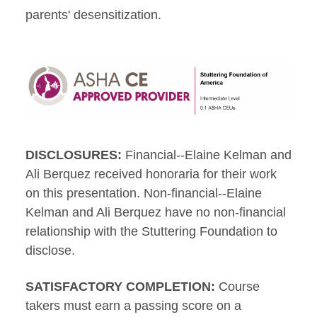
parents' desensitization.
DISCLOSURES:
Financial--Elaine Kelman and
Ali Berquez received honoraria for their work
on this presentation. Non-financial--Elaine
Kelman and Ali Berquez have no non-financial
relationship with the Stuttering Foundation to
disclose.
SATISFACTORY COMPLETION:
Course
takers must earn a passing score on a