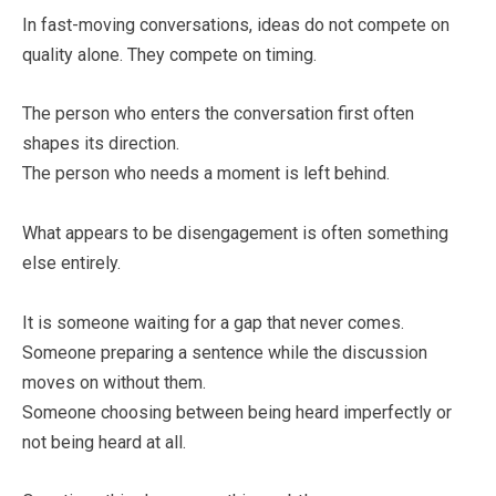
In fast-moving conversations, ideas do not compete on
quality alone. They compete on timing.
The person who enters the conversation first often
shapes its direction.
The person who needs a moment is left behind.
What appears to be disengagement is often something
else entirely.
It is someone waiting for a gap that never comes.
Someone preparing a sentence while the discussion
moves on without them.
Someone choosing between being heard imperfectly or
not being heard at all.