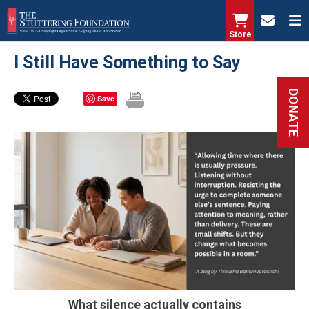
Skip
to
Store
main
I Still Have Something to Say
content
DONATE
Save
What silence actually contains