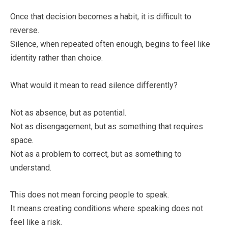
Once that decision becomes a habit, it is difficult to
reverse.
Silence, when repeated often enough, begins to feel like
identity rather than choice.
What would it mean to read silence differently?
Not as absence, but as potential.
Not as disengagement, but as something that requires
space.
Not as a problem to correct, but as something to
understand.
This does not mean forcing people to speak.
It means creating conditions where speaking does not
feel like a risk.