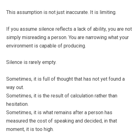
This assumption is not just inaccurate. It is limiting.
If you assume silence reflects a lack of ability, you are not
simply misreading a person. You are narrowing what your
environment is capable of producing.
Silence is rarely empty.
Sometimes, it is full of thought that has not yet found a
way out.
Sometimes, it is the result of calculation rather than
hesitation.
Sometimes, it is what remains after a person has
measured the cost of speaking and decided, in that
moment, it is too high.