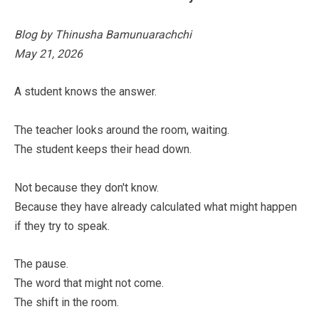
Blog by Thinusha Bamunuarachchi
May 21, 2026
A student knows the answer.
The teacher looks around the room, waiting.
The student keeps their head down.
Not because they don't know.
Because they have already calculated what might happen
if they try to speak.
The pause.
The word that might not come.
The shift in the room.