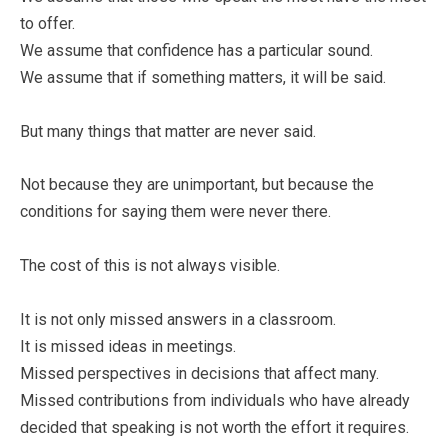
to offer.
We assume that confidence has a particular sound.
We assume that if something matters, it will be said.
But many things that matter are never said.
Not because they are unimportant, but because the
conditions for saying them were never there.
The cost of this is not always visible.
It is not only missed answers in a classroom.
It is missed ideas in meetings.
Missed perspectives in decisions that affect many.
Missed contributions from individuals who have already
decided that speaking is not worth the effort it requires.