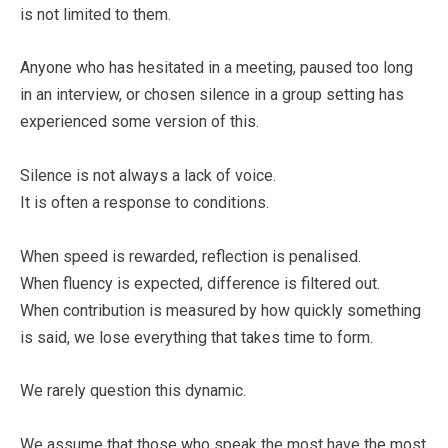
is not limited to them.
Anyone who has hesitated in a meeting, paused too long
in an interview, or chosen silence in a group setting has
experienced some version of this.
Silence is not always a lack of voice.
It is often a response to conditions.
When speed is rewarded, reflection is penalised.
When fluency is expected, difference is filtered out.
When contribution is measured by how quickly something
is said, we lose everything that takes time to form.
We rarely question this dynamic.
We assume that those who speak the most have the most