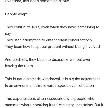
Over time, this does something subtle.
People adapt.
They contribute less, even when they have something to
say.
They stop attempting to enter certain conversations.
They learn how to appear present without being involved.
And gradually, they begin to disappear without ever
leaving the room.
This is not a dramatic withdrawal. It is a quiet adjustment
to an environment that rewards speed over reflection.
This experience is often associated with people who
stammer, where speaking itself can carry uncertainty. But it