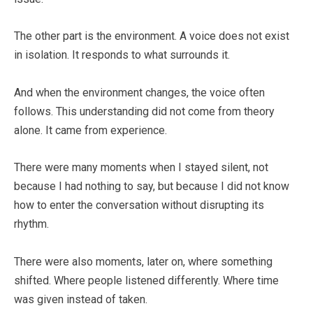
The other part is the environment. A voice does not exist
in isolation. It responds to what surrounds it.
And when the environment changes, the voice often
follows. This understanding did not come from theory
alone. It came from experience.
There were many moments when I stayed silent, not
because I had nothing to say, but because I did not know
how to enter the conversation without disrupting its
rhythm.
There were also moments, later on, where something
shifted. Where people listened differently. Where time
was given instead of taken.