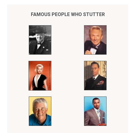
youngster. A straight A student, my athletic abilities covered the
deficiencies that limited my overall growth and development. The
game of basketball was my religion, the gym my church. It was a
FAMOUS PEOPLE WHO STUTTER
convenient way of avoiding my responsibilities of developing my
human relation skills.
When I was 28, a chance encounter at a social event with Hall of
Fame broadcaster Marty Glickman completely changed my life in so
many ways that things have never been the same since, nor have
they ever been better. That day, in a very brief, private conversation
(one way, mind you, since I literally could not speak at the time)
Marty explained, patiently and concisely, that talking,
communicating was a skill not a gift or a birthright and that like any
skill, whether it be sports, music, business or whatever, needed to
be developed over a lifetime of hard work, discipline, organization
and practice. Marty gave me some simple tips that day and then
encouraged me to take those keys and apply them to methods of
learning that I had received from the special teachers that I had
come across in my life, particularly the 6 Hall of Fame basketball
coaches that I had played for throughout my career. The beginning
of my whole new life was as simple as that. No gimmicks, tricks or
shortcuts. Just the realization that with some help, guidance and a
lot of hard work that I too could do what seemed so easy, simple
and natural to everyone else, yet seemed impossibly out of my
reach and comprehension.