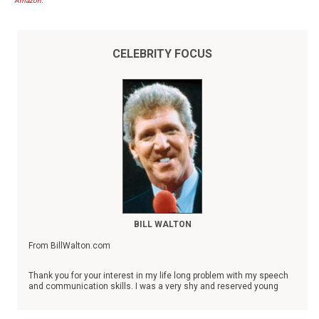
Amazon
.
CELEBRITY FOCUS
BILL WALTON
From BillWalton.com
Thank you for your interest in my life long problem with my speech
and communication skills. I was a very shy and reserved young
man who could not speak at all without severely stuttering until I
was 28 years old. Always a success in the classroom and on the
basketball court, I took refuge in the things that I did well as a