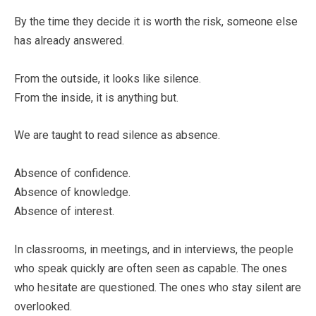
By the time they decide it is worth the risk, someone else
has already answered.
From the outside, it looks like silence.
From the inside, it is anything but.
We are taught to read silence as absence.
Absence of confidence.
Absence of knowledge.
Absence of interest.
In classrooms, in meetings, and in interviews, the people
who speak quickly are often seen as capable. The ones
who hesitate are questioned. The ones who stay silent are
overlooked.