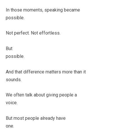
In those moments, speaking became
possible.
Not perfect. Not effortless.
But
possible.
And that difference matters more than it
sounds.
We often talk about giving people a
voice.
But most people already have
one.