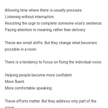
Allowing time where there is usually pressure.
Listening without interruption.
Resisting the urge to complete someone else's sentence.
Paying attention to meaning, rather than delivery.
These are small shifts. But they change what becomes
possible in a room.
There is a tendency to focus on fixing the individual voice.
Helping people become more confident.
More fluent.
More comfortable speaking.
These efforts matter. But they address only part of the
issue.