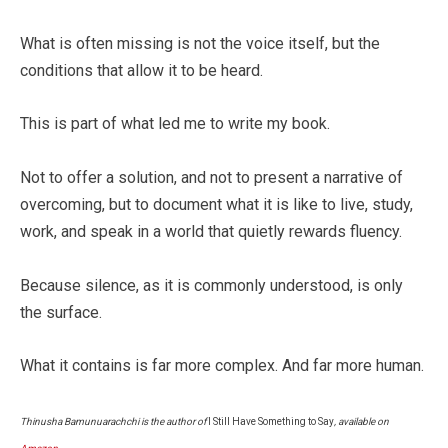
What is often missing is not the voice itself, but the
conditions that allow it to be heard.
This is part of what led me to write my book.
Not to offer a solution, and not to present a narrative of
overcoming, but to document what it is like to live, study,
work, and speak in a world that quietly rewards fluency.
Because silence, as it is commonly understood, is only
the surface.
What it contains is far more complex. And far more human.
Thinusha Bamunuarachchi is the author of
I Still Have Something to Say
, available on