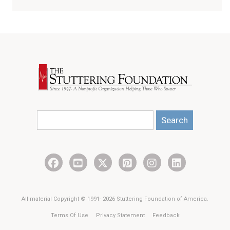
Search
All material Copyright © 1991- 2026 Stuttering Foundation of America.
Terms Of Use
Privacy Statement
Feedback