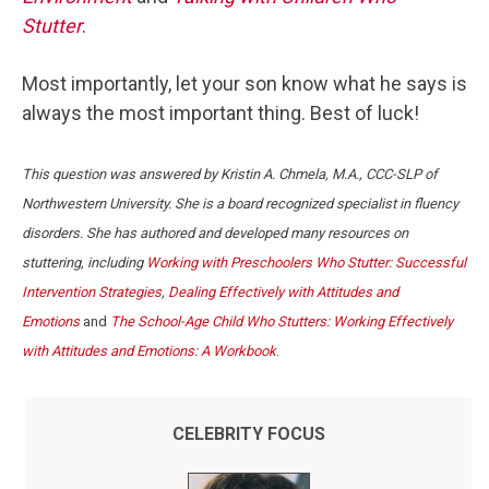
Stutter
.
Most importantly, let your son know what he says is
always the most important thing. Best of luck!
This question was answered by Kristin A. Chmela, M.A., CCC-SLP of
Northwestern University. She is a board recognized specialist in fluency
disorders. She has authored and developed many resources on
stuttering, including
Working with Preschoolers Who Stutter: Successful
Intervention Strategies
,
Dealing Effectively with Attitudes and
Emotions
and
The School-Age Child Who Stutters: Working Effectively
with Attitudes and Emotions: A Workbook
.
CELEBRITY FOCUS