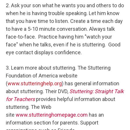
2. Ask your son what he wants you and others to do
when he is having trouble speaking. Let him know
that you have time to listen. Create a time each day
to have a 5-10 minute conversation. Always talk
face-to-face. Practice having him "watch your
face" when he talks, even if he is stuttering. Good
eye contact displays confidence.
3. Learn more about stuttering. The Stuttering
Foundation of America website
(
www.stutteringhelp.org
) has general information
about stuttering. Their DVD,
Stuttering: Straight Talk
for Teachers
provides helpful information about
stuttering. The Web
site
www.stutteringhomepage.com
has an
information section for parents. Support