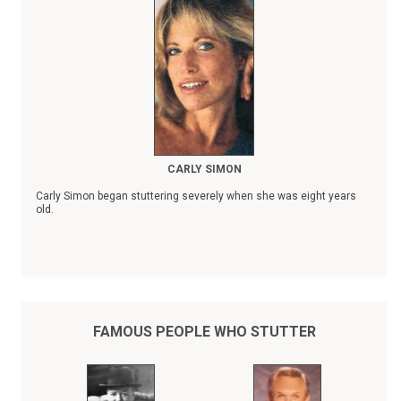
CARLY SIMON
Carly Simon began stuttering severely when she was eight years
old.
FAMOUS PEOPLE WHO STUTTER