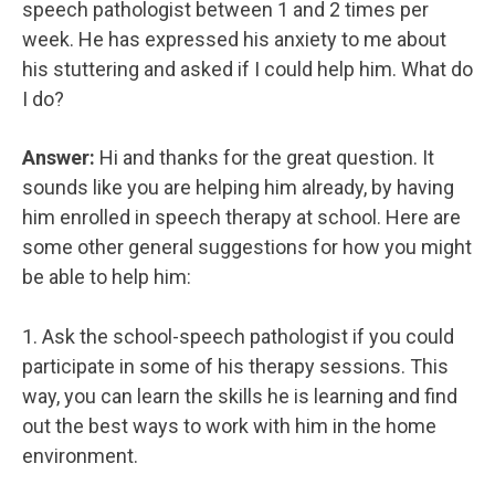
speech pathologist between 1 and 2 times per
week. He has expressed his anxiety to me about
his stuttering and asked if I could help him. What do
I do?
Answer:
Hi and thanks for the great question. It
sounds like you are helping him already, by having
him enrolled in speech therapy at school. Here are
some other general suggestions for how you might
be able to help him:
1. Ask the school-speech pathologist if you could
participate in some of his therapy sessions. This
way, you can learn the skills he is learning and find
out the best ways to work with him in the home
environment.