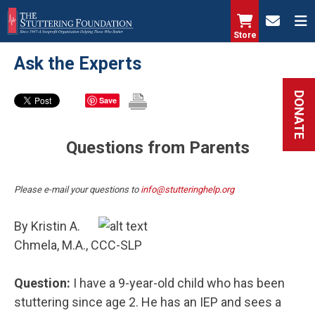
Skip
to
Store
main
Ask the Experts
content
DONATE
Save
Questions from Parents
Please e-mail your questions to
info@stutteringhelp.org
By Kristin A.
Chmela, M.A., CCC-SLP
Question:
I have a 9-year-old child who has been
stuttering since age 2. He has an IEP and sees a