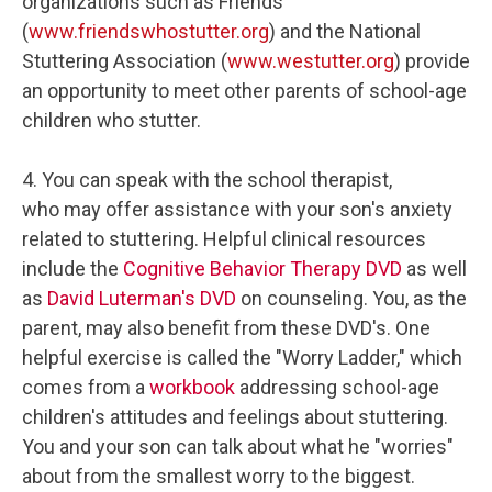
organizations such as Friends
(
www.friendswhostutter.org
) and the National
Stuttering Association (
www.westutter.org
) provide
an opportunity to meet other parents of school-age
children who stutter.
4. You can speak with the school therapist,
who may offer assistance with your son's anxiety
related to stuttering. Helpful clinical resources
include the
Cognitive Behavior Therapy DVD
as well
as
David Luterman's DVD
on counseling. You, as the
parent, may also benefit from these DVD's. One
helpful exercise is called the "Worry Ladder," which
comes from a
workbook
addressing school-age
children's attitudes and feelings about stuttering.
You and your son can talk about what he "worries"
about from the smallest worry to the biggest.