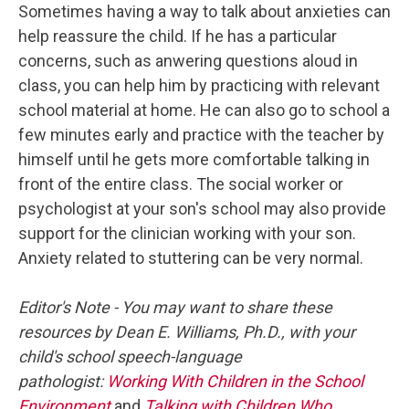
Sometimes having a way to talk about anxieties can
help reassure the child. If he has a particular
concerns, such as anwering questions aloud in
class, you can help him by practicing with relevant
school material at home. He can also go to school a
few minutes early and practice with the teacher by
himself until he gets more comfortable talking in
front of the entire class. The social worker or
psychologist at your son's school may also provide
support for the clinician working with your son.
Anxiety related to stuttering can be very normal.
Editor's Note - You may want to share these
resources by Dean E. Williams, Ph.D., with your
child's school speech-language
pathologist:
Working With Children in the School
Environment
and
Talking with Children Who