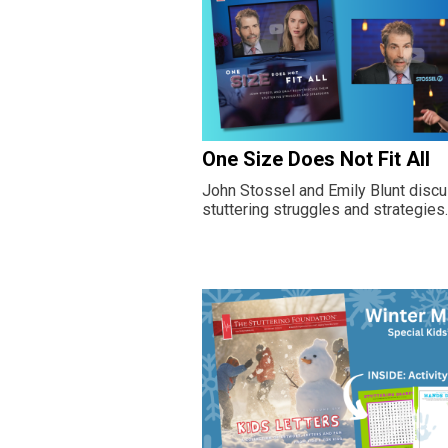
One Size Does Not Fit All
John Stossel and Emily Blunt discu
stuttering struggles and strategies.