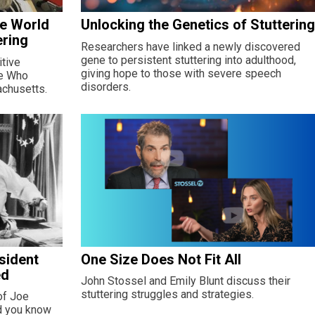
he World
Unlocking the Genetics of Stutterin
ering
Researchers have linked a newly discovered
gene to persistent stuttering into adulthood,
tive
giving hope to those with severe speech
le Who
disorders.
achusetts.
sident
One Size Does Not Fit All
ed
John Stossel and Emily Blunt discuss their
stuttering struggles and strategies.
of Joe
id you know