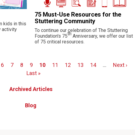
75 Must-Use Resources for the
Stuttering Community
 kids in this
activity
To continue our celebration of The Stuttering
th
Foundation's 75
Anniversary, we offer our list
of 75 critical resources.
Page
6
Page
7
Page
8
Page
9
Page
10
Page
11
Page
12
Page
13
Page
14
…
Next
Next ›
Last »
page
Archived Articles
Blog