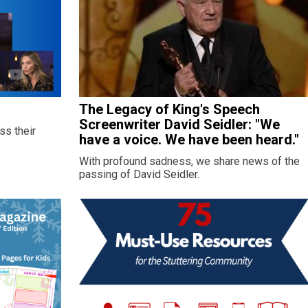
The Legacy of King's Speech
Screenwriter David Seidler: "We
ss their
have a voice. We have been heard."
With profound sadness, we share news of the
passing of David Seidler.