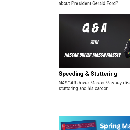
about President Gerald Ford?
Speeding & Stuttering
NASCAR driver Mason Massey di
stuttering and his career