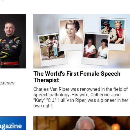
The World's First Female Speech
Therapist
scusses
Charles Van Riper was renowned in the field of
speech pathology. His wife, Catherine Jane
"Katy" "C.J." Hull Van Riper, was a pioneer in her
own right.