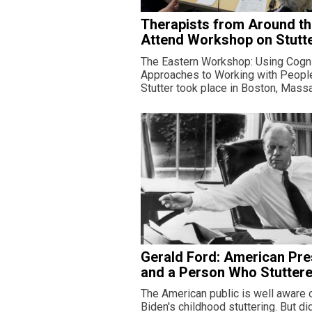
Therapists from Around t
Attend Workshop on Stutt
The Eastern Workshop: Using Cogni
Approaches to Working with Peop
Stutter took place in Boston, Mass
Gerald Ford: American Pre
and a Person Who Stutter
The American public is well aware 
Biden's childhood stuttering. But d