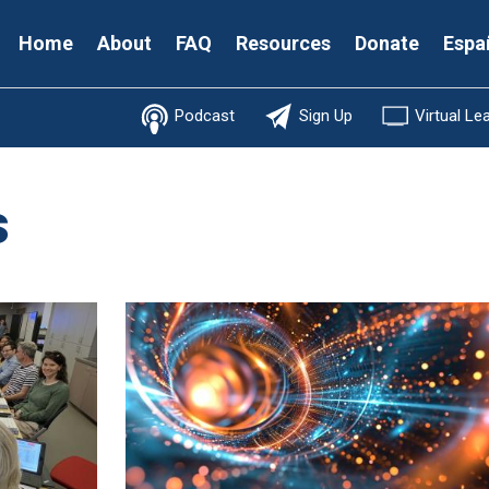
Secondary
Home
About
FAQ
Resources
Donate
Espa
Menu
Podcast
Sign Up
Virtual Le
s