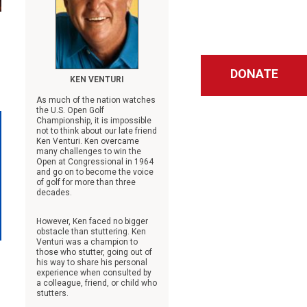
g
DONATE
KEN VENTURI
As much of the nation watches
the U.S. Open Golf
Championship, it is impossible
not to think about our late friend
Ken Venturi. Ken overcame
many challenges to win the
Open at Congressional in 1964
and go on to become the voice
of golf for more than three
decades.
However, Ken faced no bigger
obstacle than stuttering. Ken
Venturi was a champion to
those who stutter, going out of
his way to share his personal
experience when consulted by
a colleague, friend, or child who
stutters.