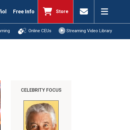
ñol
Free Info
Store
arning
Online CEUs
Streaming Video Library
CELEBRITY FOCUS