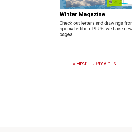
Winter Magazine
Check out letters and drawings from
special edition. PLUS, we have new 
pages.
First
« First
Previous
‹ Previous
…
Pagination
page
page