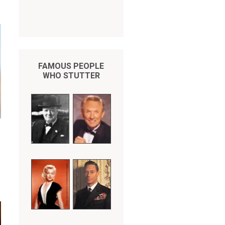
FAMOUS PEOPLE
WHO STUTTER